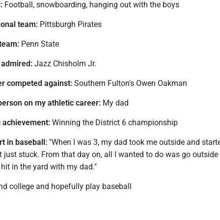
:
Football, snowboarding, hanging out with the boys
ional team:
Pittsburgh Pirates
 team:
Penn State
 admired:
Jazz Chisholm Jr.
ver competed against:
Southern Fulton's Owen Oakman
person on my athletic career:
My dad
c achievement:
Winning the District 6 championship
t in baseball:
"When I was 3, my dad took me outside and starte
it just stuck. From that day on, all I wanted to do was go outside
hit in the yard with my dad."
nd college and hopefully play baseball