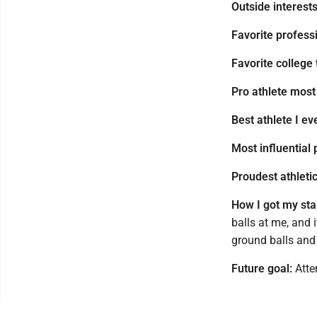
Outside interests
Favorite profess
Favorite college
Pro athlete most
Best athlete I e
Most influential 
Proudest athleti
How I got my star
balls at me, and 
ground balls and 
Future goal:
Atte