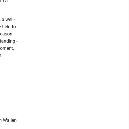
th a
 a well-
field to
 season
tanding -
moment,
s
n Wallen