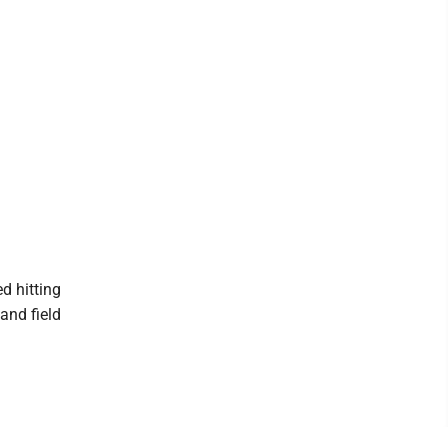
d hitting
 and field