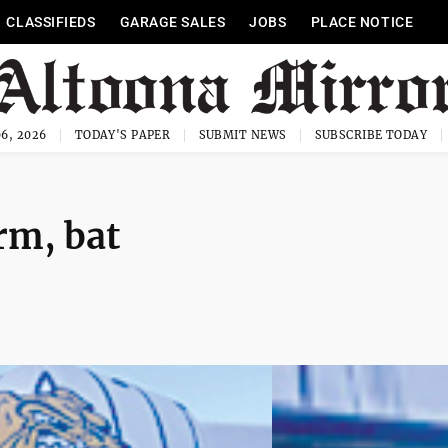
CLASSIFIEDS
GARAGE SALES
JOBS
PLACE NOTICE
6, 2026
TODAY'S PAPER
SUBMIT NEWS
SUBSCRIBE TODAY
rm, bat