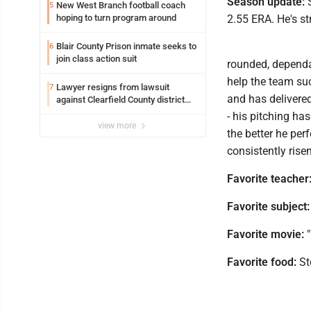
Season update:
S
New West Branch football coach
5
hoping to turn program around
2.55 ERA. He's st
Blair County Prison inmate seeks to
6
join class action suit
rounded, dependab
help the team suc
Lawyer resigns from lawsuit
7
and has delivere
against Clearfield County district
attorney
- his pitching ha
view more
the better he per
consistently rise
Favorite teacher
Favorite subject:
Favorite movie:
"
Favorite food:
St