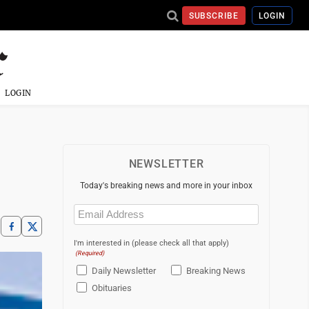
SUBSCRIBE
LOGIN
LOGIN
NEWSLETTER
Today's breaking news and more in your inbox
Email
(Required)
I'm interested in (please check all that apply)
(Required)
Daily Newsletter
Breaking News
Obituaries