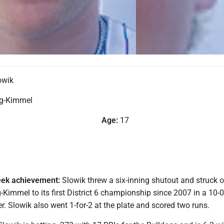
owik
g-Kimmel
Age:
17
eek achievement:
Slowik threw a six-inning shutout and struck o
-Kimmel to its first District 6 championship since 2007 in a 10-
. Slowik also went 1-for-2 at the plate and scored two runs.