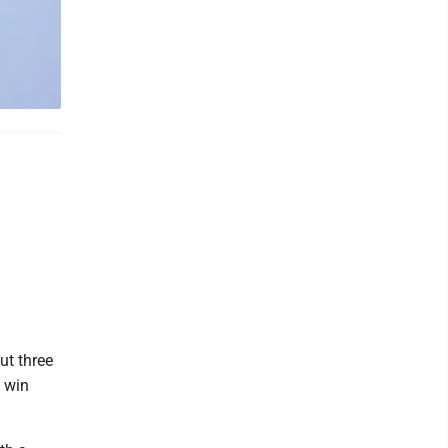
ut three
0 win