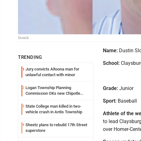
Slowik
Name:
Dustin Sl
TRENDING
School:
Claysbur
Jury convicts Altoona man for
1
unlawful contact with minor
Logan Township Planning
Grade:
Junior
2
Commission OKs new Chipotle
building
Sport:
Baseball
State College man killed in two-
3
vehicle crash in Antis Township
Athlete of the w
to lead Claysburg
Sheetz plans to rebuild 17th Street
4
over Homer-Center
superstore