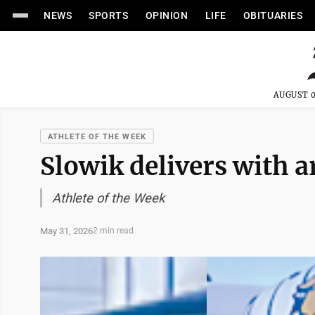
NEWS
SPORTS
OPINION
LIFE
OBITUARIES
AUGUST 0
ATHLETE OF THE WEEK
Slowik delivers with a
Athlete of the Week
May 31, 2026
2 min read