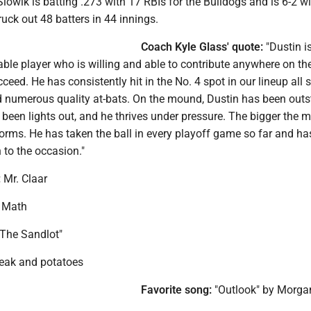
lowik is batting .273 with 17 RBIs for the Bulldogs and is 6-2 wi
ruck out 48 batters in 44 innings.
Coach Kyle Glass' quote:
"Dustin is
le player who is willing and able to contribute anywhere on the 
ceed. He has consistently hit in the No. 4 spot in our lineup all
d numerous quality at-bats. On the mound, Dustin has been outs
s been lights out, and he thrives under pressure. The bigger the 
forms. He has taken the ball in every playoff game so far and ha
n to the occasion."
:
Mr. Claar
Math
The Sandlot"
eak and potatoes
Favorite song:
"Outlook" by Morga