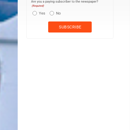
Are you a paying subscriber to the newspaper?
(Required)
Yes
No