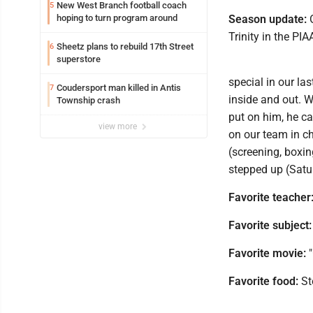
New West Branch football coach
5
hoping to turn program around
Season update:
O
Trinity in the PIA
Sheetz plans to rebuild 17th Street
6
superstore
special in our las
Coudersport man killed in Antis
7
inside and out. W
Township crash
put on him, he ca
view more
on our team in ch
(screening, boxin
stepped up (Satur
Favorite teacher
Favorite subject:
Favorite movie:
"
Favorite food:
St