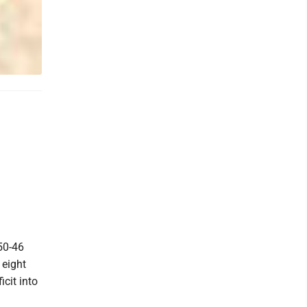
50-46
 eight
icit into