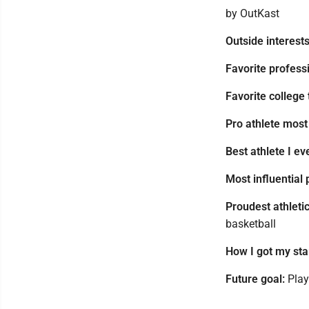
by OutKast
Outside interests
Favorite profess
Favorite college
Pro athlete most
Best athlete I e
Most influential 
Proudest athleti
basketball
How I got my star
Future goal:
Play 