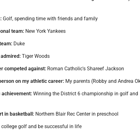
:
Golf, spending time with friends and family
ional team:
New York Yankees
 team:
Duke
 admired:
Tiger Woods
ver competed against:
Roman Catholic's Shareef Jackson
person on my athletic career:
My parents (Robby and Andrea O
c achievement:
Winning the District 6 championship in golf and
t in basketball:
Northern Blair Rec Center in preschool
college golf and be successful in life