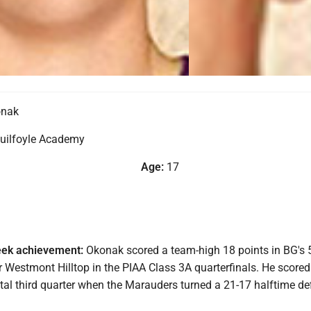
onak
uilfoyle Academy
Age:
17
eek achievement:
Okonak scored a team-high 18 points in BG's 
 Westmont Hilltop in the PIAA Class 3A quarterfinals. He scored
otal third quarter when the Marauders turned a 21-17 halftime def