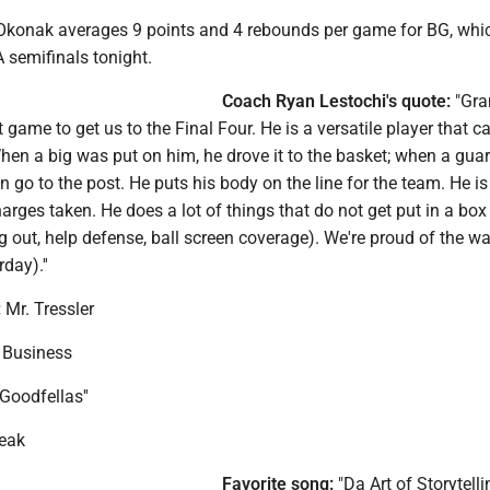
konak averages 9 points and 4 rebounds per game for BG, whi
A semifinals tonight.
Coach Ryan Lestochi's quote:
"Gra
t game to get us to the Final Four. He is a versatile player that c
hen a big was put on him, he drove it to the basket; when a gua
n go to the post. He puts his body on the line for the team. He i
arges taken. He does a lot of things that do not get put in a box
g out, help defense, ball screen coverage). We're proud of the w
day).''
:
Mr. Tressler
Business
Goodfellas''
eak
Favorite song:
"Da Art of Storytellin'