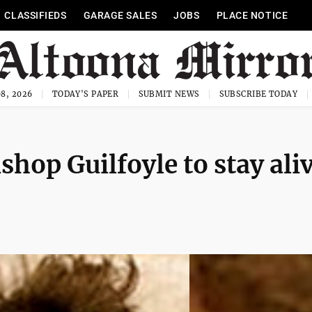
CLASSIFIEDS
GARAGE SALES
JOBS
PLACE NOTICE
8, 2026
TODAY'S PAPER
SUBMIT NEWS
SUBSCRIBE TODAY
hop Guilfoyle to stay ali