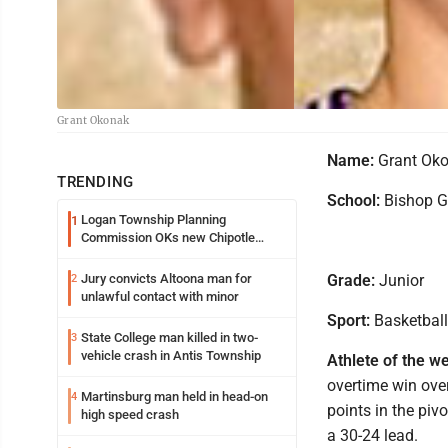
Grant Okonak
Name:
Grant Ok
TRENDING
School:
Bishop G
Logan Township Planning
1
Commission OKs new Chipotle
building
Jury convicts Altoona man for
Grade:
Junior
2
unlawful contact with minor
Sport:
Basketball
State College man killed in two-
3
vehicle crash in Antis Township
Athlete of the w
overtime win over
Martinsburg man held in head-on
4
points in the piv
high speed crash
a 30-24 lead.