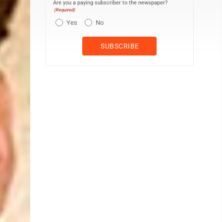
Are you a paying subscriber to the newspaper?
(Required)
Yes
No