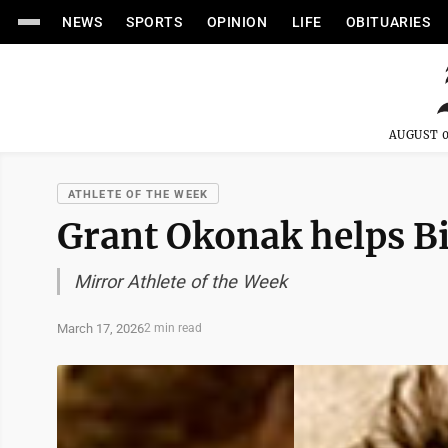
NEWS
SPORTS
OPINION
LIFE
OBITUARIES
AUGUST 0
ATHLETE OF THE WEEK
Grant Okonak helps Bis
Mirror Athlete of the Week
March 17, 2026
2 min read