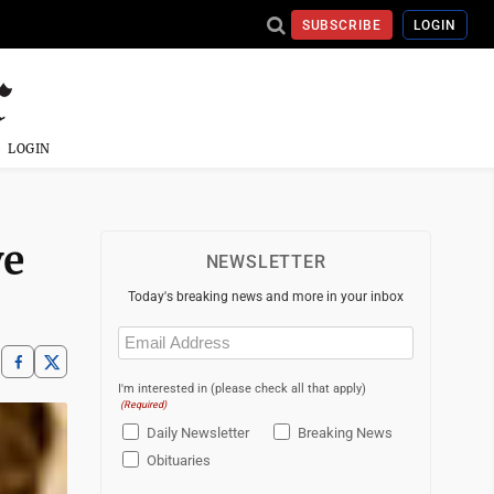
SUBSCRIBE
LOGIN
LOGIN
ve
NEWSLETTER
Today's breaking news and more in your inbox
Email
(Required)
I'm interested in (please check all that apply)
(Required)
Daily Newsletter
Breaking News
Obituaries