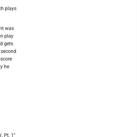
ch plays
nt was
an play
rd gets
s second
 score
ay he
, Pt. 1''