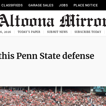
CLASSIFIEDS
GARAGE SALES
JOBS
PLACE NOTICE
6, 2026
TODAY'S PAPER
SUBMIT NEWS
SUBSCRIBE TODAY
this Penn State defense