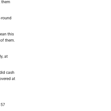
t them
t-round
mean this
 of them.
y, at
 did cash
overed at
 57