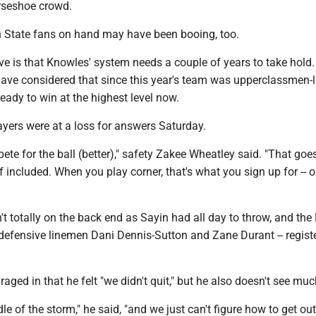
orseshoe crowd.
 State fans on hand may have been booing, too.
ive is that Knowles' system needs a couple of years to take hold. 
have considered that since this year's team was upperclassmen-
ady to win at the highest level now.
ayers were at a loss for answers Saturday.
te for the ball (better)," safety Zakee Wheatley said. "That goes
 included. When you play corner, that's what you sign up for -- 
n't totally on the back end as Sayin had all day to throw, and the 
defensive linemen Dani Dennis-Sutton and Zane Durant -- regist
ged in that he felt "we didn't quit," but he also doesn't see mu
le of the storm," he said, "and we just can't figure how to get out 