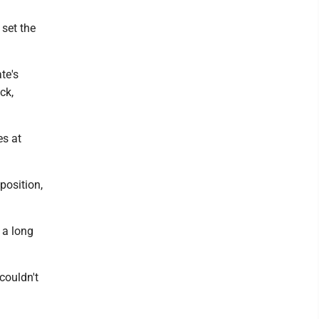
 set the
te's
ck,
es at
position,
 a long
couldn't