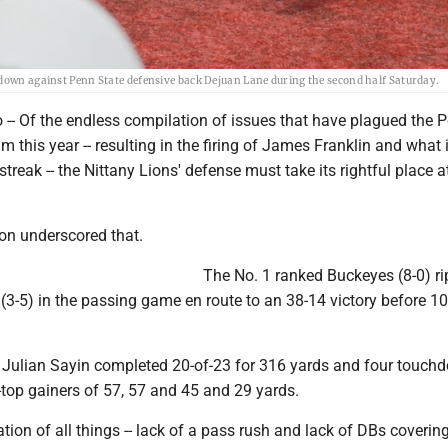
hdown against Penn State defensive back Dejuan Lane during the second half Saturday.
- Of the endless compilation of issues that have plagued the 
am this year -- resulting in the firing of James Franklin and what
treak -- the Nittany Lions' defense must take its rightful place a
on underscored that.
The No. 1 ranked Buckeyes (8-0) r
(3-5) in the passing game en route to an 38-14 victory before 1
Julian Sayin completed 20-of-23 for 316 yards and four touch
-top gainers of 57, 57 and 45 and 29 yards.
tion of all things -- lack of a pass rush and lack of DBs coverin