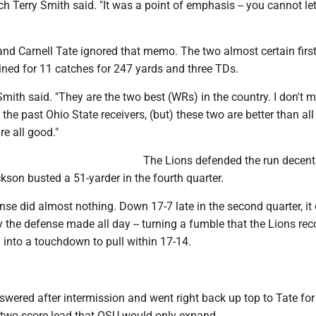
h Terry Smith said. "It was a point of emphasis -- you cannot le
nd Carnell Tate ignored that memo. The two almost certain firs
ined for 11 catches for 247 yards and three TDs.
 Smith said. "They are the two best (WRs) in the country. I don't 
 the past Ohio State receivers, (but) these two are better than all
e all good."
The Lions defended the run decentl
ckson busted a 51-yarder in the fourth quarter.
nse did almost nothing. Down 17-7 late in the second quarter, it
y the defense made all day -- turning a fumble that the Lions rec
 into a touchdown to pull within 17-14.
wered after intermission and went right back up top to Tate for
a two-score lead that OSU would only expand.