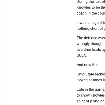
During the last o
Knowles to be th
coach in the coun
It was an ego-dri
nothing short of 
The defense wasn
wrongly thought w
overtime leads a
UCLA.
And now this.
Ohio State racke
looked at times li
Late in the game
to show Knowles 
spirit of piling 