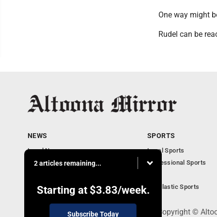
One way might be
Rudel can be rea
NEWS
SPORTS
Local News
Local Sports
Local Business
Professional Sports
2 articles remaining...
Pennsylvania News
PSU
Obituaries
Scholastic Sports
Starting at
$3.83
/week.
301 Cayuga Ave., Altoona, PA 16602 - Copyright © Alto
Subscribe Today