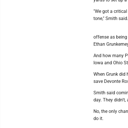
"We got a critica
tone," Smith said
offense as being 
Ethan Grunkemeye
And how many Pen
Iowa and Ohio St
When Grunk did ha
save Devonte Ross
Smith said coming
day. They didn't, 
No, the only cha
do it.