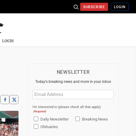
SUBSCRIBE
LOGIN
LOGIN
NEWSLETTER
Today's breaking news and more in your inbox
Email
(Required)
I'm interested in (please check all that apply)
(Required)
Daily Newsletter
Breaking News
Obituaries