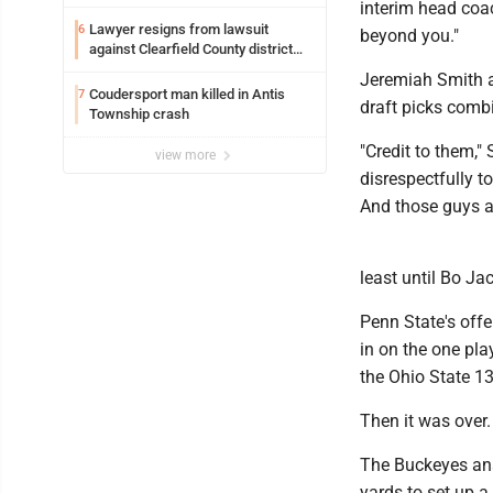
interim head coac
Lawyer resigns from lawsuit
6
beyond you."
against Clearfield County district
attorney
Jeremiah Smith a
Coudersport man killed in Antis
7
draft picks comb
Township crash
"Credit to them,"
view more
disrespectfully to
And those guys ar
least until Bo Ja
Penn State's offe
in on the one pla
the Ohio State 13
Then it was over.
The Buckeyes ans
yards to set up 