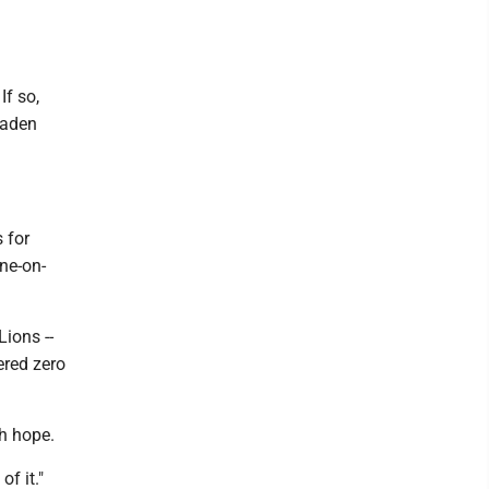
If so,
laden
 for
one-on-
Lions --
ered zero
ch hope.
of it."