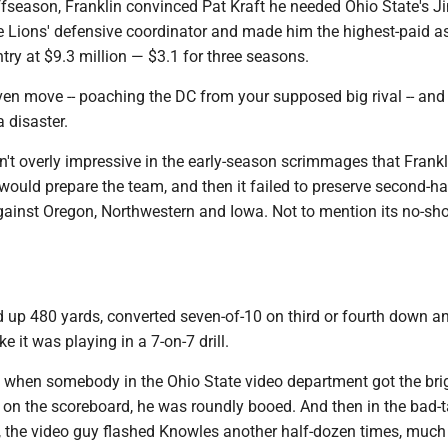
ffseason, Franklin convinced Pat Kraft he needed Ohio State's J
e Lions' defensive coordinator and made him the highest-paid a
try at $9.3 million — $3.1 for three seasons.
ven move -- poaching the DC from your supposed big rival -- and 
a disaster.
't overly impressive in the early-season scrimmages that Frankl
ould prepare the team, and then it failed to preserve second-hal
gainst Oregon, Northwestern and Iowa. Not to mention its no-sh
d up 480 yards, converted seven-of-10 on third or fourth down a
ke it was playing in a 7-on-7 drill.
, when somebody in the Ohio State video department got the bri
on the scoreboard, he was roundly booed. And then in the bad-t
on, the video guy flashed Knowles another half-dozen times, much