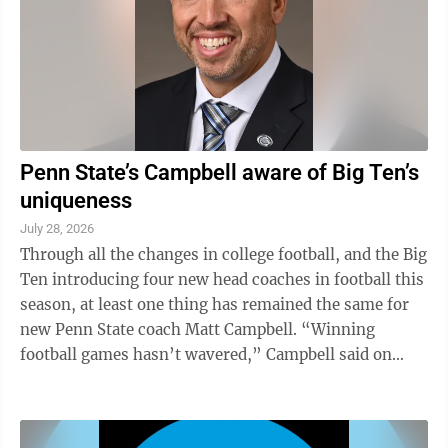
Penn State’s Campbell aware of Big Ten’s
uniqueness
July 28, 2026
Through all the changes in college football, and the Big
Ten introducing four new head coaches in football this
season, at least one thing has remained the same for
new Penn State coach Matt Campbell. “Winning
football games hasn’t wavered,” Campbell said on
Tuesday at Big Ten Media ...