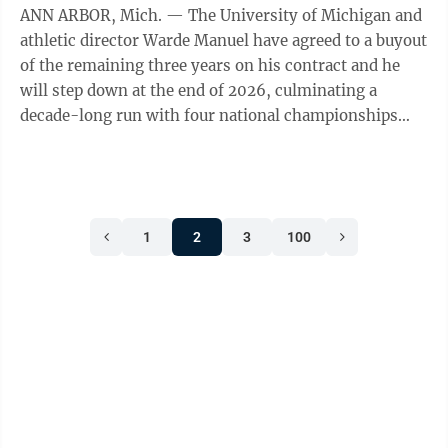
ANN ARBOR, Mich. — The University of Michigan and
athletic director Warde Manuel have agreed to a buyout
of the remaining three years on his contract and he
will step down at the end of 2026, culminating a
decade-long run with four national championships
and a string of scandals. The ...
1
2
3
100