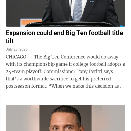
Expansion could end Big Ten football title
tilt
July 28, 2026
CHICAGO — The Big Ten Conference would do away
with its championship game if college football adopts a
24-team playoff. Commissioner Tony Petitti says
that’s a worthwhile sacrifice to get his preferred
postseason format. “When we make this decision as a
league – are we going to ...