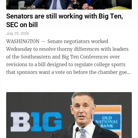
Senators are still working with Big Ten,
SEC on bill
July 29, 2026
WASHINGTON — Senate negotiators worked
Wednesday to resolve thorny differences with leaders
of the Southeastern and Big Ten Conferences over
revisions to a bill designed to regulate college sports
that sponsors want a vote on before the chamber goes
on summer break next week. “Those ...