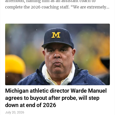
afternoon, naming him as an assistant coach to
complete the 2026 coaching staff. “We are extremely
excited to welcome Drew and his family to Happy ...
Michigan athletic director Warde Manuel
agrees to buyout after probe, will step
down at end of 2026
July 20, 2026