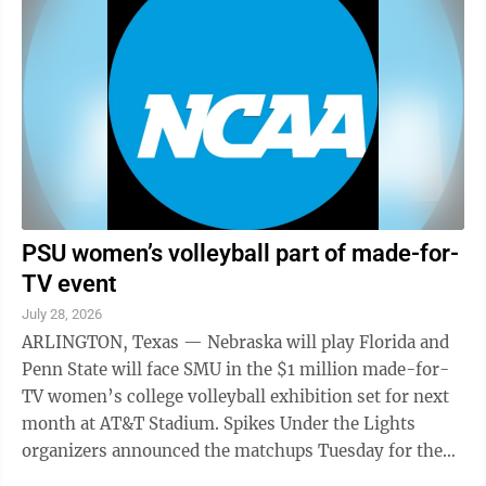
PSU women’s volleyball part of made-for-
TV event
July 28, 2026
ARLINGTON, Texas — Nebraska will play Florida and
Penn State will face SMU in the $1 million made-for-
TV women’s college volleyball exhibition set for next
month at AT&T Stadium. Spikes Under the Lights
organizers announced the matchups Tuesday for the
Aug. 27 event at the home of the ...