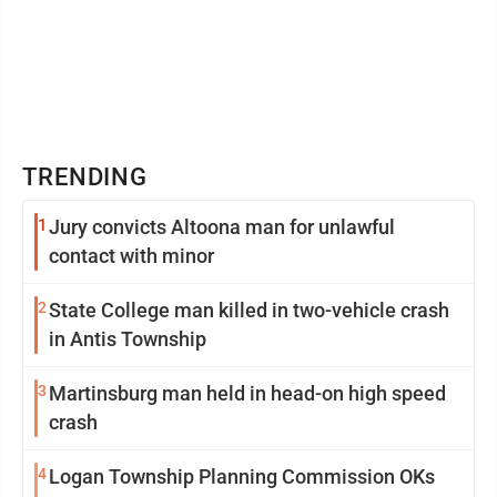
TRENDING
1
Jury convicts Altoona man for unlawful
contact with minor
2
State College man killed in two-vehicle crash
in Antis Township
3
Martinsburg man held in head-on high speed
crash
4
Logan Township Planning Commission OKs