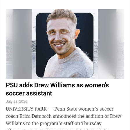
PSU adds Drew Williams as women’s
soccer assistant
July 23, 2026
UNIVERSITY PARK — Penn State women’s soccer
coach Erica Dambach announced the addition of Drew
Williams to the program’s staff on Thursday