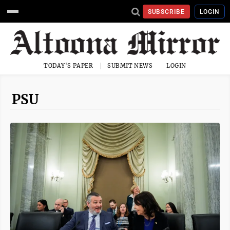
SUBSCRIBE
LOGIN
TODAY'S PAPER
SUBMIT NEWS
LOGIN
PSU