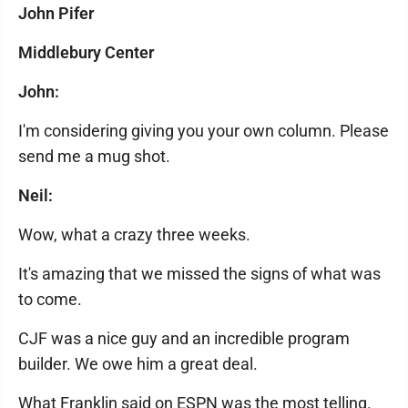
John Pifer
Middlebury Center
John:
I'm considering giving you your own column. Please
send me a mug shot.
Neil:
Wow, what a crazy three weeks.
It's amazing that we missed the signs of what was
to come.
CJF was a nice guy and an incredible program
builder. We owe him a great deal.
What Franklin said on ESPN was the most telling.