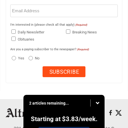
Email
(Required)
I'm interested in (please check all that apply)
(Required)
Daily Newsletter
Breaking News
Obituaries
Are you a paying subscriber to the newspaper?
(Required)
Yes
No
2 articles remaining...
Starting at
$3.83
/week.