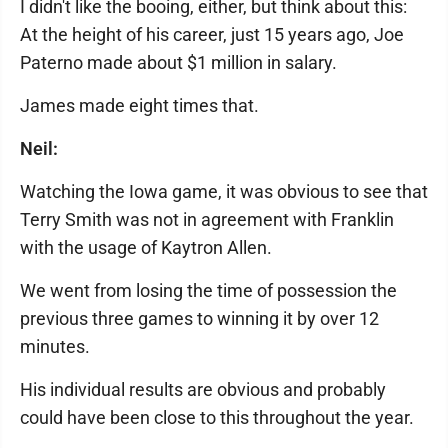
I didn't like the booing, either, but think about this:
At the height of his career, just 15 years ago, Joe
Paterno made about $1 million in salary.
James made eight times that.
Neil:
Watching the Iowa game, it was obvious to see that
Terry Smith was not in agreement with Franklin
with the usage of Kaytron Allen.
We went from losing the time of possession the
previous three games to winning it by over 12
minutes.
His individual results are obvious and probably
could have been close to this throughout the year.