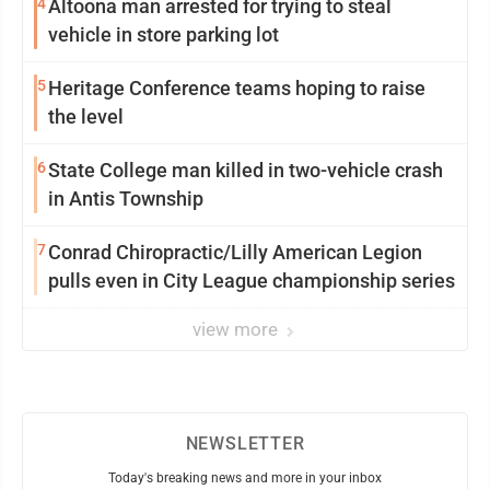
4
Altoona man arrested for trying to steal
vehicle in store parking lot
5
Heritage Conference teams hoping to raise
the level
6
State College man killed in two-vehicle crash
in Antis Township
7
Conrad Chiropractic/Lilly American Legion
pulls even in City League championship series
view more
NEWSLETTER
Today's breaking news and more in your inbox