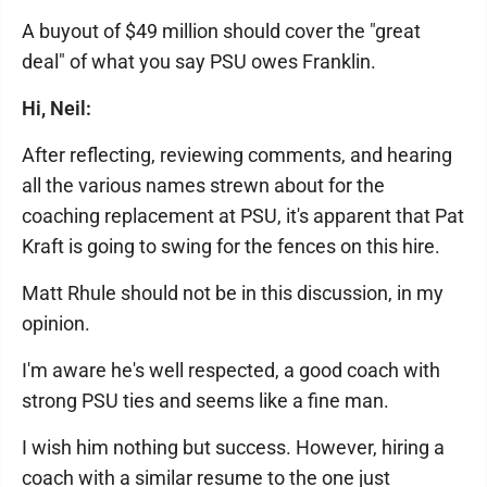
A buyout of $49 million should cover the "great
deal" of what you say PSU owes Franklin.
Hi, Neil:
After reflecting, reviewing comments, and hearing
all the various names strewn about for the
coaching replacement at PSU, it's apparent that Pat
Kraft is going to swing for the fences on this hire.
Matt Rhule should not be in this discussion, in my
opinion.
I'm aware he's well respected, a good coach with
strong PSU ties and seems like a fine man.
I wish him nothing but success. However, hiring a
coach with a similar resume to the one just