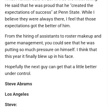
He said that he was proud that he "created the
expectations of success" at Penn State. While I
believe they were always there, I feel that those
expectations got the better of him.
From the hiring of assistants to roster makeup and
game management, you could see that he was
putting so much pressure on himself. I think that
this year it finally blew up in his face.
Hopefully the next guy can get that a little better
under control.
Steve Abrams
Los Angeles
Steve: