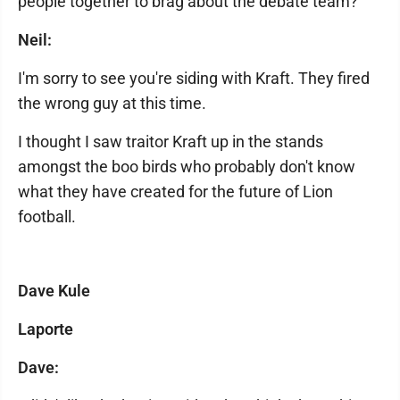
people together to brag about the debate team?
Neil:
I'm sorry to see you're siding with Kraft. They fired
the wrong guy at this time.
I thought I saw traitor Kraft up in the stands
amongst the boo birds who probably don't know
what they have created for the future of Lion
football.
Dave Kule
Laporte
Dave: