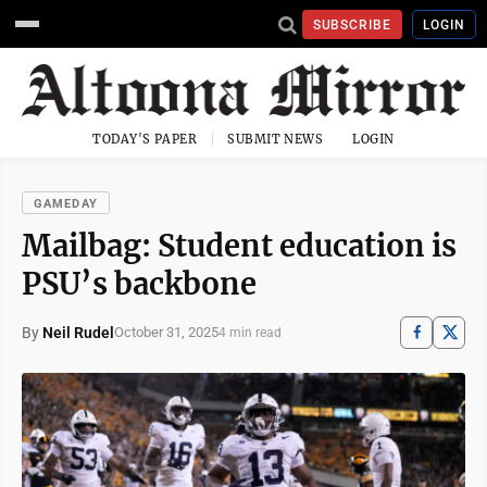
SUBSCRIBE
LOGIN
TODAY'S PAPER
SUBMIT NEWS
LOGIN
GAMEDAY
Mailbag: Student education is
PSU’s backbone
By
Neil Rudel
October 31, 2025
4 min read