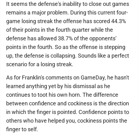
It seems the defense's inability to close out games
remains a major problem. During this current four-
game losing streak the offense has scored 44.3%
of their points in the fourth quarter while the
defense has allowed 38.7% of the opponents'
points in the fourth. So as the offense is stepping
up, the defense is collapsing. Sounds like a perfect
scenario for a losing streak.
As for Franklin's comments on GameDay, he hasn't
learned anything yet by his dismissal as he
continues to toot his own horn. The difference
between confidence and cockiness is the direction
in which the finger is pointed. Confidence points to
others who have helped you, cockiness points the
finger to self.