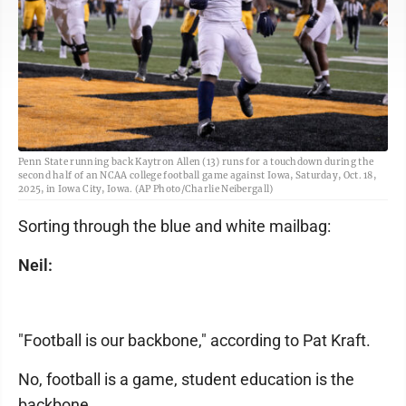
Penn State running back Kaytron Allen (13) runs for a touchdown during the
second half of an NCAA college football game against Iowa, Saturday, Oct. 18,
2025, in Iowa City, Iowa. (AP Photo/Charlie Neibergall)
Sorting through the blue and white mailbag:
Neil:
"Football is our backbone," according to Pat Kraft.
No, football is a game, student education is the
backbone.