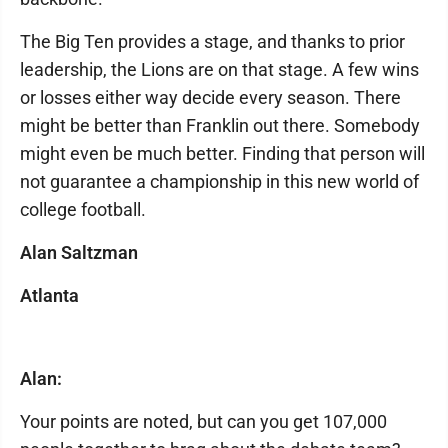
The Big Ten provides a stage, and thanks to prior
leadership, the Lions are on that stage. A few wins
or losses either way decide every season. There
might be better than Franklin out there. Somebody
might even be much better. Finding that person will
not guarantee a championship in this new world of
college football.
Alan Saltzman
Atlanta
Alan:
Your points are noted, but can you get 107,000