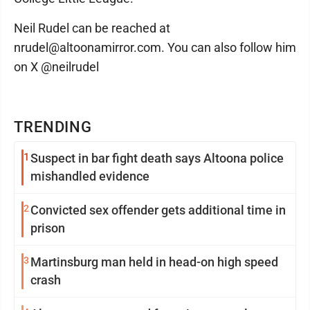
Neil Rudel can be reached at
nrudel@altoonamirror.com. You can also follow him
on X @neilrudel
TRENDING
1
Suspect in bar fight death says Altoona police
mishandled evidence
2
Convicted sex offender gets additional time in
prison
3
Martinsburg man held in head-on high speed
crash