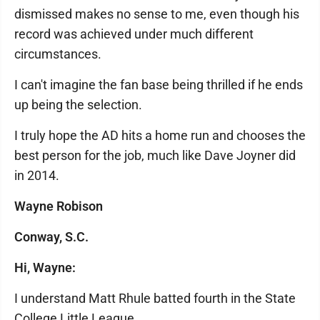
dismissed makes no sense to me, even though his
record was achieved under much different
circumstances.
I can't imagine the fan base being thrilled if he ends
up being the selection.
I truly hope the AD hits a home run and chooses the
best person for the job, much like Dave Joyner did
in 2014.
Wayne Robison
Conway, S.C.
Hi, Wayne:
I understand Matt Rhule batted fourth in the State
College Little League.