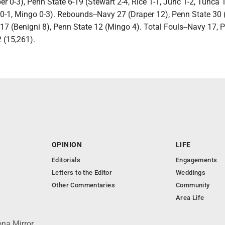
er 0-3), Penn State 6-19 (Stewart 2-4, Rice 1-1, Juric 1-2, Tunca 1
d 0-1, Mingo 0-3). Rebounds--Navy 27 (Draper 12), Penn State 30
17 (Benigni 8), Penn State 12 (Mingo 4). Total Fouls--Navy 17, 
2 (15,261).
OPINION
LIFE
Editorials
Engagements
Letters to the Editor
Weddings
Other Commentaries
Community
Area Life
ona Mirror