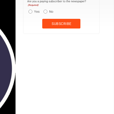
Are you a paying subscriber to the newspaper?
(Required)
Yes
No