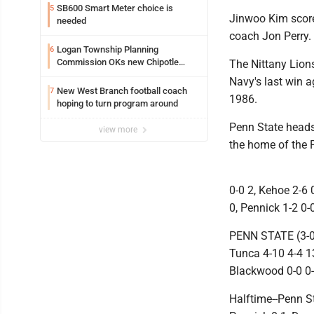
SB600 Smart Meter choice is
5
Jinwoo Kim scored
needed
coach Jon Perry.
Logan Township Planning
6
Commission OKs new Chipotle
The Nittany Lions
building
Navy's last win 
New West Branch football coach
7
1986.
hoping to turn program around
Penn State heads 
view more
the home of the 
0-0 2, Kehoe 2-6 0
0, Pennick 1-2 0-
PENN STATE (3-0):
Tunca 4-10 4-4 13,
Blackwood 0-0 0-
Halftime--Penn St