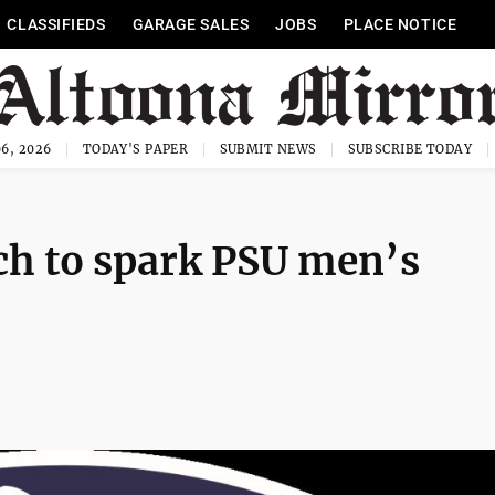
CLASSIFIEDS
GARAGE SALES
JOBS
PLACE NOTICE
6, 2026
TODAY'S PAPER
SUBMIT NEWS
SUBSCRIBE TODAY
ch to spark PSU men’s