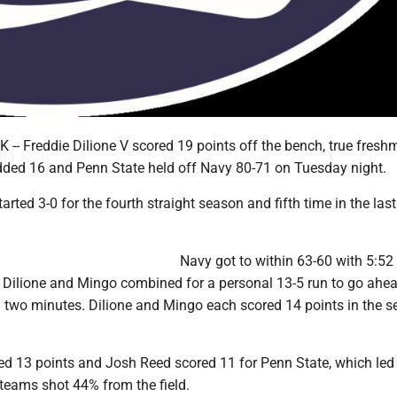
-- Freddie Dilione V scored 19 points off the bench, true fres
ed 16 and Penn State held off Navy 80-71 on Tuesday night.
arted 3-0 for the fourth straight season and fifth time in the las
Navy got to within 63-60 with 5:52
 Dilione and Mingo combined for a personal 13-5 run to go ahe
al two minutes. Dilione and Mingo each scored 14 points in the 
d 13 points and Josh Reed scored 11 for Penn State, which led
 teams shot 44% from the field.