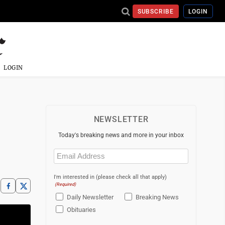
SUBSCRIBE
LOGIN
LOGIN
NEWSLETTER
Today's breaking news and more in your inbox
Email
(Required)
I'm interested in (please check all that apply)
(Required)
Daily Newsletter
Breaking News
Obituaries