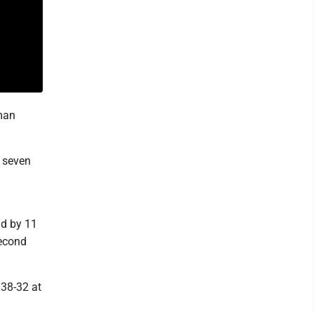
hman
t seven
ad by 11
second
 38-32 at