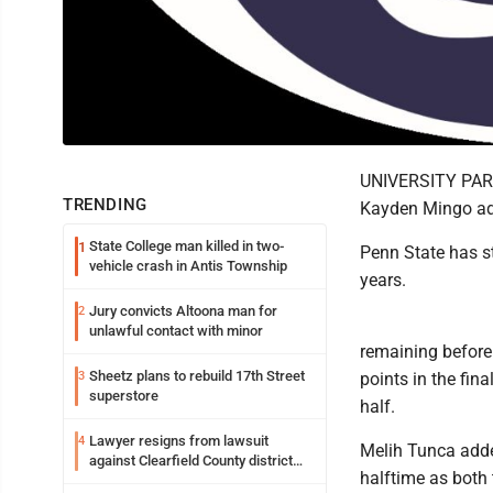
UNIVERSITY PARK 
TRENDING
Kayden Mingo add
State College man killed in two-
1
Penn State has st
vehicle crash in Antis Township
years.
Jury convicts Altoona man for
2
unlawful contact with minor
remaining before
Sheetz plans to rebuild 17th Street
3
points in the fin
superstore
half.
Lawyer resigns from lawsuit
4
Melih Tunca adde
against Clearfield County district
halftime as both
attorney