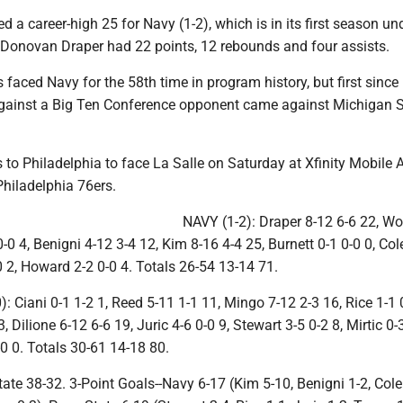
 a career-high 25 for Navy (1-2), which is in its first season u
 Donovan Draper had 22 points, 12 rebounds and four assists.
 faced Navy for the 58th time in program history, but first since
against a Big Ten Conference opponent came against Michigan S
to Philadelphia to face La Salle on Saturday at Xfinity Mobile 
Philadelphia 76ers.
NAVY (1-2): Draper 8-12 6-6 22, W
-0 4, Benigni 4-12 3-4 12, Kim 8-16 4-4 25, Burnett 0-1 0-0 0, Col
0 2, Howard 2-2 0-0 4. Totals 26-54 13-14 71.
 Ciani 0-1 1-2 1, Reed 5-11 1-1 11, Mingo 7-12 2-3 16, Rice 1-1 0
 Dilione 6-12 6-6 19, Juric 4-6 0-0 9, Stewart 3-5 0-2 8, Mirtic 0-3
0 0. Totals 30-61 14-18 80.
ate 38-32. 3-Point Goals--Navy 6-17 (Kim 5-10, Benigni 1-2, Cole