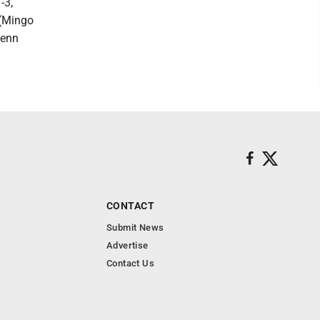
-3,
 (Mingo
Penn
CONTACT
Submit News
Advertise
Contact Us