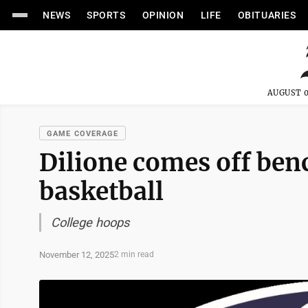
NEWS
SPORTS
OPINION
LIFE
OBITUARIES
AUGUST 0
GAME COVERAGE
Dilione comes off ben
basketball
College hoops
November 12, 2025
2 min read