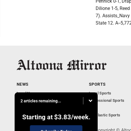
Pennick 0-1, Drap
Dilione 1-5, Ree
7). Assists_Navy 
State 12. A--5,77
NEWS
SPORTS
Local News
Local Sports
Local Business
Professional Sports
2 articles remaining...
Pennsylvania News
PSU
Obituaries
Scholastic Sports
Starting at
$3.83
/week.
301 Cayuga Ave., Altoona, PA 16602 - Copyright © Alto