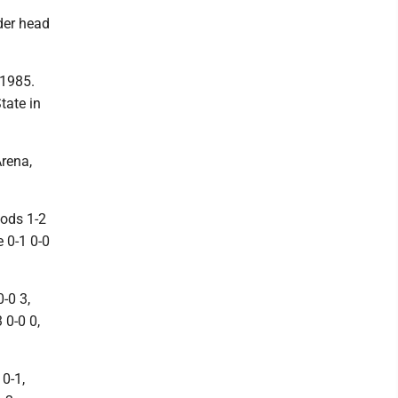
nder head
 1985.
tate in
Arena,
oods 1-2
e 0-1 0-0
-0 3,
 0-0 0,
 0-1,