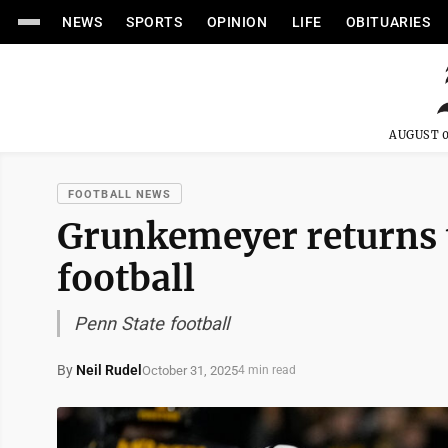
NEWS
SPORTS
OPINION
LIFE
OBITUARIES
AUGUST 0
FOOTBALL NEWS
Grunkemeyer returns t
football
Penn State football
By
Neil Rudel
October 31, 2025
4 min read