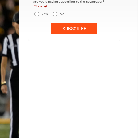
Are you a paying subscriber to the newspaper?
(Required)
Yes
No