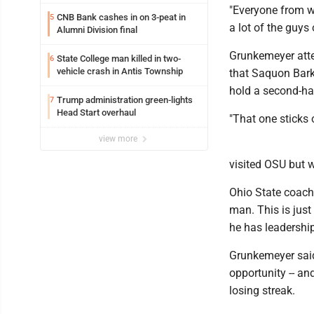
"Everyone from w
CNB Bank cashes in on 3-peat in
5
a lot of the guys 
Alumni Division final
Grunkemeyer att
State College man killed in two-
6
vehicle crash in Antis Township
that Saquon Barkl
hold a second-hal
Trump administration green-lights
7
Head Start overhaul
"That one sticks o
view more
visited OSU but w
Ohio State coach 
man. This is just
he has leadership 
Grunkemeyer said h
opportunity -- an
losing streak.