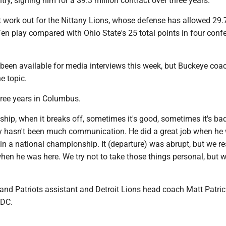
try, signing him for a $9.3 million contract over three years.
 work out for the Nittany Lions, whose defense has allowed 29.
en play compared with Ohio State's 25 total points in four conf
been available for media interviews this week, but Buckeye coa
e topic.
ree years in Columbus.
nship, when it breaks off, sometimes it's good, sometimes it's ba
lly hasn't been much communication. He did a great job when he
in a national championship. It (departure) was abrupt, but we r
hen he was here. We try not to take those things personal, but w
nd Patriots assistant and Detroit Lions head coach Matt Patrici
 DC.