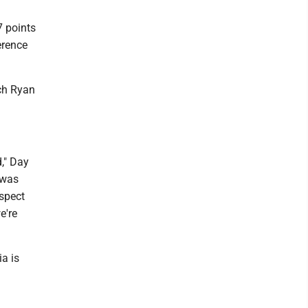
7 points
erence
ch Ryan
d," Day
 was
espect
e're
a is