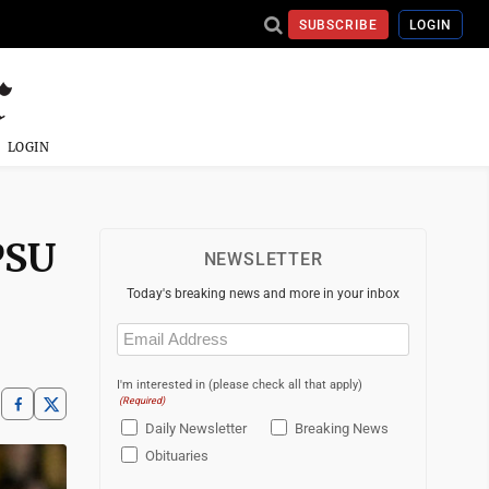
SUBSCRIBE
LOGIN
LOGIN
PSU
NEWSLETTER
Today's breaking news and more in your inbox
Email
(Required)
I'm interested in (please check all that apply)
(Required)
Daily Newsletter
Breaking News
Obituaries