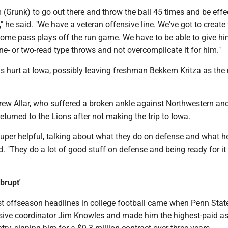
 (Grunk) to go out there and throw the ball 45 times and be effe
" he said. "We have a veteran offensive line. We've got to create
me pass plays off the run game. We have to be able to give h
ne- or two-read type throws and not overcomplicate it for him."
 hurt at Iowa, possibly leaving freshman Bekkem Kritza as the
Drew Allar, who suffered a broken ankle against Northwestern and
returned to the Lions after not making the trip to Iowa.
uper helpful, talking about what they do on defense and what he
 "They do a lot of good stuff on defense and being ready for it 
brupt'
st offseason headlines in college football came when Penn State
sive coordinator Jim Knowles and made him the highest-paid as