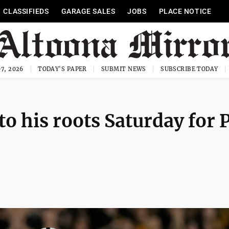
CLASSIFIEDS
GARAGE SALES
JOBS
PLACE NOTICE
7, 2026
TODAY'S PAPER
SUBMIT NEWS
SUBSCRIBE TODAY
o his roots Saturday for 