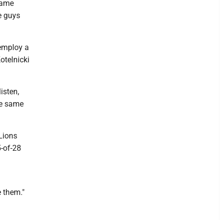
 came
e guys
 employ a
otelnicki
isten,
the same
Lions
5-of-28
e them."