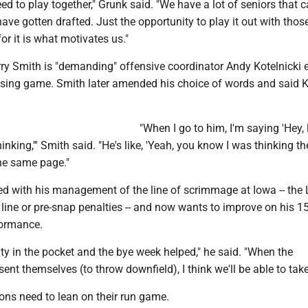
ed to play together," Grunk said. "We have a lot of seniors that
ve gotten drafted. Just the opportunity to play it out with thos
or it is what motivates us."
rry Smith is "demanding" offensive coordinator Andy Kotelnicki
ssing game. Smith later amended his choice of words and said K
"When I go to him, I'm saying 'Hey, l
hinking,''' Smith said. "He's like, 'Yeah, you know I was thinking 
the same page."
d with his management of the line of scrimmage at Iowa -- the 
line or pre-snap penalties -- and now wants to improve on his 1
formance.
ty in the pocket and the bye week helped," he said. "When the
sent themselves (to throw downfield), I think we'll be able to tak
ons need to lean on their run game.