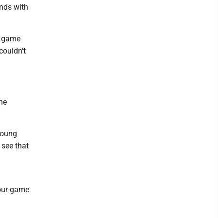
ends with
7 game
couldn't
he
young
 see that
four-game