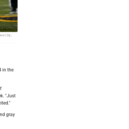
owa City,
4 in the
f
k. "Just
ited."
and gray