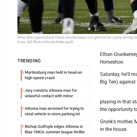
Penn State quarterback Ethan Grunkemeyer (17) gets set for a play during the
Iowa. (AP Photo/Charlie Neibergall)
Ethan Grunkemeye
TRENDING
Horseshoe.
Martinsburg man held in head-on
1
Saturday, he'll ma
high speed crash
Big Ten) against 
Jury convicts Altoona man for
2
unlawful contact with minor
playing in that s
Altoona man arrested for trying to
3
the opportunity t
steal vehicle in store parking lot
Grunk's mother, 
Bishop Guilfoyle edges Altoona in
4
in the house.
Blair YMCA summer league thriller