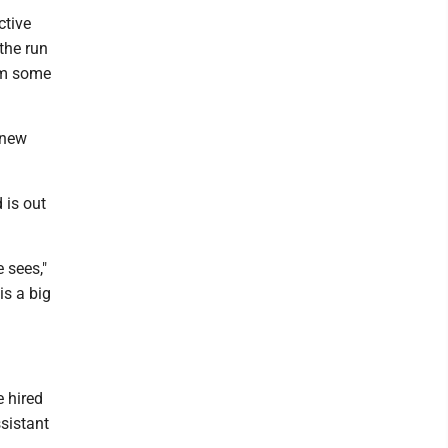
ctive
 the run
im some
 new
 is out
 sees,"
is a big
 hired
sistant