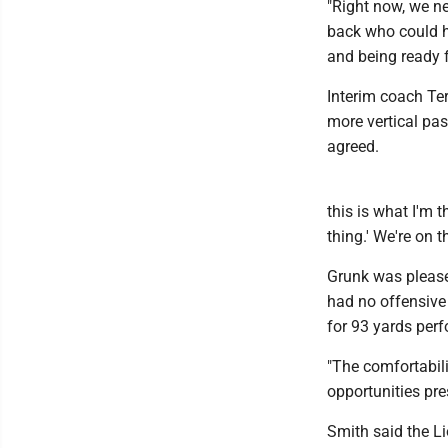
"Right now, we ne
back who could ha
and being ready f
Interim coach Te
more vertical pa
agreed.
this is what I'm t
thing.' We're on 
Grunk was please
had no offensive 
for 93 yards per
"The comfortabili
opportunities pre
Smith said the Li