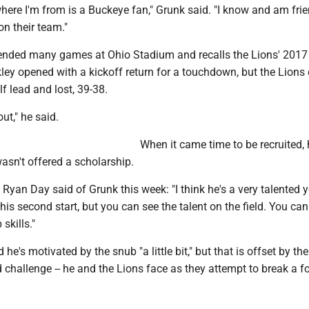
here I'm from is a Buckeye fan," Grunk said. "I know and am fri
on their team."
ended many games at Ohio Stadium and recalls the Lions' 201
ey opened with a kickoff return for a touchdown, but the Lions 
f lead and lost, 39-38.
ut," he said.
When it came time to be recruited, 
asn't offered a scholarship.
Ryan Day said of Grunk this week: "I think he's a very talented 
 his second start, but you can see the talent on the field. You can
skills."
e's motivated by the snub "a little bit," but that is offset by the
d challenge -- he and the Lions face as they attempt to break a 