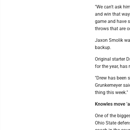
"We can't ask him
and win that way,
game and have so
throws that are o
Jaxon Smolik was
backup.
Original starter 
for the year, has 
"Drew has been s
Grunkemeyer said.
thing this week."
Knowles move 'a
One of the bigge
Ohio State defen