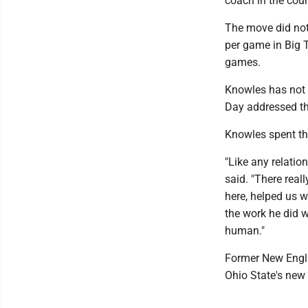
coach in the coun
The move did not
per game in Big T
games.
Knowles has not 
Day addressed th
Knowles spent th
"Like any relatio
said. "There rea
here, helped us w
the work he did w
human."
Former New Engla
Ohio State's new