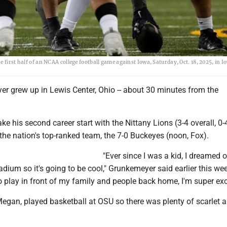
 first half of an NCAA college football game against Iowa, Saturday, Oct. 18, 2025, in I
r grew up in Lewis Center, Ohio -- about 30 minutes from the
ke his second career start with the Nittany Lions (3-4 overall, 0-
the nation's top-ranked team, the 7-0 Buckeyes (noon, Fox).
"Ever since I was a kid, I dreamed o
tadium so it's going to be cool," Grunkemeyer said earlier this wee
o play in front of my family and people back home, I'm super exc
Megan, played basketball at OSU so there was plenty of scarlet 