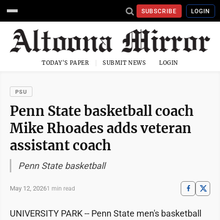
SUBSCRIBE
LOGIN
TODAY'S PAPER
SUBMIT NEWS
LOGIN
PSU
Penn State basketball coach
Mike Rhoades adds veteran
assistant coach
Penn State basketball
May 12, 2026
1 min read
UNIVERSITY PARK -- Penn State men's basketball