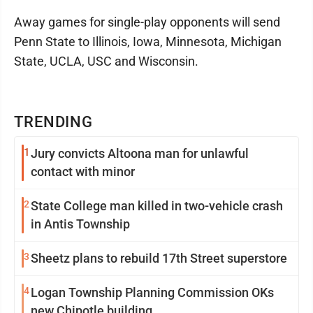
Away games for single-play opponents will send
Penn State to Illinois, Iowa, Minnesota, Michigan
State, UCLA, USC and Wisconsin.
TRENDING
1
Jury convicts Altoona man for unlawful
contact with minor
2
State College man killed in two-vehicle crash
in Antis Township
3
Sheetz plans to rebuild 17th Street superstore
4
Logan Township Planning Commission OKs
new Chipotle building