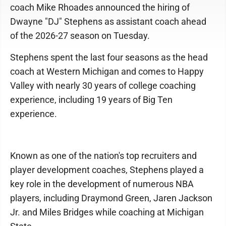
coach Mike Rhoades announced the hiring of
Dwayne "DJ" Stephens as assistant coach ahead
of the 2026-27 season on Tuesday.
Stephens spent the last four seasons as the head
coach at Western Michigan and comes to Happy
Valley with nearly 30 years of college coaching
experience, including 19 years of Big Ten
experience.
Known as one of the nation's top recruiters and
player development coaches, Stephens played a
key role in the development of numerous NBA
players, including Draymond Green, Jaren Jackson
Jr. and Miles Bridges while coaching at Michigan