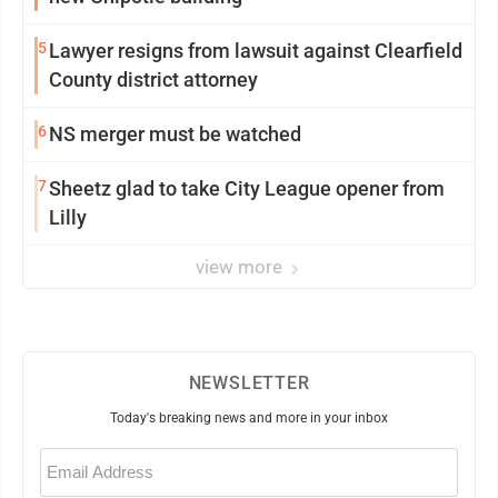
5
Lawyer resigns from lawsuit against Clearfield
County district attorney
6
NS merger must be watched
7
Sheetz glad to take City League opener from
Lilly
view more
NEWSLETTER
Today's breaking news and more in your inbox
Email
(Required)