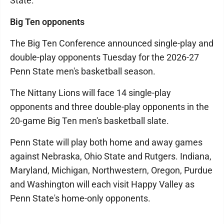
State.
Big Ten opponents
The Big Ten Conference announced single-play and
double-play opponents Tuesday for the 2026-27
Penn State men's basketball season.
The Nittany Lions will face 14 single-play
opponents and three double-play opponents in the
20-game Big Ten men's basketball slate.
Penn State will play both home and away games
against Nebraska, Ohio State and Rutgers. Indiana,
Maryland, Michigan, Northwestern, Oregon, Purdue
and Washington will each visit Happy Valley as
Penn State's home-only opponents.