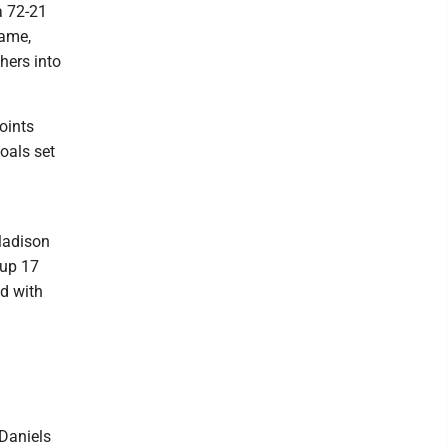
 a 72-21
game,
hers into
oints
oals set
 Madison
 up 17
ed with
Daniels