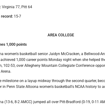
:
Virginia 77, Pitt 64
 record:
15-7
AREA COLLEGE
es 1,000 points
na women's basketball senior Jaidyn McCracken, a Bellwood-An
 achieved 1,000 career points Monday night when she helped th
n, 102-53, over Allegheny Mountain Collegiate Conference oppon
 Arena.
e milestone on a layup midway through the second quarter, be
er in Penn State Altoona women's basketball's NCAA history to a
na (13-6, 8-2 AMCC) jumped all over Pitt-Bradford (0-19, 0-11 A