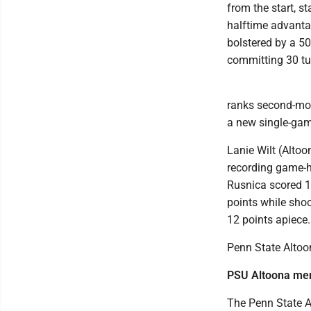
from the start, st
halftime advant
bolstered by a 50
committing 30 tu
ranks second-most
a new single-gam
Lanie Wilt (Altoo
recording game-hi
Rusnica scored 18
points while shoo
12 points apiece.
Penn State Altoo
PSU Altoona me
The Penn State A