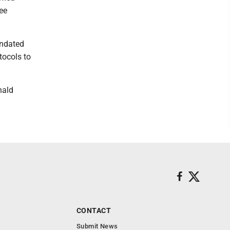
ee
andated
tocols to
.
nald
CONTACT
Submit News