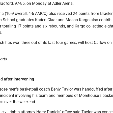
Bradford, 97-86, on Monday at Adler Arena.
na (10-9 overall, 4-6 AMCC) also received 24 points from Braele
h School graduates Kaden Claar and Mason Kargo also contribu
r totaling 17 points and six rebounds, and Kargo collecting eight
s.
h has won three out of its last four games, will host Carlow on
ports
 after intervening
gee men's basketball coach Benjy Taylor was handcuffed after
n incident involving his team and members of Morehouse's baske
ms over the weekend.
civil rights attorney Harry Daniels' office said Taylor was conc