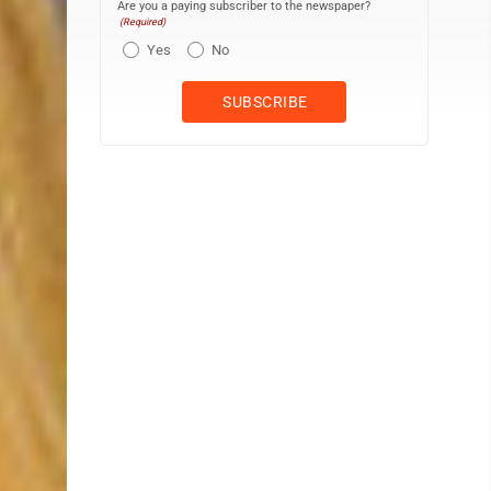
Are you a paying subscriber to the newspaper?
(Required)
Yes
No