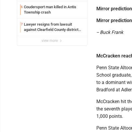
Coudersport man killed in Antis
6
Mirror prediction
Township crash
Mirror prediction
Lawyer resigns from lawsuit
7
against Clearfield County district
-- Buck Frank
attorney
view more
McCracken reach
Penn State Altoo
School graduate,
to a dominant wi
Bradford at Adler
McCracken hit th
the seventh play
1,000 points.
Penn State Altoo