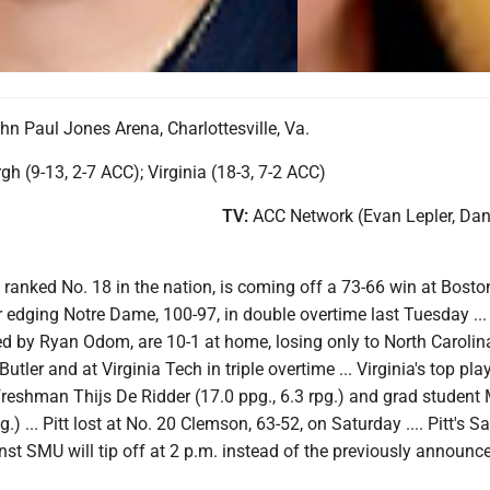
hn Paul Jones Arena, Charlottesville, Va.
gh (9-13, 2-7 ACC); Virginia (18-3, 7-2 ACC)
TV:
ACC Network (Evan Lepler, Dan
, ranked No. 18 in the nation, is coming off a 73-66 win at Bosto
 edging Notre Dame, 100-97, in double overtime last Tuesday ...
ed by Ryan Odom, are 10-1 at home, losing only to North Carolin
Butler and at Virginia Tech in triple overtime ... Virginia's top pla
freshman Thijs De Ridder (17.0 ppg., 6.3 rpg.) and grad student 
) ... Pitt lost at No. 20 Clemson, 63-52, on Saturday .... Pitt's S
t SMU will tip off at 2 p.m. instead of the previously announc