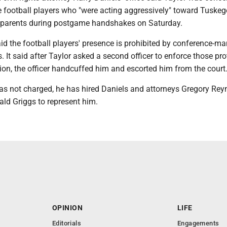
football players who "were acting aggressively" toward Tuskeg
r parents during postgame handshakes on Saturday.
id the football players' presence is prohibited by conference-m
s. It said after Taylor asked a second officer to enforce those pro
tion, the officer handcuffed him and escorted him from the court
s not charged, he has hired Daniels and attorneys Gregory Rey
ald Griggs to represent him.
OPINION
LIFE
Editorials
Engagements