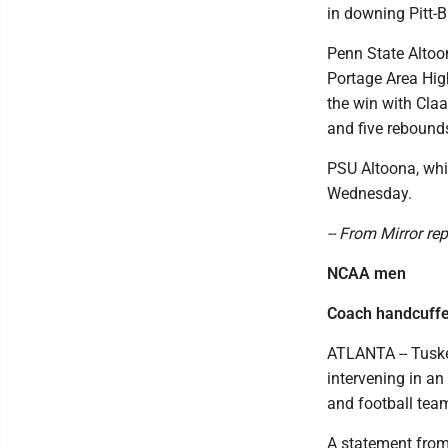
in downing Pitt-
Penn State Altoo
Portage Area Hig
the win with Claa
and five rebound
PSU Altoona, whic
Wednesday.
-- From Mirror re
NCAA men
Coach handcuffed
ATLANTA -- Tuske
intervening in a
and football tea
A statement from 