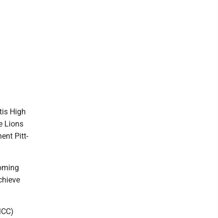
tis High
e Lions
ent Pitt-
coming
chieve
MCC)