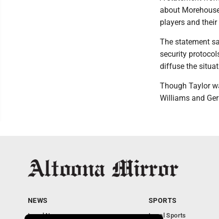
about Morehouse 
players and thei
The statement sa
security protocol
diffuse the situa
Though Taylor wa
Williams and Ger
NEWS
SPORTS
Local News
Local Sports