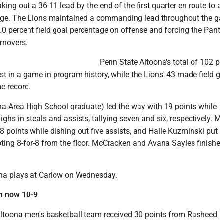
aking out a 36-11 lead by the end of the first quarter en route to
age. The Lions maintained a commanding lead throughout the 
.0 percent field goal percentage on offense and forcing the Pant
rnovers.
Penn State Altoona's total of 102 p
 in a game in program history, while the Lions' 43 made field g
e record.
na Area High School graduate) led the way with 19 points while
ghs in steals and assists, tallying seven and six, respectively.
 points while dishing out five assists, and Halle Kuzminski put
ting 8-for-8 from the floor. McCracken and Avana Sayles finish
na plays at Carlow on Wednesday.
n now 10-9
ltoona men's basketball team received 30 points from Rasheed 