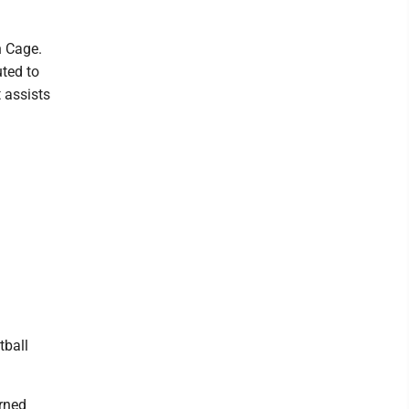
n Cage.
ted to
 assists
tball
erned