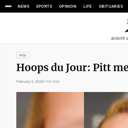
NEWS
SPORTS
OPINION
LIFE
OBITUARIES
AUGUST 0
PSU
Hoops du Jour: Pitt me
February 3, 2026
3 min read