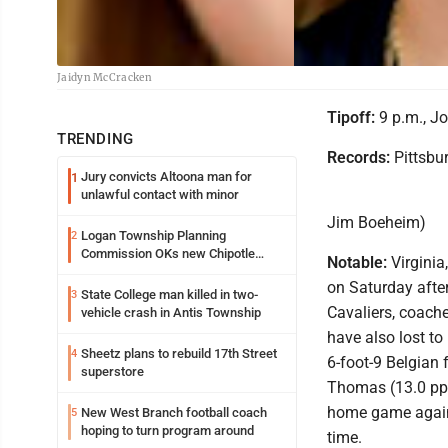
Jaidyn McCracken
Tipoff:
9 p.m., Jo
TRENDING
Records:
Pittsbur
Jury convicts Altoona man for
1
unlawful contact with minor
Jim Boeheim)
Logan Township Planning
2
Commission OKs new Chipotle
Notable:
Virginia
building
on Saturday after
State College man killed in two-
3
Cavaliers, coach
vehicle crash in Antis Township
have also lost to 
Sheetz plans to rebuild 17th Street
4
6-foot-9 Belgian 
superstore
Thomas (13.0 ppg.
home game agains
New West Branch football coach
5
hoping to turn program around
time.