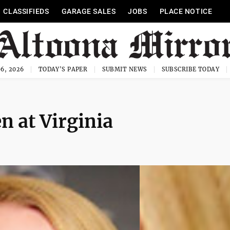
CLASSIFIEDS
GARAGE SALES
JOBS
PLACE NOTICE
6, 2026
TODAY'S PAPER
SUBMIT NEWS
SUBSCRIBE TODAY
n at Virginia