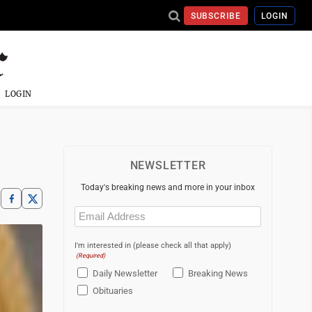
SUBSCRIBE
LOGIN
LOGIN
NEWSLETTER
Today's breaking news and more in your inbox
Email
(Required)
I'm interested in (please check all that apply)
(Required)
Daily Newsletter
Breaking News
Obituaries