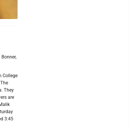
 Bonner,
n College
 The
a. They
yers are
Malik
aturday
ed 3:45