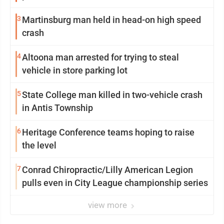
3
Martinsburg man held in head-on high speed
crash
4
Altoona man arrested for trying to steal
vehicle in store parking lot
5
State College man killed in two-vehicle crash
in Antis Township
6
Heritage Conference teams hoping to raise
the level
7
Conrad Chiropractic/Lilly American Legion
pulls even in City League championship series
view more