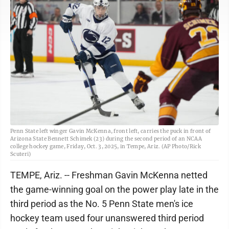
Penn State left winger Gavin McKenna, front left, carries the puck in front of
Arizona State Bennett Schimek (23) during the second period of an NCAA
college hockey game, Friday, Oct. 3, 2025, in Tempe, Ariz. (AP Photo/Rick
Scuteri)
TEMPE, Ariz. -- Freshman Gavin McKenna netted
the game-winning goal on the power play late in the
third period as the No. 5 Penn State men's ice
hockey team used four unanswered third period