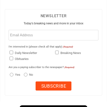
NEWSLETTER
Today's breaking news and more in your inbox
Email
(Required)
I'm interested in (please check all that apply)
(Required)
Daily Newsletter
Breaking News
Obituaries
Are you a paying subscriber to the newspaper?
(Required)
Yes
No