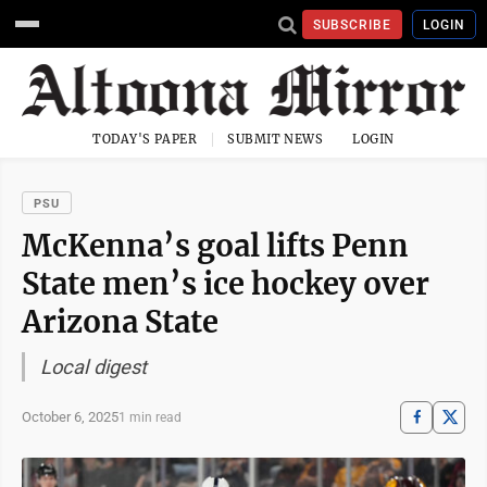
SUBSCRIBE
LOGIN
TODAY'S PAPER
SUBMIT NEWS
LOGIN
PSU
McKenna’s goal lifts Penn
State men’s ice hockey over
Arizona State
Local digest
October 6, 2025
1 min read