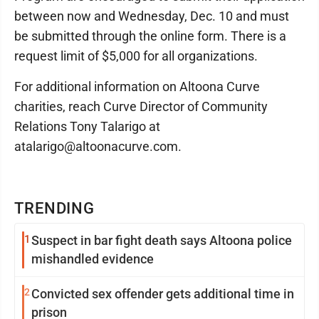
between now and Wednesday, Dec. 10 and must
be submitted through the online form. There is a
request limit of $5,000 for all organizations.
For additional information on Altoona Curve
charities, reach Curve Director of Community
Relations Tony Talarigo at
atalarigo@altoonacurve.com.
TRENDING
1
Suspect in bar fight death says Altoona police
mishandled evidence
2
Convicted sex offender gets additional time in
prison