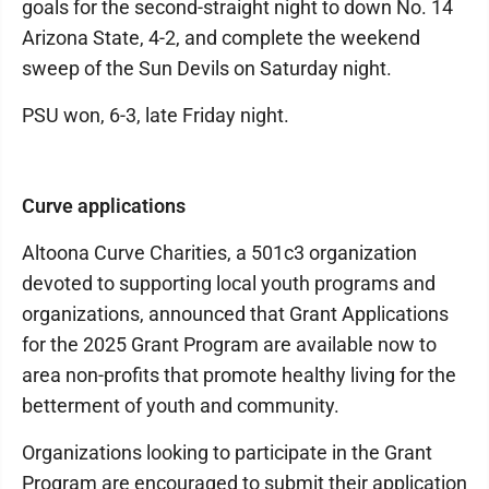
goals for the second-straight night to down No. 14
Arizona State, 4-2, and complete the weekend
sweep of the Sun Devils on Saturday night.
PSU won, 6-3, late Friday night.
Curve applications
Altoona Curve Charities, a 501c3 organization
devoted to supporting local youth programs and
organizations, announced that Grant Applications
for the 2025 Grant Program are available now to
area non-profits that promote healthy living for the
betterment of youth and community.
Organizations looking to participate in the Grant
Program are encouraged to submit their application