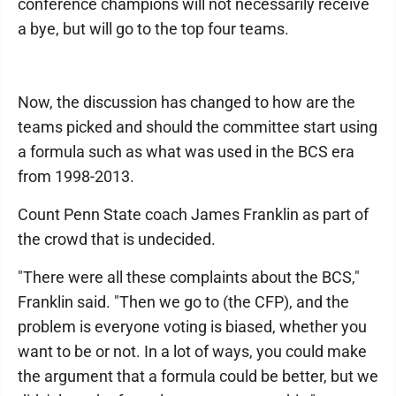
conference champions will not necessarily receive
a bye, but will go to the top four teams.
Now, the discussion has changed to how are the
teams picked and should the committee start using
a formula such as what was used in the BCS era
from 1998-2013.
Count Penn State coach James Franklin as part of
the crowd that is undecided.
"There were all these complaints about the BCS,"
Franklin said. "Then we go to (the CFP), and the
problem is everyone voting is biased, whether you
want to be or not. In a lot of ways, you could make
the argument that a formula could be better, but we