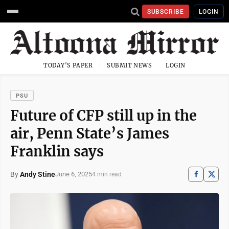
SUBSCRIBE
LOGIN
TODAY'S PAPER
SUBMIT NEWS
LOGIN
PSU
Future of CFP still up in the
air, Penn State’s James
Franklin says
By
Andy Stine
June 6, 2025
4 min read