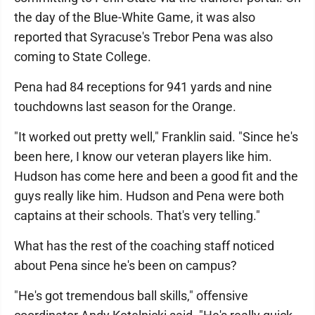
the day of the Blue-White Game, it was also
reported that Syracuse's Trebor Pena was also
coming to State College.
Pena had 84 receptions for 941 yards and nine
touchdowns last season for the Orange.
"It worked out pretty well," Franklin said. "Since he's
been here, I know our veteran players like him.
Hudson has come here and been a good fit and the
guys really like him. Hudson and Pena were both
captains at their schools. That's very telling."
What has the rest of the coaching staff noticed
about Pena since he's been on campus?
"He's got tremendous ball skills," offensive