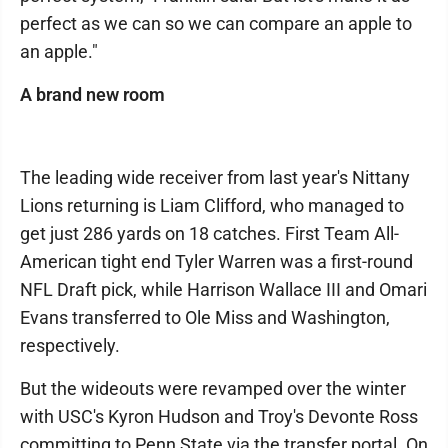
perfect as we can so we can compare an apple to
an apple."
A brand new room
The leading wide receiver from last year's Nittany
Lions returning is Liam Clifford, who managed to
get just 286 yards on 18 catches. First Team All-
American tight end Tyler Warren was a first-round
NFL Draft pick, while Harrison Wallace III and Omari
Evans transferred to Ole Miss and Washington,
respectively.
But the wideouts were revamped over the winter
with USC's Kyron Hudson and Troy's Devonte Ross
committing to Penn State via the transfer portal. On