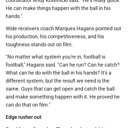
coordinator Andy Kotelnicki said. "He's really quick.
He can make things happen with the ball in his
hands."
Wide receivers coach Marques Hagans pointed out
his production, his competitiveness, and his
toughness stands out on film.
"No matter what system you're in, football is
football," Hagans said. "Can he run? Can he catch?
What can he do with the ball in his hands? It's a
different system, but the result we need is the
same. Guys that can get open and catch the ball
and make something happen with it. He proved he
can do that on film."
Edge rusher out