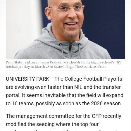
Penn State head coach James Franklin watches drills during the school's NFL
football pro day on March 28 in State College. The Associated Press
UNIVERSITY PARK -- The College Football Playoffs
are evolving even faster than NIL and the transfer
portal. It seems inevitable that the field will expand
to 16 teams, possibly as soon as the 2026 season.
The management committee for the CFP recently
modified the seeding where the top four