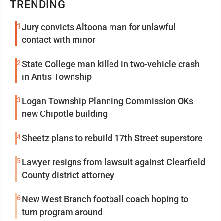
TRENDING
1
Jury convicts Altoona man for unlawful
contact with minor
2
State College man killed in two-vehicle crash
in Antis Township
3
Logan Township Planning Commission OKs
new Chipotle building
4
Sheetz plans to rebuild 17th Street superstore
5
Lawyer resigns from lawsuit against Clearfield
County district attorney
6
New West Branch football coach hoping to
turn program around