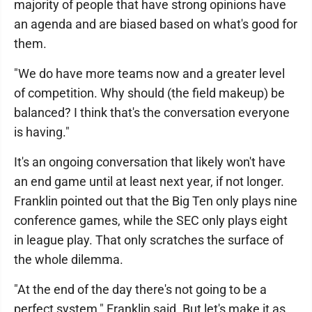
majority of people that have strong opinions have
an agenda and are biased based on what's good for
them.
"We do have more teams now and a greater level
of competition. Why should (the field makeup) be
balanced? I think that's the conversation everyone
is having."
It's an ongoing conversation that likely won't have
an end game until at least next year, if not longer.
Franklin pointed out that the Big Ten only plays nine
conference games, while the SEC only plays eight
in league play. That only scratches the surface of
the whole dilemma.
"At the end of the day there's not going to be a
perfect system," Franklin said. But let's make it as