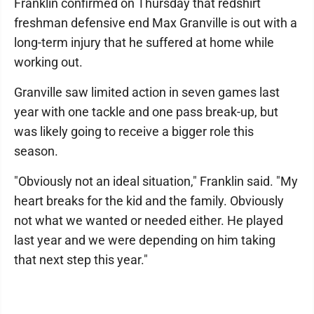
Franklin confirmed on Thursday that redshirt
freshman defensive end Max Granville is out with a
long-term injury that he suffered at home while
working out.
Granville saw limited action in seven games last
year with one tackle and one pass break-up, but
was likely going to receive a bigger role this
season.
"Obviously not an ideal situation," Franklin said. "My
heart breaks for the kid and the family. Obviously
not what we wanted or needed either. He played
last year and we were depending on him taking
that next step this year."