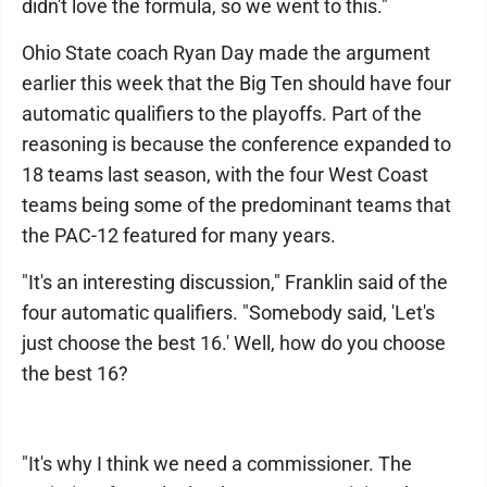
didn't love the formula, so we went to this."
Ohio State coach Ryan Day made the argument
earlier this week that the Big Ten should have four
automatic qualifiers to the playoffs. Part of the
reasoning is because the conference expanded to
18 teams last season, with the four West Coast
teams being some of the predominant teams that
the PAC-12 featured for many years.
"It's an interesting discussion," Franklin said of the
four automatic qualifiers. "Somebody said, 'Let's
just choose the best 16.' Well, how do you choose
the best 16?
"It's why I think we need a commissioner. The