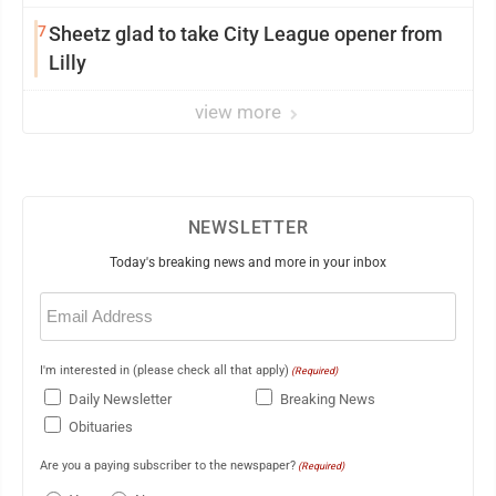
7
Sheetz glad to take City League opener from
Lilly
view more
NEWSLETTER
Today's breaking news and more in your inbox
Email
(Required)
I'm interested in (please check all that apply)
(Required)
Daily Newsletter
Breaking News
Obituaries
Are you a paying subscriber to the newspaper?
(Required)