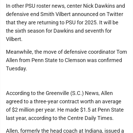
In other PSU roster news, center Nick Dawkins and
defensive end Smith Vilbert announced on Twitter
that they are returning to PSU for 2025. It will be
the sixth season for Dawkins and seventh for
Vilbert.
Meanwhile, the move of defensive coordinator Tom
Allen from Penn State to Clemson was confirmed
Tuesday.
According to the Greenville (S.C.) News, Allen
agreed to a three-year contract worth an average
of $2 million per year. He made $1.5 at Penn State
last year, according to the Centre Daily Times.
Allen, formerly the head coach at Indiana, issued a