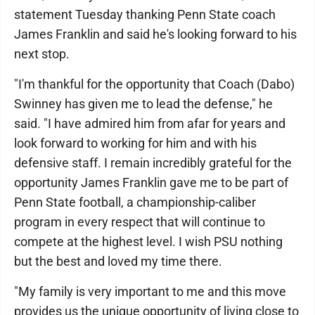
statement Tuesday thanking Penn State coach
James Franklin and said he's looking forward to his
next stop.
"I'm thankful for the opportunity that Coach (Dabo)
Swinney has given me to lead the defense," he
said. "I have admired him from afar for years and
look forward to working for him and with his
defensive staff. I remain incredibly grateful for the
opportunity James Franklin gave me to be part of
Penn State football, a championship-caliber
program in every respect that will continue to
compete at the highest level. I wish PSU nothing
but the best and loved my time there.
"My family is very important to me and this move
provides us the unique opportunity of living close to