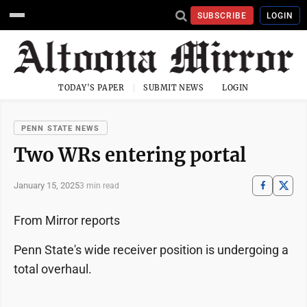
SUBSCRIBE
LOGIN
TODAY'S PAPER
SUBMIT NEWS
LOGIN
PENN STATE NEWS
Two WRs entering portal
January 15, 2025
3 min read
From Mirror reports
Penn State's wide receiver position is undergoing a
total overhaul.