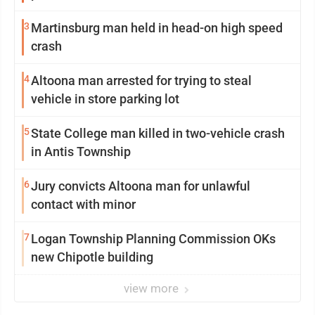
3
Martinsburg man held in head-on high speed
crash
4
Altoona man arrested for trying to steal
vehicle in store parking lot
5
State College man killed in two-vehicle crash
in Antis Township
6
Jury convicts Altoona man for unlawful
contact with minor
7
Logan Township Planning Commission OKs
new Chipotle building
view more