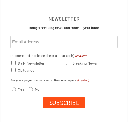
NEWSLETTER
Today's breaking news and more in your inbox
Email
(Required)
I'm interested in (please check all that apply)
(Required)
Daily Newsletter
Breaking News
Obituaries
Are you a paying subscriber to the newspaper?
(Required)
Yes
No