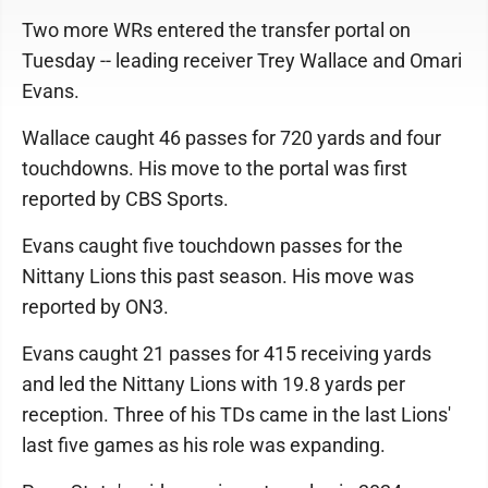
Two more WRs entered the transfer portal on
Tuesday -- leading receiver Trey Wallace and Omari
Evans.
Wallace caught 46 passes for 720 yards and four
touchdowns. His move to the portal was first
reported by CBS Sports.
Evans caught five touchdown passes for the
Nittany Lions this past season. His move was
reported by ON3.
Evans caught 21 passes for 415 receiving yards
and led the Nittany Lions with 19.8 yards per
reception. Three of his TDs came in the last Lions'
last five games as his role was expanding.