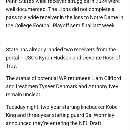
Penn State's wide receiver struggles in 2024 were
well documented. The Lions did not complete a
pass to a wide receiver in the loss to Notre Dame in
the College Football Playoff semifinal last week.
State has already landed two receivers from the
portal -- USC's Kyron Hudson and Devonte Ross of
Troy.
The status of potential WR returnees Liam Clifford
and freshmen Tyseer Denmark and Anthony Ivey
remain unclear.
Tuesday night, two-year starting linebacker Kobe
King and three-year starting guard Sal Wormley
announced they’re entering the NFL Draft.