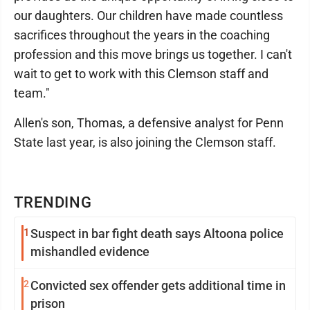
our daughters. Our children have made countless
sacrifices throughout the years in the coaching
profession and this move brings us together. I can't
wait to get to work with this Clemson staff and
team."
Allen's son, Thomas, a defensive analyst for Penn
State last year, is also joining the Clemson staff.
TRENDING
1
Suspect in bar fight death says Altoona police
mishandled evidence
2
Convicted sex offender gets additional time in
prison