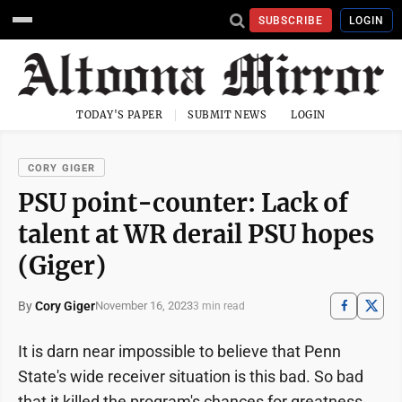
SUBSCRIBE
LOGIN
TODAY'S PAPER
SUBMIT NEWS
LOGIN
CORY GIGER
PSU point-counter: Lack of
talent at WR derail PSU hopes
(Giger)
By
Cory Giger
November 16, 2023
3 min read
It is darn near impossible to believe that Penn
State's wide receiver situation is this bad. So bad
that it killed the program's chances for greatness