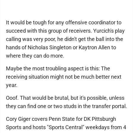
It would be tough for any offensive coordinator to
succeed with this group of receivers. Yurcich's play
calling was very poor, he didn't get the ball into the
hands of Nicholas Singleton or Kaytron Allen to
where they can do more.
Maybe the most troubling aspect is this: The
receiving situation might not be much better next
year.
Ooof. That would be brutal, but it's possible, unless
they can find one or two studs in the transfer portal.
Cory Giger covers Penn State for DK Pittsburgh
Sports and hosts "Sports Central" weekdays from 4