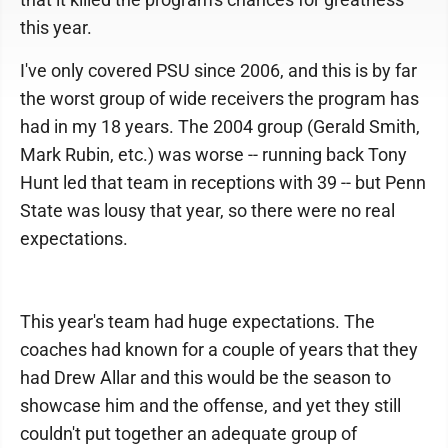
this year.
I've only covered PSU since 2006, and this is by far
the worst group of wide receivers the program has
had in my 18 years. The 2004 group (Gerald Smith,
Mark Rubin, etc.) was worse -- running back Tony
Hunt led that team in receptions with 39 -- but Penn
State was lousy that year, so there were no real
expectations.
This year's team had huge expectations. The
coaches had known for a couple of years that they
had Drew Allar and this would be the season to
showcase him and the offense, and yet they still
couldn't put together an adequate group of