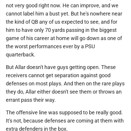
not very good right now. He can improve, and we
cannot label him a bust yet. But he's nowhere near
the kind of QB any of us expected to see, and for
him to have only 70 yards passing in the biggest
game of his career at home will go down as one of
the worst performances ever by a PSU
quarterback.
But Allar doesn't have guys getting open. These
receivers cannot get separation against good
defenses on most plays. And then on the rare plays
they do, Allar either doesn't see them or throws an
errant pass their way.
The offensive line was supposed to be really good.
It's not, because defenses are coming at them with
extra defenders in the box.