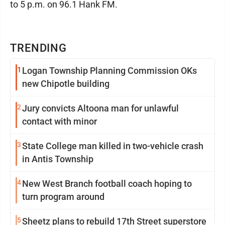
to 5 p.m. on 96.1 Hank FM.
TRENDING
1
Logan Township Planning Commission OKs
new Chipotle building
2
Jury convicts Altoona man for unlawful
contact with minor
3
State College man killed in two-vehicle crash
in Antis Township
4
New West Branch football coach hoping to
turn program around
5
Sheetz plans to rebuild 17th Street superstore