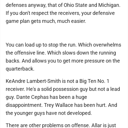
defenses anyway, that of Ohio State and Michigan.
If you don't respect the receivers, your defensive
game plan gets much, much easier.
You can load up to stop the run. Which overwhelms
the offensive line. Which slows down the running
backs. And allows you to get more pressure on the
quarterback.
KeAndre Lambert-Smith is not a Big Ten No. 1
receiver. He's a solid possession guy but not a lead
guy. Dante Cephas has been a huge
disappointment. Trey Wallace has been hurt. And
the younger guys have not developed.
There are other problems on offense. Allar is just