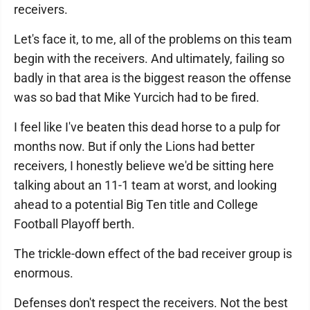
receivers.
Let's face it, to me, all of the problems on this team
begin with the receivers. And ultimately, failing so
badly in that area is the biggest reason the offense
was so bad that Mike Yurcich had to be fired.
I feel like I've beaten this dead horse to a pulp for
months now. But if only the Lions had better
receivers, I honestly believe we'd be sitting here
talking about an 11-1 team at worst, and looking
ahead to a potential Big Ten title and College
Football Playoff berth.
The trickle-down effect of the bad receiver group is
enormous.
Defenses don't respect the receivers. Not the best