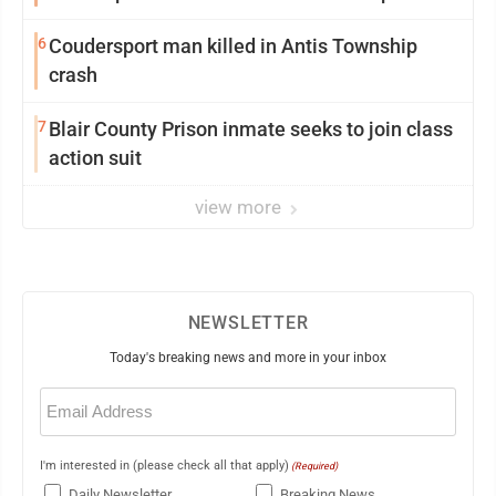
6
Coudersport man killed in Antis Township
crash
7
Blair County Prison inmate seeks to join class
action suit
view more
NEWSLETTER
Today's breaking news and more in your inbox
Email
(Required)
I'm interested in (please check all that apply)
(Required)
Daily Newsletter
Breaking News