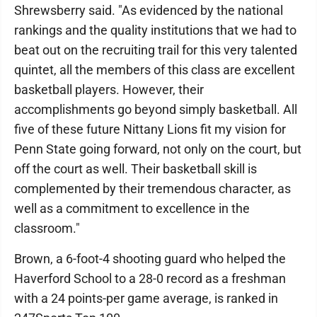
Shrewsberry said. "As evidenced by the national
rankings and the quality institutions that we had to
beat out on the recruiting trail for this very talented
quintet, all the members of this class are excellent
basketball players. However, their
accomplishments go beyond simply basketball. All
five of these future Nittany Lions fit my vision for
Penn State going forward, not only on the court, but
off the court as well. Their basketball skill is
complemented by their tremendous character, as
well as a commitment to excellence in the
classroom."
Brown, a 6-foot-4 shooting guard who helped the
Haverford School to a 28-0 record as a freshman
with a 24 points-per game average, is ranked in