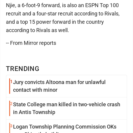
Njie, a 6-foot-9 forward, is also an ESPN Top 100
recruit and a four-star recruit according to Rivals,
and a top 15 power forward in the country
according to Rivals as well.
-- From Mirror reports
TRENDING
1
Jury convicts Altoona man for unlawful
contact with minor
2
State College man killed in two-vehicle crash
in Antis Township
3
Logan Township Planning Commission OKs