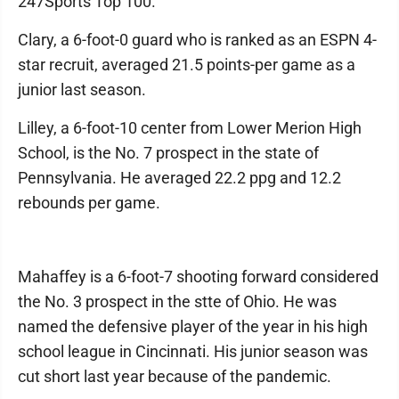
247Sports Top 100.
Clary, a 6-foot-0 guard who is ranked as an ESPN 4-
star recruit, averaged 21.5 points-per game as a
junior last season.
Lilley, a 6-foot-10 center from Lower Merion High
School, is the No. 7 prospect in the state of
Pennsylvania. He averaged 22.2 ppg and 12.2
rebounds per game.
Mahaffey is a 6-foot-7 shooting forward considered
the No. 3 prospect in the stte of Ohio. He was
named the defensive player of the year in his high
school league in Cincinnati. His junior season was
cut short last year because of the pandemic.