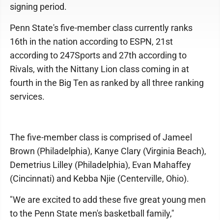
signing period.
Penn State's five-member class currently ranks
16th in the nation according to ESPN, 21st
according to 247Sports and 27th according to
Rivals, with the Nittany Lion class coming in at
fourth in the Big Ten as ranked by all three ranking
services.
The five-member class is comprised of Jameel
Brown (Philadelphia), Kanye Clary (Virginia Beach),
Demetrius Lilley (Philadelphia), Evan Mahaffey
(Cincinnati) and Kebba Njie (Centerville, Ohio).
"We are excited to add these five great young men
to the Penn State men's basketball family,"