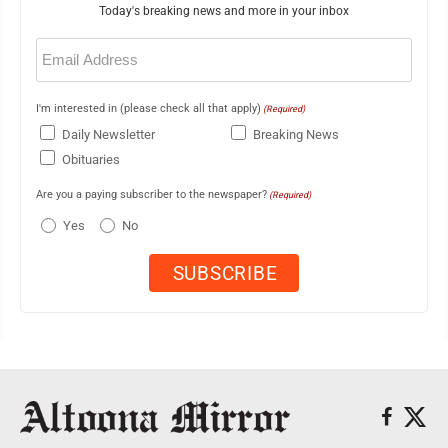
Today's breaking news and more in your inbox
Email
(Required)
I'm interested in (please check all that apply)
(Required)
Daily Newsletter
Breaking News
Obituaries
Are you a paying subscriber to the newspaper?
(Required)
Yes
No