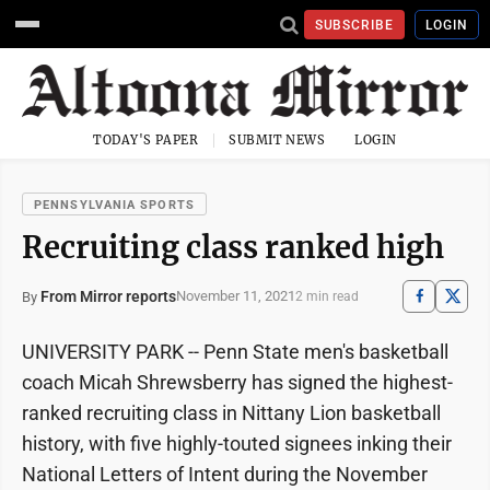
SUBSCRIBE
LOGIN
TODAY'S PAPER
SUBMIT NEWS
LOGIN
PENNSYLVANIA SPORTS
Recruiting class ranked high
From Mirror reports
November 11, 2021
By
2 min read
UNIVERSITY PARK -- Penn State men's basketball
coach Micah Shrewsberry has signed the highest-
ranked recruiting class in Nittany Lion basketball
history, with five highly-touted signees inking their
National Letters of Intent during the November