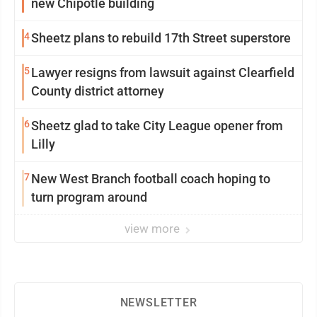
new Chipotle building
4
Sheetz plans to rebuild 17th Street superstore
5
Lawyer resigns from lawsuit against Clearfield
County district attorney
6
Sheetz glad to take City League opener from
Lilly
7
New West Branch football coach hoping to
turn program around
view more
NEWSLETTER