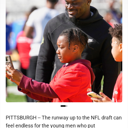
PITTSBURGH -- The runway up to the NFL draft can
feel endless for the young men who put