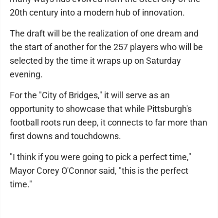
20th century into a modern hub of innovation.
The draft will be the realization of one dream and
the start of another for the 257 players who will be
selected by the time it wraps up on Saturday
evening.
For the "City of Bridges," it will serve as an
opportunity to showcase that while Pittsburgh's
football roots run deep, it connects to far more than
first downs and touchdowns.
"I think if you were going to pick a perfect time,"
Mayor Corey O'Connor said, "this is the perfect
time."