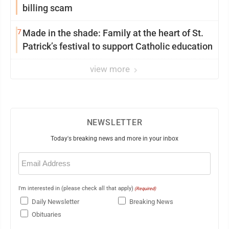
billing scam
7
Made in the shade: Family at the heart of St.
Patrick’s festival to support Catholic education
view more
NEWSLETTER
Today's breaking news and more in your inbox
Email
(Required)
I'm interested in (please check all that apply)
(Required)
Daily Newsletter
Breaking News
Obituaries