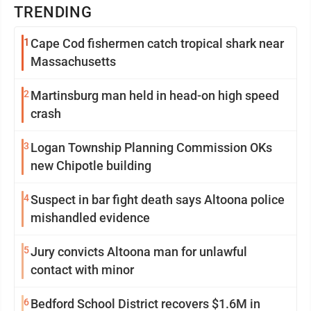
TRENDING
1
Cape Cod fishermen catch tropical shark near
Massachusetts
2
Martinsburg man held in head-on high speed
crash
3
Logan Township Planning Commission OKs
new Chipotle building
4
Suspect in bar fight death says Altoona police
mishandled evidence
5
Jury convicts Altoona man for unlawful
contact with minor
6
Bedford School District recovers $1.6M in