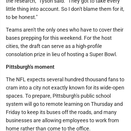
the research," Tyson said. "They got to take every
little thing into account. So I don't blame them for it,
to be honest."
Teams aren't the only ones who have to cover their
bases prepping for this weekend. For the host
cities, the draft can serve as a high-profile
consolation prize in lieu of hosting a Super Bowl.
Pittsburgh's moment
The NFL expects several hundred thousand fans to
cram into a city not exactly known for its wide-open
spaces. To prepare, Pittsburgh's public school
system will go to remote learning on Thursday and
Friday to keep its buses off the roads, and many
businesses are allowing employees to work from
home rather than come to the office.