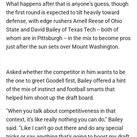
What happens after that is anyone's guess, though
the first round is expected to tilt heavily toward
defense, with edge rushers Arnell Reese of Ohio
State and David Bailey of Texas Tech -- both of
whom are in Pittsburgh -- in the mix to become pros
just after the sun sets over Mount Washington.
Asked whether the competitor in him wants to be
the one to greet Goodell first, Bailey offered a hint
of the mix of instinct and football smarts that
helped him shoot up the draft board.
"When you talk about competitiveness in that
context, it's like really nothing you can do," Bailey
said. "Like I can't go out there and do any special
tricks or say anything that's going to boost my draft