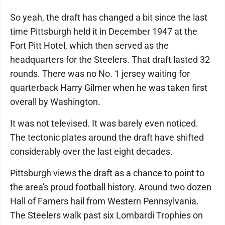
So yeah, the draft has changed a bit since the last
time Pittsburgh held it in December 1947 at the
Fort Pitt Hotel, which then served as the
headquarters for the Steelers. That draft lasted 32
rounds. There was no No. 1 jersey waiting for
quarterback Harry Gilmer when he was taken first
overall by Washington.
It was not televised. It was barely even noticed.
The tectonic plates around the draft have shifted
considerably over the last eight decades.
Pittsburgh views the draft as a chance to point to
the area's proud football history. Around two dozen
Hall of Famers hail from Western Pennsylvania.
The Steelers walk past six Lombardi Trophies on