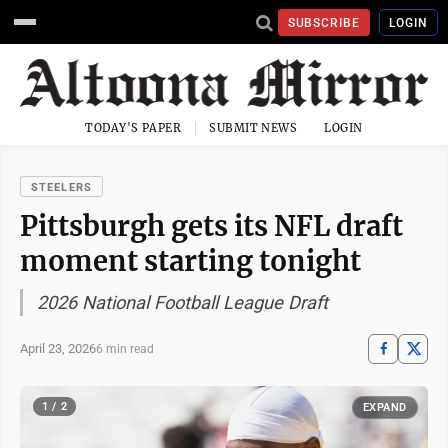
SUBSCRIBE
LOGIN
TODAY'S PAPER
SUBMIT NEWS
LOGIN
STEELERS
Pittsburgh gets its NFL draft
moment starting tonight
2026 National Football League Draft
April 23, 2026
6 min read
1 / 2
EXPAND