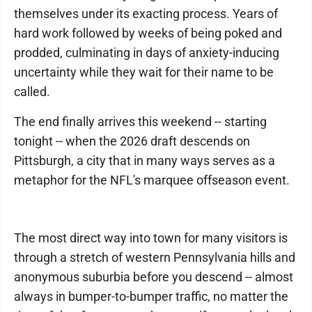
themselves under its exacting process. Years of
hard work followed by weeks of being poked and
prodded, culminating in days of anxiety-inducing
uncertainty while they wait for their name to be
called.
The end finally arrives this weekend -- starting
tonight -- when the 2026 draft descends on
Pittsburgh, a city that in many ways serves as a
metaphor for the NFL's marquee offseason event.
The most direct way into town for many visitors is
through a stretch of western Pennsylvania hills and
anonymous suburbia before you descend -- almost
always in bumper-to-bumper traffic, no matter the