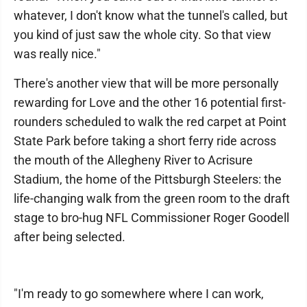
whatever, I don't know what the tunnel's called, but
you kind of just saw the whole city. So that view
was really nice."
There's another view that will be more personally
rewarding for Love and the other 16 potential first-
rounders scheduled to walk the red carpet at Point
State Park before taking a short ferry ride across
the mouth of the Allegheny River to Acrisure
Stadium, the home of the Pittsburgh Steelers: the
life-changing walk from the green room to the draft
stage to bro-hug NFL Commissioner Roger Goodell
after being selected.
"I'm ready to go somewhere where I can work,