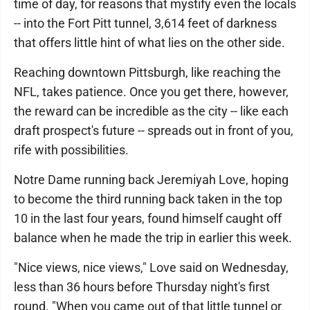
time of day, for reasons that mystify even the locals
-- into the Fort Pitt tunnel, 3,614 feet of darkness
that offers little hint of what lies on the other side.
Reaching downtown Pittsburgh, like reaching the
NFL, takes patience. Once you get there, however,
the reward can be incredible as the city -- like each
draft prospect's future -- spreads out in front of you,
rife with possibilities.
Notre Dame running back Jeremiyah Love, hoping
to become the third running back taken in the top
10 in the last four years, found himself caught off
balance when he made the trip in earlier this week.
"Nice views, nice views," Love said on Wednesday,
less than 36 hours before Thursday night's first
round. "When you came out of that little tunnel or