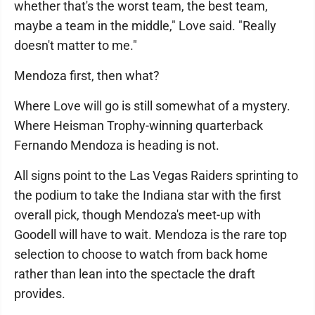
whether that's the worst team, the best team,
maybe a team in the middle," Love said. "Really
doesn't matter to me."
Mendoza first, then what?
Where Love will go is still somewhat of a mystery.
Where Heisman Trophy-winning quarterback
Fernando Mendoza is heading is not.
All signs point to the Las Vegas Raiders sprinting to
the podium to take the Indiana star with the first
overall pick, though Mendoza's meet-up with
Goodell will have to wait. Mendoza is the rare top
selection to choose to watch from back home
rather than lean into the spectacle the draft
provides.