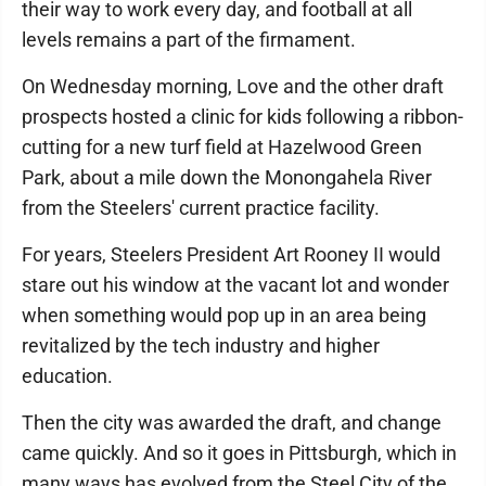
their way to work every day, and football at all
levels remains a part of the firmament.
On Wednesday morning, Love and the other draft
prospects hosted a clinic for kids following a ribbon-
cutting for a new turf field at Hazelwood Green
Park, about a mile down the Monongahela River
from the Steelers' current practice facility.
For years, Steelers President Art Rooney II would
stare out his window at the vacant lot and wonder
when something would pop up in an area being
revitalized by the tech industry and higher
education.
Then the city was awarded the draft, and change
came quickly. And so it goes in Pittsburgh, which in
many ways has evolved from the Steel City of the