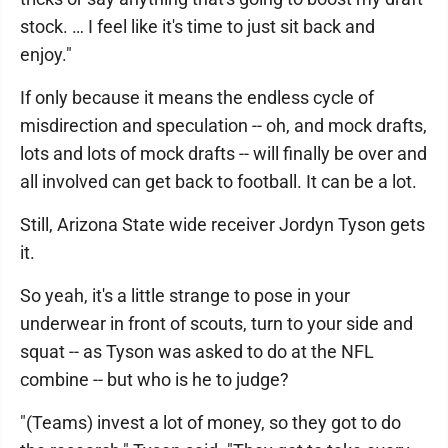
stock. … I feel like it's time to just sit back and
enjoy."
If only because it means the endless cycle of
misdirection and speculation -- oh, and mock drafts,
lots and lots of mock drafts -- will finally be over and
all involved can get back to football. It can be a lot.
Still, Arizona State wide receiver Jordyn Tyson gets
it.
So yeah, it's a little strange to pose in your
underwear in front of scouts, turn to your side and
squat -- as Tyson was asked to do at the NFL
combine -- but who is he to judge?
"(Teams) invest a lot of money, so they got to do