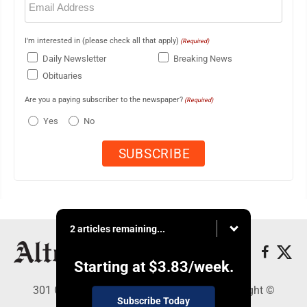
(Required)
I'm interested in (please check all that apply)
(Required)
Daily Newsletter
Breaking News
Obituaries
Are you a paying subscriber to the newspaper?
(Required)
Yes
No
2 articles remaining...
Starting at
$3.83
/week.
301 Cayuga Ave., Altoona, PA 16602 - Copyright ©
Subscribe Today
Altoona Mirror