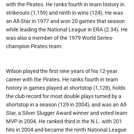
with the Pirates. He ranks fourth in team history in
strikeouts (1,159) and ninth in wins (124). He was
an All-Star in 1977 and won 20 games that season
while leading the National League in ERA (2.34). He
was also a member of the 1979 World Series-
champion Pirates team.
Wilson played the first nine years of his 12-year
career with the Pirates. He ranks fourth in team
history in games played at shortstop (1,128), holds
the club record for most double plays turned by a
shortstop in a season (129 in 2004), and was an All-
Star, a Silver Slugger Award winner and voted team
MVP in 2004. He ranked third in the N.L. with 201
hits in 2004 and became the ninth National League