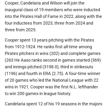
Cooper, Candelaria and Wilson will join the
inaugural class of 19 members who were inducted
into the Pirates Hall of Fame in 2022, along with the
four inductees from 2023, three from 2024 and
three from 2025.
Cooper spent 13 years pitching with the Pirates
from 1912-1924. He ranks first all-time among
Pirates pitchers in wins (202) and complete games
(263 He Aaso ranks second in games started (369)
and innings pitched (3198.0), third in strikeouts
(1196) and fourth in ERA (2.75). A four-time winner
of 20 games who led the National League with 22
wins in 1921, Cooper was the first N.L. lefthander
to win 200 games in league history.
Candelaria spent 12 of his 19 seasons in the majors