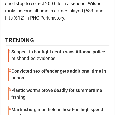
shortstop to collect 200 hits in a season. Wilson
ranks second all-time in games played (583) and
hits (612) in PNC Park history.
TRENDING
1
Suspect in bar fight death says Altoona police
mishandled evidence
2
Convicted sex offender gets additional time in
prison
3
Plastic worms prove deadly for summertime
fishing
4
Martinsburg man held in head-on high speed