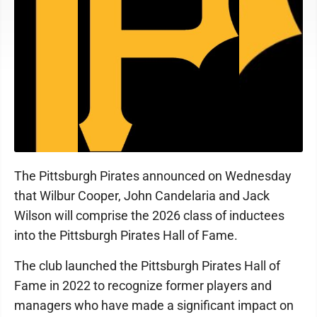
The Pittsburgh Pirates announced on Wednesday
that Wilbur Cooper, John Candelaria and Jack
Wilson will comprise the 2026 class of inductees
into the Pittsburgh Pirates Hall of Fame.
The club launched the Pittsburgh Pirates Hall of
Fame in 2022 to recognize former players and
managers who have made a significant impact on