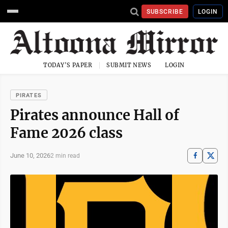
SUBSCRIBE
LOGIN
TODAY'S PAPER
SUBMIT NEWS
LOGIN
PIRATES
Pirates announce Hall of
Fame 2026 class
June 10, 2026
2 min read