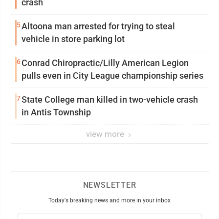
crash
5
Altoona man arrested for trying to steal
vehicle in store parking lot
6
Conrad Chiropractic/Lilly American Legion
pulls even in City League championship series
7
State College man killed in two-vehicle crash
in Antis Township
view more
NEWSLETTER
Today's breaking news and more in your inbox
Email