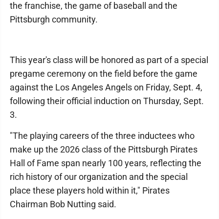
the franchise, the game of baseball and the
Pittsburgh community.
This year's class will be honored as part of a special
pregame ceremony on the field before the game
against the Los Angeles Angels on Friday, Sept. 4,
following their official induction on Thursday, Sept.
3.
"The playing careers of the three inductees who
make up the 2026 class of the Pittsburgh Pirates
Hall of Fame span nearly 100 years, reflecting the
rich history of our organization and the special
place these players hold within it," Pirates
Chairman Bob Nutting said.