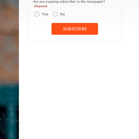
Are you a paying subscriber to the newspaper?
(Required)
Yes
No