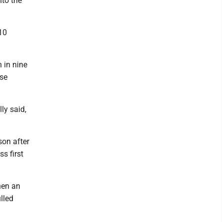
nto the
 10
 in nine
ase
ly said,
son after
s first
hen an
lled