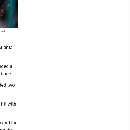
eventh
Atlanta
ended a
 base.
nded two
 hit with
h and the