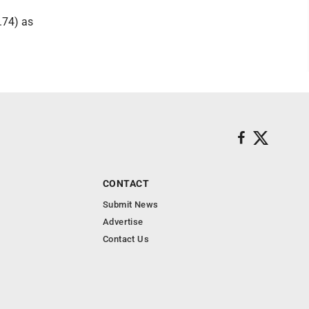
.74) as
CONTACT
Submit News
Advertise
Contact Us