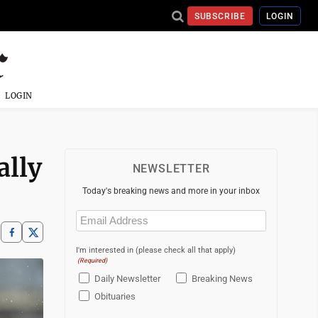
SUBSCRIBE
LOGIN
LOGIN
ally
NEWSLETTER
Today's breaking news and more in your inbox
Email
(Required)
I'm interested in (please check all that apply)
(Required)
Daily Newsletter
Breaking News
Obituaries