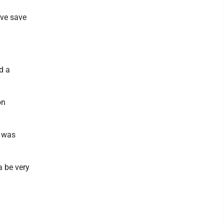
ive save
d a
on
e was
a be very