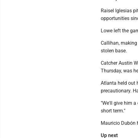
Raisel Iglesias p
opportunities sin
Lowe left the game
Callihan, making 
stolen base.
Catcher Austin W
Thursday, was held
Atlanta held out
precautionary. Har
"We'll give him a
short term."
Mauricio Dubón ha
Up next