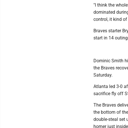
"I think the whol
dominated during 
control, it kind of
Braves starter Br
start in 14 outin
Dominic Smith hit
the Braves recove
Saturday.
Atlanta led 3-0 a
sacrifice fly off S
The Braves delive
the bottom of the
double-steal set 
homer just inside 