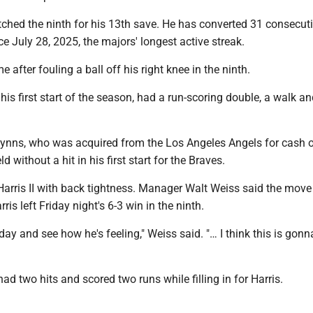
itched the ninth for his 13th save. He has converted 31 consecut
ce July 28, 2025, the majors' longest active streak.
 after fouling a ball off his right knee in the ninth.
his first start of the season, had a run-scoring double, a walk an
ynns, who was acquired from the Los Angeles Angels for cash 
 without a hit in his first start for the Braves.
 Harris II with back tightness. Manager Walt Weiss said the mov
ris left Friday night's 6-3 win in the ninth.
 day and see how he's feeling," Weiss said. "… I think this is gonn
d two hits and scored two runs while filling in for Harris.