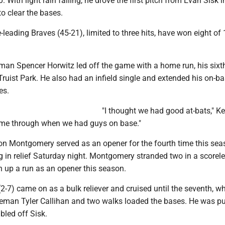
0. With light rain falling, he drove the first pitch from Evan Sisk i
 to clear the bases.
leading Braves (45-21), limited to three hits, have won eight of
eman Spencer Horwitz led off the game with a home run, his sixth
ruist Park. He also had an infield single and extended his on-b
es.
"I thought we had good at-bats," Kel
come through when we had guys on base."
on Montgomery served as an opener for the fourth time this sea
g in relief Saturday night. Montgomery stranded two in a scoreles
n up a run as an opener this season.
-7) came on as a bulk reliever and cruised until the seventh, w
aseman Tyler Callihan and two walks loaded the bases. He was pu
bled off Sisk.