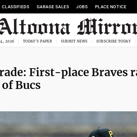
CLASSIFIEDS
GARAGE SALES
JOBS
PLACE NOTICE
4, 2026
TODAY'S PAPER
SUBMIT NEWS
SUBSCRIBE TODAY
rade: First-place Braves r
 of Bucs