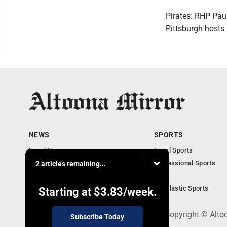
Pirates: RHP Paul
Pittsburgh hosts
NEWS
SPORTS
Local News
Local Sports
Local Business
Professional Sports
2 articles remaining...
Pennsylvania News
PSU
Obituaries
Scholastic Sports
Starting at
$3.83
/week.
301 Cayuga Ave., Altoona, PA 16602 - Copyright © Alto
Subscribe Today