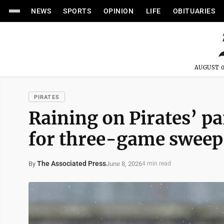
NEWS
SPORTS
OPINION
LIFE
OBITUARIES
AUGUST 0
PIRATES
Raining on Pirates’ pa
for three-game sweep
The Associated Press
June 8, 2026
By
4 min read