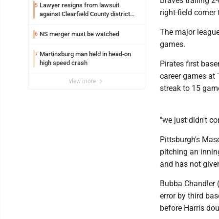
Braves trailing 2-
Lawyer resigns from lawsuit
5
right-field corner
against Clearfield County district
attorney
The major league-
NS merger must be watched
6
games.
Martinsburg man held in head-on
7
high speed crash
Pirates first bas
career games at T
view more
streak to 15 gam
"we just didn't 
Pittsburgh's Mas
pitching an innin
and has not give
Bubba Chandler (2
error by third b
before Harris dou