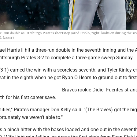
ree-run double as Pittsburgh Pirates shortstop Jared Triolo, right, looks on during the s
S. Lesser)
l Harris II hit a three-run double in the seventh inning and the 
Pittsburgh Pirates 3-2 to complete a three-game sweep Sunday.
-1) earned the win with a scoreless seventh, and Tyler Kinley 
at in the eighth when he got Ryan O'Hearn to ground out to first
Braves rookie Didier Fuentes stra
th for his first career save.
ties," Pirates manager Don Kelly said. "(The Braves) got the big
rtunately we weren't able to."
 a pinch hitter with the bases loaded and one out in the sevent