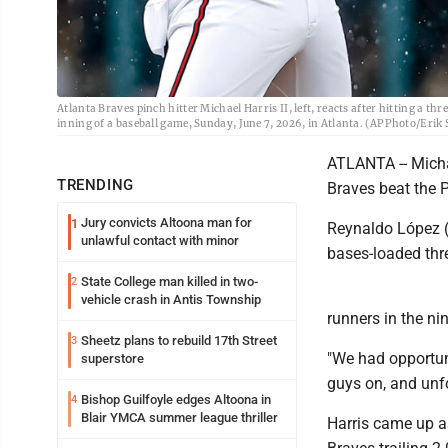
Atlanta Braves pinch hitter Michael Harris II, left, reacts after hitting a th
inning of a baseball game, Sunday, June 7, 2026, in Atlanta. (AP Photo/Erik 
ATLANTA -- Michae
TRENDING
Braves beat the 
Jury convicts Altoona man for
1
Reynaldo López (3
unlawful contact with minor
bases-loaded thre
State College man killed in two-
2
vehicle crash in Antis Township
runners in the nin
Sheetz plans to rebuild 17th Street
3
"We had opportuni
superstore
guys on, and unfo
Bishop Guilfoyle edges Altoona in
4
Blair YMCA summer league thriller
Harris came up as