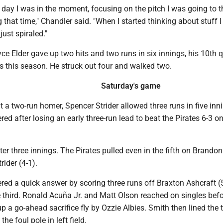
e day I was in the moment, focusing on the pitch I was going to th
that time," Chandler said. "When I started thinking about stuff I
 just spiraled."
yce Elder gave up two hits and two runs in six innings, his 10th q
gs this season. He struck out four and walked two.
Saturday's game
 a two-run homer, Spencer Strider allowed three runs in five inn
red after losing an early three-run lead to beat the Pirates 6-3 o
fter three innings. The Pirates pulled even in the fifth on Brando
trider (4-1).
red a quick answer by scoring three runs off Braxton Ashcraft (5
 third. Ronald Acuña Jr. and Matt Olson reached on singles befo
up a go-ahead sacrifice fly by Ozzie Albies. Smith then lined the
the foul pole in left field.