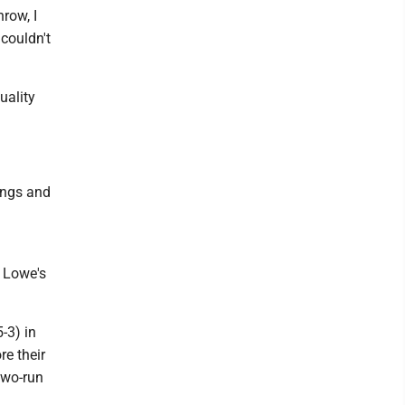
row, I
 couldn't
uality
ings and
n
n Lowe's
-3) in
re their
 two-run