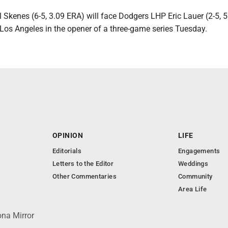
 Skenes (6-5, 3.09 ERA) will face Dodgers LHP Eric Lauer (2-5, 5
 Los Angeles in the opener of a three-game series Tuesday.
OPINION
LIFE
Editorials
Engagements
Letters to the Editor
Weddings
Other Commentaries
Community
Area Life
ona Mirror