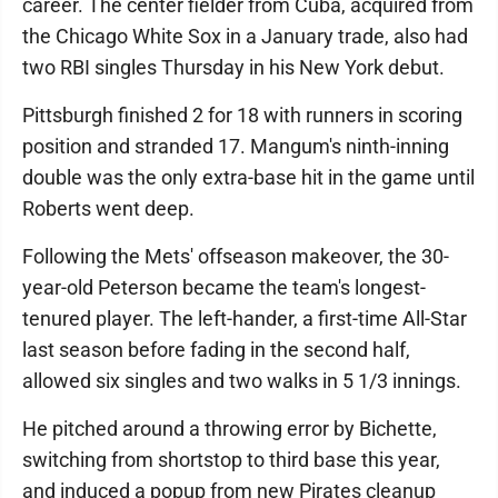
career. The center fielder from Cuba, acquired from
the Chicago White Sox in a January trade, also had
two RBI singles Thursday in his New York debut.
Pittsburgh finished 2 for 18 with runners in scoring
position and stranded 17. Mangum's ninth-inning
double was the only extra-base hit in the game until
Roberts went deep.
Following the Mets' offseason makeover, the 30-
year-old Peterson became the team's longest-
tenured player. The left-hander, a first-time All-Star
last season before fading in the second half,
allowed six singles and two walks in 5 1/3 innings.
He pitched around a throwing error by Bichette,
switching from shortstop to third base this year,
and induced a popup from new Pirates cleanup