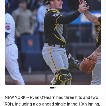
NEW YORK -- Ryan O'Hearn had three hits and two
RBIs, including a go-ahead single in the 10th inning,