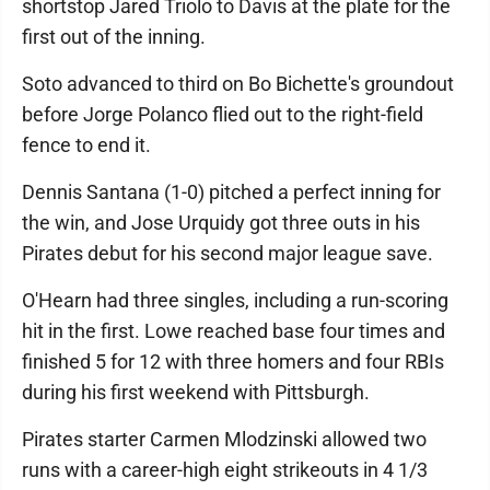
shortstop Jared Triolo to Davis at the plate for the
first out of the inning.
Soto advanced to third on Bo Bichette's groundout
before Jorge Polanco flied out to the right-field
fence to end it.
Dennis Santana (1-0) pitched a perfect inning for
the win, and Jose Urquidy got three outs in his
Pirates debut for his second major league save.
O'Hearn had three singles, including a run-scoring
hit in the first. Lowe reached base four times and
finished 5 for 12 with three homers and four RBIs
during his first weekend with Pittsburgh.
Pirates starter Carmen Mlodzinski allowed two
runs with a career-high eight strikeouts in 4 1/3