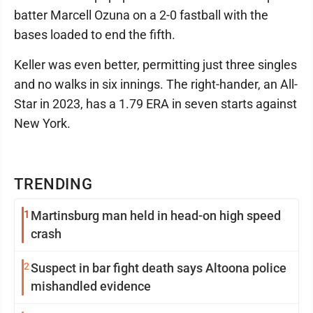
batter Marcell Ozuna on a 2-0 fastball with the
bases loaded to end the fifth.
Keller was even better, permitting just three singles
and no walks in six innings. The right-hander, an All-
Star in 2023, has a 1.79 ERA in seven starts against
New York.
TRENDING
1
Martinsburg man held in head-on high speed
crash
2
Suspect in bar fight death says Altoona police
mishandled evidence