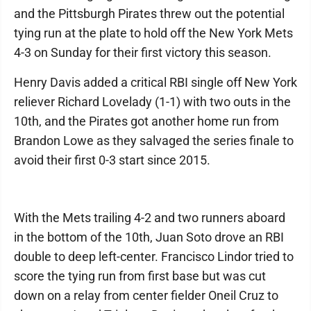
and the Pittsburgh Pirates threw out the potential
tying run at the plate to hold off the New York Mets
4-3 on Sunday for their first victory this season.
Henry Davis added a critical RBI single off New York
reliever Richard Lovelady (1-1) with two outs in the
10th, and the Pirates got another home run from
Brandon Lowe as they salvaged the series finale to
avoid their first 0-3 start since 2015.
With the Mets trailing 4-2 and two runners aboard
in the bottom of the 10th, Juan Soto drove an RBI
double to deep left-center. Francisco Lindor tried to
score the tying run from first base but was cut
down on a relay from center fielder Oneil Cruz to