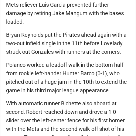
Mets reliever Luis Garcia prevented further
damage by retiring Jake Mangum with the bases
loaded.
Bryan Reynolds put the Pirates ahead again with a
two-out infield single in the 11th before Lovelady
struck out Gonzales with runners at the corners.
Polanco worked a leadoff walk in the bottom half
from rookie left-hander Hunter Barco (0-1), who
pitched out of a huge jam in the 10th to extend the
game in his third major league appearance.
With automatic runner Bichette also aboard at
second, Robert reached down and drove a 1-0
slider over the left-center fence for his first homer
with the Mets and the second walk-off shot of his