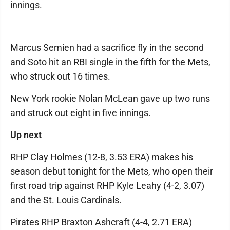
innings.
Marcus Semien had a sacrifice fly in the second
and Soto hit an RBI single in the fifth for the Mets,
who struck out 16 times.
New York rookie Nolan McLean gave up two runs
and struck out eight in five innings.
Up next
RHP Clay Holmes (12-8, 3.53 ERA) makes his
season debut tonight for the Mets, who open their
first road trip against RHP Kyle Leahy (4-2, 3.07)
and the St. Louis Cardinals.
Pirates RHP Braxton Ashcraft (4-4, 2.71 ERA)