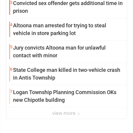
3
Convicted sex offender gets additional time in
prison
4
Altoona man arrested for trying to steal
vehicle in store parking lot
5
Jury convicts Altoona man for unlawful
contact with minor
6
State College man killed in two-vehicle crash
in Antis Township
7
Logan Township Planning Commission OKs
new Chipotle building
view more