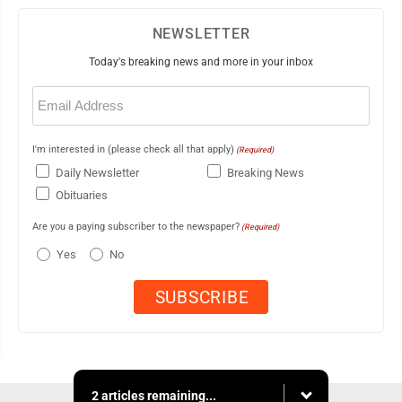
NEWSLETTER
Today's breaking news and more in your inbox
Email
(Required)
I'm interested in (please check all that apply)
(Required)
Daily Newsletter
Breaking News
Obituaries
Are you a paying subscriber to the newspaper?
(Required)
Yes
No
2 articles remaining...