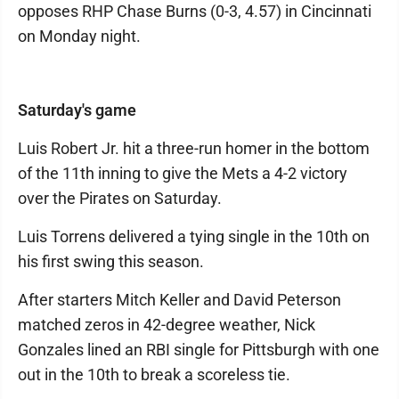
opposes RHP Chase Burns (0-3, 4.57) in Cincinnati
on Monday night.
Saturday's game
Luis Robert Jr. hit a three-run homer in the bottom
of the 11th inning to give the Mets a 4-2 victory
over the Pirates on Saturday.
Luis Torrens delivered a tying single in the 10th on
his first swing this season.
After starters Mitch Keller and David Peterson
matched zeros in 42-degree weather, Nick
Gonzales lined an RBI single for Pittsburgh with one
out in the 10th to break a scoreless tie.