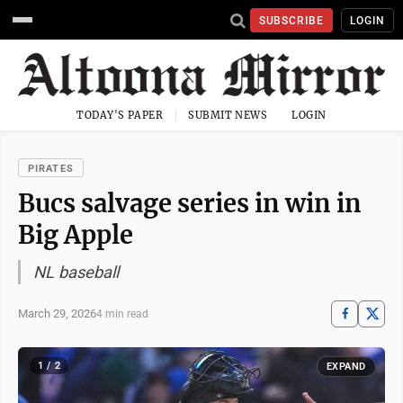
SUBSCRIBE
LOGIN
TODAY'S PAPER
SUBMIT NEWS
LOGIN
PIRATES
Bucs salvage series in win in
Big Apple
NL baseball
March 29, 2026
4 min read
1 / 2
EXPAND