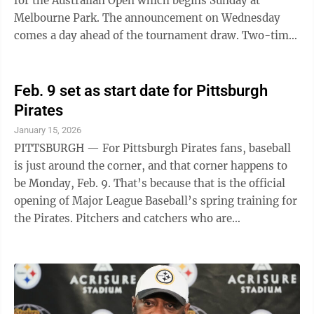
for the Australian Open which begins Sunday at
Melbourne Park. The announcement on Wednesday
comes a day ahead of the tournament draw. Two-time
defending champion Jannik Sinner was seeded second,
with Alexander Zverev third and 10-time champion
Novak Djokovic fourth. Sabalenka, Iga Switek and Coco
Feb. 9 set as start date for Pittsburgh
Gauff are the top three seeds in the women’s draw for
Pirates
the second consecutive year. Madison Keys returns as
January 15, 2026
the defending champion and the ninth-seeded player,
PITTSBURGH — For Pittsburgh Pirates fans, baseball
one of four American women ...
is just around the corner, and that corner happens to
be Monday, Feb. 9. That’s because that is the official
opening of Major League Baseball’s spring training for
the Pirates. Pitchers and catchers who are
participating in the World Baseball Classic will report
that day. The rest of the Pirates will report on
Wednesday, Feb. 11. Other notable dates include: - Feb.
12, first workout for infielders and outfielders taking
part in the WBC. - Feb. 16, first full-squad workout -