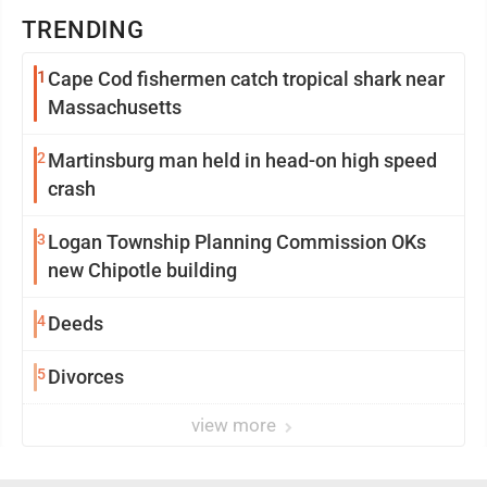
TRENDING
1
Cape Cod fishermen catch tropical shark near
Massachusetts
2
Martinsburg man held in head-on high speed
crash
3
Logan Township Planning Commission OKs
new Chipotle building
4
Deeds
5
Divorces
view more