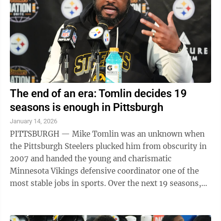
Feb. 18, photo day The media will have access to the ...
The end of an era: Tomlin decides 19
seasons is enough in Pittsburgh
January 14, 2026
PITTSBURGH — Mike Tomlin was an unknown when
the Pittsburgh Steelers plucked him from obscurity in
2007 and handed the young and charismatic
Minnesota Vikings defensive coordinator one of the
most stable jobs in sports. Over the next 19 seasons,
Tomlin wrote his own chapter with one of the ...