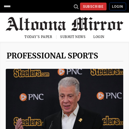
SUBSCRIBE
LOGIN
TODAY'S PAPER
SUBMIT NEWS
LOGIN
PROFESSIONAL SPORTS