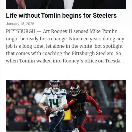
Life without Tomlin begins for Steelers
January 15, 2026
PITTSBURGH — Art Rooney II sensed Mike Tomlin
might be ready for a change. Nineteen years doing any
job is a long time, let alone in the white-hot spotlight
that comes with coaching the Pittsburgh Steelers. So
when Tomlin walked into Rooney’s office on Tuesday
and told his longtime boss ...