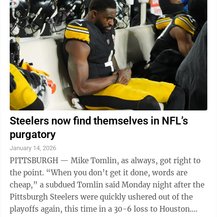
Steelers now find themselves in NFL’s
purgatory
January 14, 2026
PITTSBURGH — Mike Tomlin, as always, got right to
the point. “When you don’t get it done, words are
cheap,” a subdued Tomlin said Monday night after the
Pittsburgh Steelers were quickly ushered out of the
playoffs again, this time in a 30-6 loss to Houston.