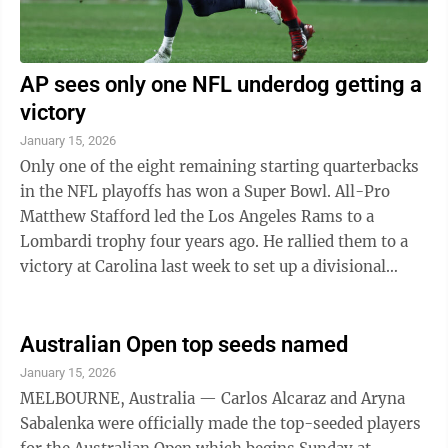
AP sees only one NFL underdog getting a
victory
January 15, 2026
Only one of the eight remaining starting quarterbacks
in the NFL playoffs has won a Super Bowl. All-Pro
Matthew Stafford led the Los Angeles Rams to a
Lombardi trophy four years ago. He rallied them to a
victory at Carolina last week to set up a divisional
round matchup at Chicago on ...
Australian Open top seeds named
January 15, 2026
MELBOURNE, Australia — Carlos Alcaraz and Aryna
Sabalenka were officially made the top-seeded players