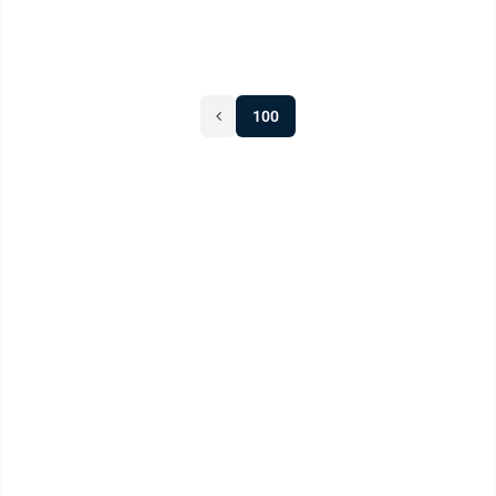
“It’s about what you do ...
100