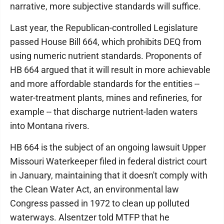
narrative, more subjective standards will suffice.
Last year, the Republican-controlled Legislature
passed House Bill 664, which prohibits DEQ from
using numeric nutrient standards. Proponents of
HB 664 argued that it will result in more achievable
and more affordable standards for the entities --
water-treatment plants, mines and refineries, for
example -- that discharge nutrient-laden waters
into Montana rivers.
HB 664 is the subject of an ongoing lawsuit Upper
Missouri Waterkeeper filed in federal district court
in January, maintaining that it doesn't comply with
the Clean Water Act, an environmental law
Congress passed in 1972 to clean up polluted
waterways. Alsentzer told MTFP that he