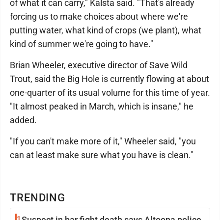
of what it can carry," Kalsta said. "That's already
forcing us to make choices about where we're
putting water, what kind of crops (we plant), what
kind of summer we're going to have."
Brian Wheeler, executive director of Save Wild
Trout, said the Big Hole is currently flowing at about
one-quarter of its usual volume for this time of year.
"It almost peaked in March, which is insane," he
added.
"If you can't make more of it," Wheeler said, "you
can at least make sure what you have is clean."
TRENDING
1
Suspect in bar fight death says Altoona police