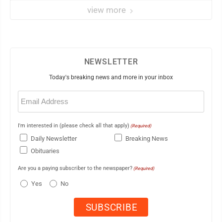
veteran
view more
NEWSLETTER
Today's breaking news and more in your inbox
Email
(Required)
I'm interested in (please check all that apply)
(Required)
Daily Newsletter
Breaking News
Obituaries
Are you a paying subscriber to the newspaper?
(Required)
Yes
No