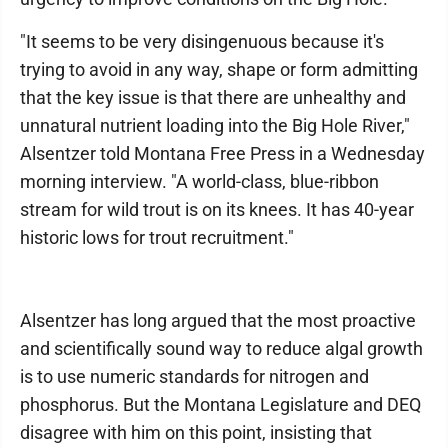
"It seems to be very disingenuous because it's
trying to avoid in any way, shape or form admitting
that the key issue is that there are unhealthy and
unnatural nutrient loading into the Big Hole River,"
Alsentzer told Montana Free Press in a Wednesday
morning interview. "A world-class, blue-ribbon
stream for wild trout is on its knees. It has 40-year
historic lows for trout recruitment."
Alsentzer has long argued that the most proactive
and scientifically sound way to reduce algal growth
is to use numeric standards for nitrogen and
phosphorus. But the Montana Legislature and DEQ
disagree with him on this point, insisting that