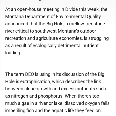
At an open-house meeting in Divide this week, the
Montana Department of Environmental Quality
announced that the Big Hole, a mellow freestone
river critical to southwest Montana's outdoor
recreation and agriculture economies, is struggling
as a result of ecologically detrimental nutrient
loading.
The term DEQ is using in its discussion of the Big
Hole is eutrophication, which describes the link
between algae growth and excess nutrients such
as nitrogen and phosphorus. When there's too
much algae in a river or lake, dissolved oxygen falls,
imperiling fish and the aquatic life they feed on.