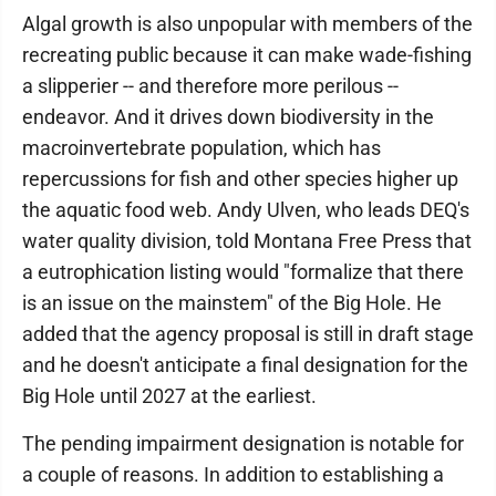
Algal growth is also unpopular with members of the
recreating public because it can make wade-fishing
a slipperier -- and therefore more perilous --
endeavor. And it drives down biodiversity in the
macroinvertebrate population, which has
repercussions for fish and other species higher up
the aquatic food web. Andy Ulven, who leads DEQ's
water quality division, told Montana Free Press that
a eutrophication listing would "formalize that there
is an issue on the mainstem" of the Big Hole. He
added that the agency proposal is still in draft stage
and he doesn't anticipate a final designation for the
Big Hole until 2027 at the earliest.
The pending impairment designation is notable for
a couple of reasons. In addition to establishing a