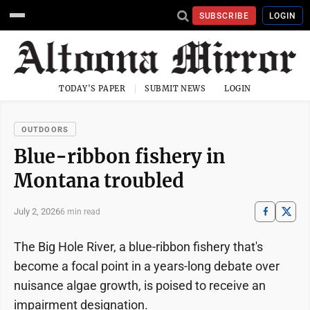
SUBSCRIBE
LOGIN
TODAY'S PAPER
SUBMIT NEWS
LOGIN
OUTDOORS
Blue-ribbon fishery in
Montana troubled
July 2, 2026
6 min read
The Big Hole River, a blue-ribbon fishery that's
become a focal point in a years-long debate over
nuisance algae growth, is poised to receive an
impairment designation.