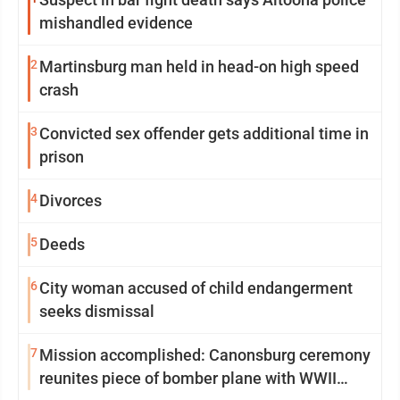
mishandled evidence
2
Martinsburg man held in head-on high speed
crash
3
Convicted sex offender gets additional time in
prison
4
Divorces
5
Deeds
6
City woman accused of child endangerment
seeks dismissal
7
Mission accomplished: Canonsburg ceremony
reunites piece of bomber plane with WWII