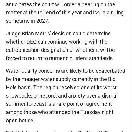
anticipates the court will order a hearing on the
matter at the tail end of this year and issue a ruling
sometime in 2027.
Judge Brian Morris' decision could determine
whether DEQ can continue working with the
eutrophication designation or whether it will be
forced to return to numeric nutrient standards.
Water-quality concerns are likely to be exacerbated
by the meager water supply currently in the Big
Hole basin. The region received one of its worst
snowpacks on record, and anxiety over a dismal
summer forecast is a rare point of agreement
among those who attended the Tuesday night
open house.