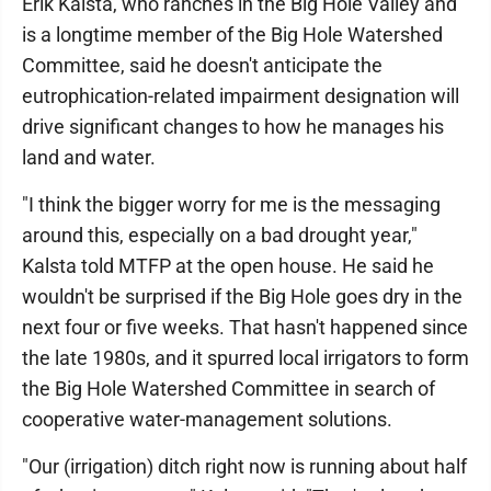
Erik Kalsta, who ranches in the Big Hole Valley and
is a longtime member of the Big Hole Watershed
Committee, said he doesn't anticipate the
eutrophication-related impairment designation will
drive significant changes to how he manages his
land and water.
"I think the bigger worry for me is the messaging
around this, especially on a bad drought year,"
Kalsta told MTFP at the open house. He said he
wouldn't be surprised if the Big Hole goes dry in the
next four or five weeks. That hasn't happened since
the late 1980s, and it spurred local irrigators to form
the Big Hole Watershed Committee in search of
cooperative water-management solutions.
"Our (irrigation) ditch right now is running about half