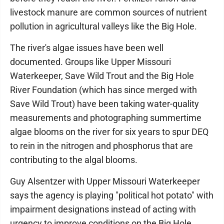
livestock manure are common sources of nutrient
pollution in agricultural valleys like the Big Hole.
The river's algae issues have been well
documented. Groups like Upper Missouri
Waterkeeper, Save Wild Trout and the Big Hole
River Foundation (which has since merged with
Save Wild Trout) have been taking water-quality
measurements and photographing summertime
algae blooms on the river for six years to spur DEQ
to rein in the nitrogen and phosphorus that are
contributing to the algal blooms.
Guy Alsentzer with Upper Missouri Waterkeeper
says the agency is playing "political hot potato" with
impairment designations instead of acting with
urgency to improve conditions on the Big Hole.