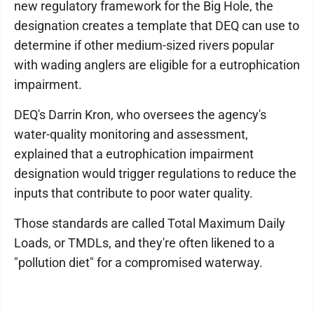
new regulatory framework for the Big Hole, the
designation creates a template that DEQ can use to
determine if other medium-sized rivers popular
with wading anglers are eligible for a eutrophication
impairment.
DEQ's Darrin Kron, who oversees the agency's
water-quality monitoring and assessment,
explained that a eutrophication impairment
designation would trigger regulations to reduce the
inputs that contribute to poor water quality.
Those standards are called Total Maximum Daily
Loads, or TMDLs, and they're often likened to a
"pollution diet" for a compromised waterway.