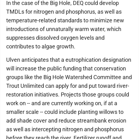
In the case of the Big Hole, DEQ could develop
TMDLs for nitrogen and phosphorus, as well as
temperature-related standards to minimize new
introductions of unnaturally warm water, which
suppresses dissolved oxygen levels and
contributes to algae growth.
Ulven anticipates that a eutrophication designation
will increase the public funding that conservation
groups like the Big Hole Watershed Committee and
Trout Unlimited can apply for and put toward river-
restoration initiatives. Projects those groups could
work on -- and are currently working on, if at a
smaller scale -- could include planting willows to
add shade cover and reduce streambank erosion
as well as intercepting nitrogen and phosphorus
before they reach the river. Fertilizer runoff and