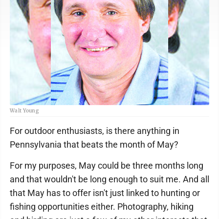
Walt Young
For outdoor enthusiasts, is there anything in
Pennsylvania that beats the month of May?
For my purposes, May could be three months long
and that wouldn't be long enough to suit me. And all
that May has to offer isn't just linked to hunting or
fishing opportunities either. Photography, hiking