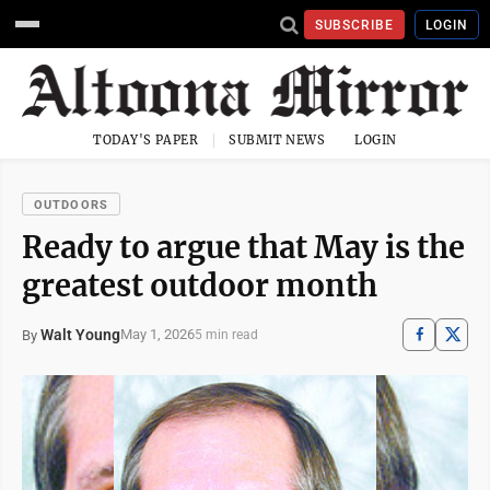
SUBSCRIBE
LOGIN
TODAY'S PAPER
SUBMIT NEWS
LOGIN
OUTDOORS
Ready to argue that May is the
greatest outdoor month
Walt Young
May 1, 2026
By
5 min read