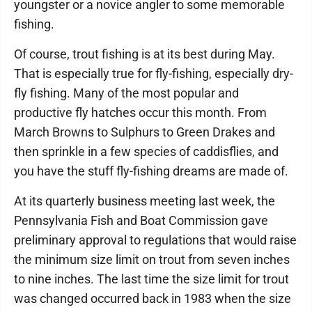
youngster or a novice angler to some memorable
fishing.
Of course, trout fishing is at its best during May.
That is especially true for fly-fishing, especially dry-
fly fishing. Many of the most popular and
productive fly hatches occur this month. From
March Browns to Sulphurs to Green Drakes and
then sprinkle in a few species of caddisflies, and
you have the stuff fly-fishing dreams are made of.
At its quarterly business meeting last week, the
Pennsylvania Fish and Boat Commission gave
preliminary approval to regulations that would raise
the minimum size limit on trout from seven inches
to nine inches. The last time the size limit for trout
was changed occurred back in 1983 when the size