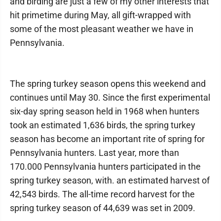
and birding are just a few of my other interests that
hit primetime during May, all gift-wrapped with
some of the most pleasant weather we have in
Pennsylvania.
The spring turkey season opens this weekend and
continues until May 30. Since the first experimental
six-day spring season held in 1968 when hunters
took an estimated 1,636 birds, the spring turkey
season has become an important rite of spring for
Pennsylvania hunters. Last year, more than
170.000 Pennsylvania hunters participated in the
spring turkey season, with. an estimated harvest of
42,543 birds. The all-time record harvest for the
spring turkey season of 44,639 was set in 2009.