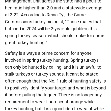
Management Unit across the state had a poult-to-
hen ratio higher than 2.0 and a statewide average
at 3.22. According to Reina Tyl, the Game
Commission's turkey biologist, "Those males that
hatched in 2024 will be 2-year-old gobblers this
spring turkey season, which should make for some
great turkey hunting."
Safety is always a prime concern for anyone
involved in spring turkey hunting. Spring turkeys
can only be hunted by calling, and it is unlawful to
stalk turkeys or turkey sounds. It can't be stated
often enough that the No. 1 rule of hunting safety is
to positively identify your target and what is beyond
it before pulling the trigger. There is no longer any
requirement to wear fluorescent orange while
turkey hunting, but it is a good idea to wear it while