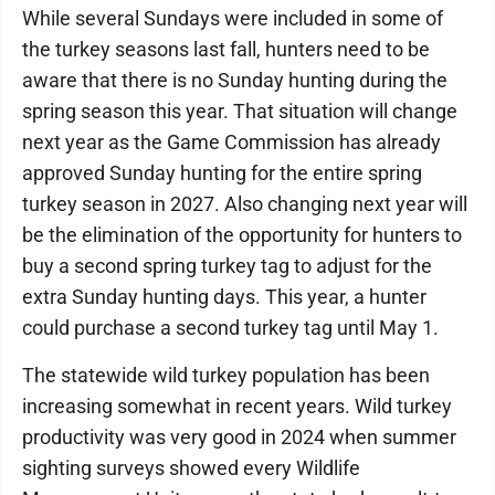
While several Sundays were included in some of
the turkey seasons last fall, hunters need to be
aware that there is no Sunday hunting during the
spring season this year. That situation will change
next year as the Game Commission has already
approved Sunday hunting for the entire spring
turkey season in 2027. Also changing next year will
be the elimination of the opportunity for hunters to
buy a second spring turkey tag to adjust for the
extra Sunday hunting days. This year, a hunter
could purchase a second turkey tag until May 1.
The statewide wild turkey population has been
increasing somewhat in recent years. Wild turkey
productivity was very good in 2024 when summer
sighting surveys showed every Wildlife