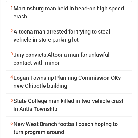
1
Martinsburg man held in head-on high speed
crash
2
Altoona man arrested for trying to steal
vehicle in store parking lot
3
Jury convicts Altoona man for unlawful
contact with minor
4
Logan Township Planning Commission OKs
new Chipotle building
5
State College man killed in two-vehicle crash
in Antis Township
6
New West Branch football coach hoping to
turn program around