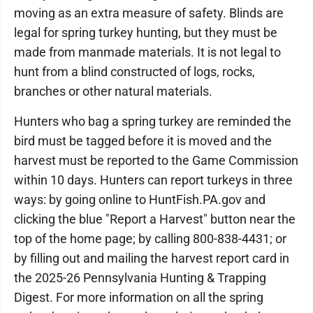
moving as an extra measure of safety. Blinds are
legal for spring turkey hunting, but they must be
made from manmade materials. It is not legal to
hunt from a blind constructed of logs, rocks,
branches or other natural materials.
Hunters who bag a spring turkey are reminded the
bird must be tagged before it is moved and the
harvest must be reported to the Game Commission
within 10 days. Hunters can report turkeys in three
ways: by going online to HuntFish.PA.gov and
clicking the blue "Report a Harvest" button near the
top of the home page; by calling 800-838-4431; or
by filling out and mailing the harvest report card in
the 2025-26 Pennsylvania Hunting & Trapping
Digest. For more information on all the spring