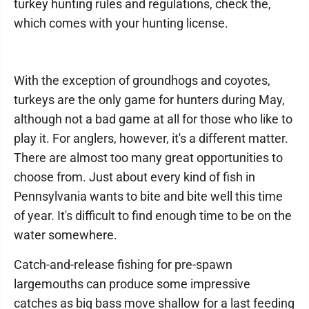
turkey hunting rules and regulations, check the,
which comes with your hunting license.
With the exception of groundhogs and coyotes,
turkeys are the only game for hunters during May,
although not a bad game at all for those who like to
play it. For anglers, however, it's a different matter.
There are almost too many great opportunities to
choose from. Just about every kind of fish in
Pennsylvania wants to bite and bite well this time
of year. It's difficult to find enough time to be on the
water somewhere.
Catch-and-release fishing for pre-spawn
largemouths can produce some impressive
catches as big bass move shallow for a last feeding