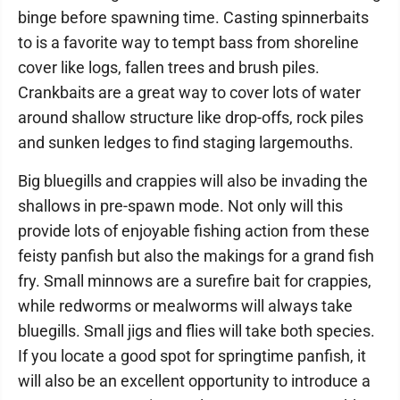
binge before spawning time. Casting spinnerbaits
to is a favorite way to tempt bass from shoreline
cover like logs, fallen trees and brush piles.
Crankbaits are a great way to cover lots of water
around shallow structure like drop-offs, rock piles
and sunken ledges to find staging largemouths.
Big bluegills and crappies will also be invading the
shallows in pre-spawn mode. Not only will this
provide lots of enjoyable fishing action from these
feisty panfish but also the makings for a grand fish
fry. Small minnows are a surefire bait for crappies,
while redworms or mealworms will always take
bluegills. Small jigs and flies will take both species.
If you locate a good spot for springtime panfish, it
will also be an excellent opportunity to introduce a