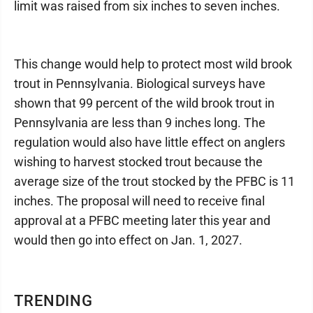
limit was raised from six inches to seven inches.
This change would help to protect most wild brook
trout in Pennsylvania. Biological surveys have
shown that 99 percent of the wild brook trout in
Pennsylvania are less than 9 inches long. The
regulation would also have little effect on anglers
wishing to harvest stocked trout because the
average size of the trout stocked by the PFBC is 11
inches. The proposal will need to receive final
approval at a PFBC meeting later this year and
would then go into effect on Jan. 1, 2027.
TRENDING