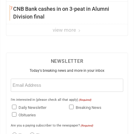
7
CNB Bank cashes in on 3-peat in Alumni
Division final
view more
NEWSLETTER
Today's breaking news and more in your inbox
Email
(Required)
I'm interested in (please check all that apply)
(Required)
Daily Newsletter
Breaking News
Obituaries
Are you a paying subscriber to the newspaper?
(Required)