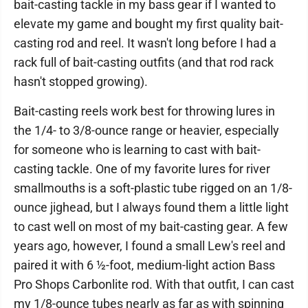
bait-casting tackle in my bass gear if I wanted to
elevate my game and bought my first quality bait-
casting rod and reel. It wasn't long before I had a
rack full of bait-casting outfits (and that rod rack
hasn't stopped growing).
Bait-casting reels work best for throwing lures in
the 1/4- to 3/8-ounce range or heavier, especially
for someone who is learning to cast with bait-
casting tackle. One of my favorite lures for river
smallmouths is a soft-plastic tube rigged on an 1/8-
ounce jighead, but I always found them a little light
to cast well on most of my bait-casting gear. A few
years ago, however, I found a small Lew's reel and
paired it with 6 ½-foot, medium-light action Bass
Pro Shops Carbonlite rod. With that outfit, I can cast
my 1/8-ounce tubes nearly as far as with spinning