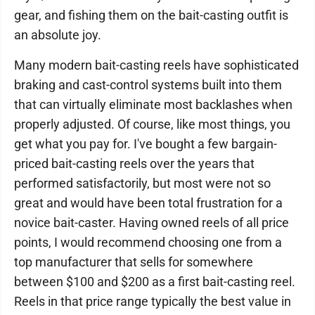
gear, and fishing them on the bait-casting outfit is
an absolute joy.
Many modern bait-casting reels have sophisticated
braking and cast-control systems built into them
that can virtually eliminate most backlashes when
properly adjusted. Of course, like most things, you
get what you pay for. I've bought a few bargain-
priced bait-casting reels over the years that
performed satisfactorily, but most were not so
great and would have been total frustration for a
novice bait-caster. Having owned reels of all price
points, I would recommend choosing one from a
top manufacturer that sells for somewhere
between $100 and $200 as a first bait-casting reel.
Reels in that price range typically the best value in