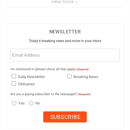
view more
NEWSLETTER
Today's breaking news and more in your inbox
Email
(Required)
I'm interested in (please check all that apply)
(Required)
Daily Newsletter
Breaking News
Obituaries
Are you a paying subscriber to the newspaper?
(Required)
Yes
No