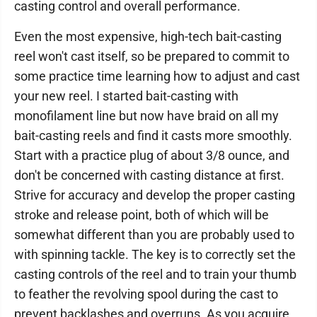
casting control and overall performance.
Even the most expensive, high-tech bait-casting
reel won't cast itself, so be prepared to commit to
some practice time learning how to adjust and cast
your new reel. I started bait-casting with
monofilament line but now have braid on all my
bait-casting reels and find it casts more smoothly.
Start with a practice plug of about 3/8 ounce, and
don't be concerned with casting distance at first.
Strive for accuracy and develop the proper casting
stroke and release point, both of which will be
somewhat different than you are probably used to
with spinning tackle. The key is to correctly set the
casting controls of the reel and to train your thumb
to feather the revolving spool during the cast to
prevent backlashes and overruns. As you acquire