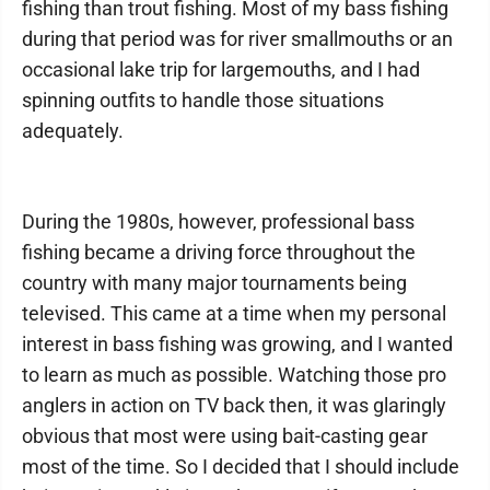
fishing than trout fishing. Most of my bass fishing
during that period was for river smallmouths or an
occasional lake trip for largemouths, and I had
spinning outfits to handle those situations
adequately.
During the 1980s, however, professional bass
fishing became a driving force throughout the
country with many major tournaments being
televised. This came at a time when my personal
interest in bass fishing was growing, and I wanted
to learn as much as possible. Watching those pro
anglers in action on TV back then, it was glaringly
obvious that most were using bait-casting gear
most of the time. So I decided that I should include