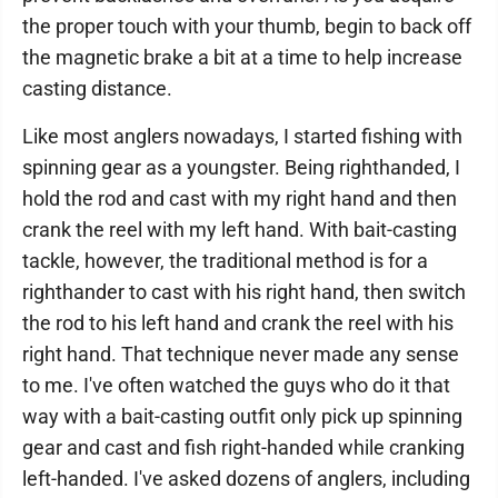
the proper touch with your thumb, begin to back off
the magnetic brake a bit at a time to help increase
casting distance.
Like most anglers nowadays, I started fishing with
spinning gear as a youngster. Being righthanded, I
hold the rod and cast with my right hand and then
crank the reel with my left hand. With bait-casting
tackle, however, the traditional method is for a
righthander to cast with his right hand, then switch
the rod to his left hand and crank the reel with his
right hand. That technique never made any sense
to me. I've often watched the guys who do it that
way with a bait-casting outfit only pick up spinning
gear and cast and fish right-handed while cranking
left-handed. I've asked dozens of anglers, including