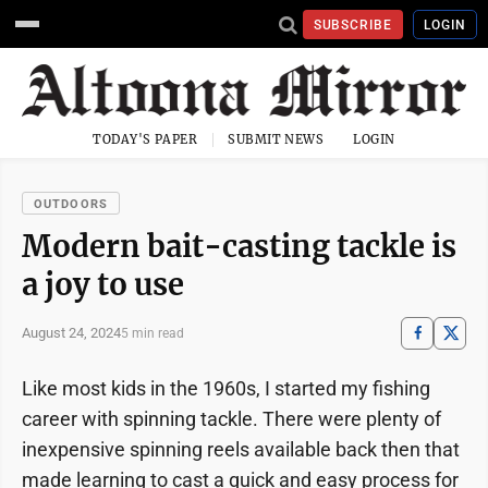
SUBSCRIBE
LOGIN
TODAY'S PAPER
SUBMIT NEWS
LOGIN
OUTDOORS
Modern bait-casting tackle is
a joy to use
August 24, 2024
5 min read
Like most kids in the 1960s, I started my fishing
career with spinning tackle. There were plenty of
inexpensive spinning reels available back then that
made learning to cast a quick and easy process for