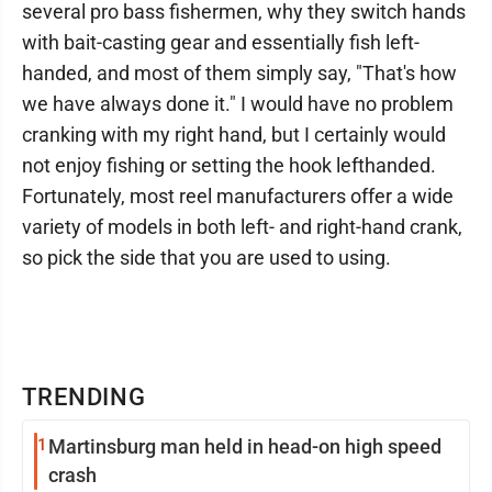
several pro bass fishermen, why they switch hands
with bait-casting gear and essentially fish left-
handed, and most of them simply say, "That's how
we have always done it." I would have no problem
cranking with my right hand, but I certainly would
not enjoy fishing or setting the hook lefthanded.
Fortunately, most reel manufacturers offer a wide
variety of models in both left- and right-hand crank,
so pick the side that you are used to using.
TRENDING
1
Martinsburg man held in head-on high speed
crash