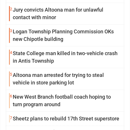
2
Jury convicts Altoona man for unlawful
contact with minor
3
Logan Township Planning Commission OKs
new Chipotle building
4
State College man killed in two-vehicle crash
in Antis Township
5
Altoona man arrested for trying to steal
vehicle in store parking lot
6
New West Branch football coach hoping to
turn program around
7
Sheetz plans to rebuild 17th Street superstore