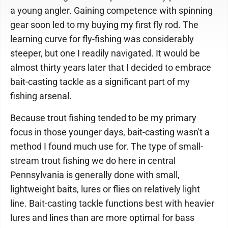
a young angler. Gaining competence with spinning
gear soon led to my buying my first fly rod. The
learning curve for fly-fishing was considerably
steeper, but one I readily navigated. It would be
almost thirty years later that I decided to embrace
bait-casting tackle as a significant part of my
fishing arsenal.
Because trout fishing tended to be my primary
focus in those younger days, bait-casting wasn't a
method I found much use for. The type of small-
stream trout fishing we do here in central
Pennsylvania is generally done with small,
lightweight baits, lures or flies on relatively light
line. Bait-casting tackle functions best with heavier
lures and lines than are more optimal for bass