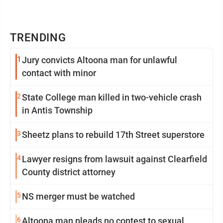
TRENDING
1
Jury convicts Altoona man for unlawful
contact with minor
2
State College man killed in two-vehicle crash
in Antis Township
3
Sheetz plans to rebuild 17th Street superstore
4
Lawyer resigns from lawsuit against Clearfield
County district attorney
5
NS merger must be watched
6
Altoona man pleads no contest to sexual