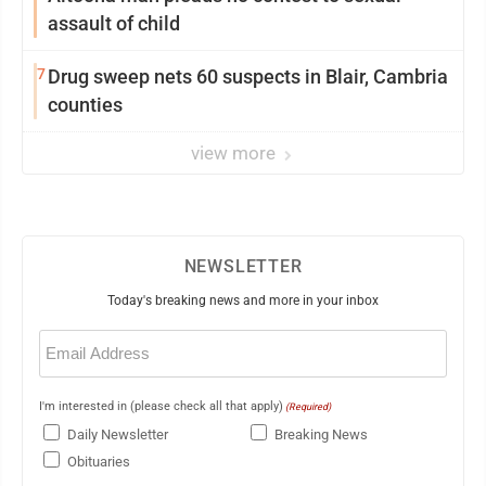
assault of child
7
Drug sweep nets 60 suspects in Blair, Cambria
counties
view more
NEWSLETTER
Today's breaking news and more in your inbox
Email
(Required)
I'm interested in (please check all that apply)
(Required)
Daily Newsletter
Breaking News
Obituaries