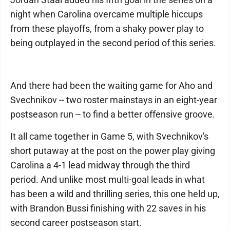
night when Carolina overcame multiple hiccups
from these playoffs, from a shaky power play to
being outplayed in the second period of this series.
And there had been the waiting game for Aho and
Svechnikov -- two roster mainstays in an eight-year
postseason run -- to find a better offensive groove.
It all came together in Game 5, with Svechnikov's
short putaway at the post on the power play giving
Carolina a 4-1 lead midway through the third
period. And unlike most multi-goal leads in what
has been a wild and thrilling series, this one held up,
with Brandon Bussi finishing with 22 saves in his
second career postseason start.