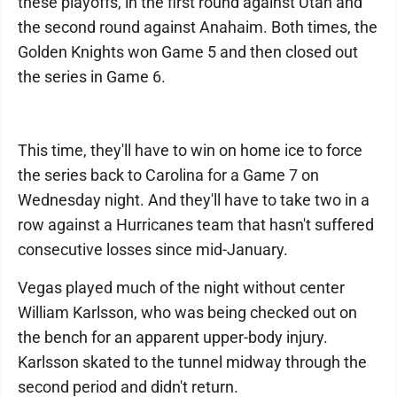
these playoffs, in the first round against Utah and
the second round against Anahaim. Both times, the
Golden Knights won Game 5 and then closed out
the series in Game 6.
This time, they'll have to win on home ice to force
the series back to Carolina for a Game 7 on
Wednesday night. And they'll have to take two in a
row against a Hurricanes team that hasn't suffered
consecutive losses since mid-January.
Vegas played much of the night without center
William Karlsson, who was being checked out on
the bench for an apparent upper-body injury.
Karlsson skated to the tunnel midway through the
second period and didn't return.