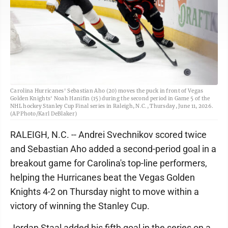
Carolina Hurricanes' Sebastian Aho (20) moves the puck in front of Vegas
Golden Knights' Noah Hanifin (15) during the second period in Game 5 of the
NHL hockey Stanley Cup Final series in Raleigh, N.C., Thursday, June 11, 2026.
(AP Photo/Karl DeBlaker)
RALEIGH, N.C. -- Andrei Svechnikov scored twice
and Sebastian Aho added a second-period goal in a
breakout game for Carolina's top-line performers,
helping the Hurricanes beat the Vegas Golden
Knights 4-2 on Thursday night to move within a
victory of winning the Stanley Cup.
Jordan Staal added his fifth goal in the series on a