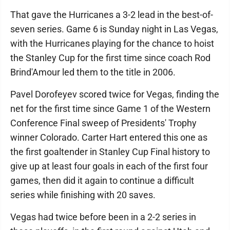
That gave the Hurricanes a 3-2 lead in the best-of-
seven series. Game 6 is Sunday night in Las Vegas,
with the Hurricanes playing for the chance to hoist
the Stanley Cup for the first time since coach Rod
Brind'Amour led them to the title in 2006.
Pavel Dorofeyev scored twice for Vegas, finding the
net for the first time since Game 1 of the Western
Conference Final sweep of Presidents' Trophy
winner Colorado. Carter Hart entered this one as
the first goaltender in Stanley Cup Final history to
give up at least four goals in each of the first four
games, then did it again to continue a difficult
series while finishing with 20 saves.
Vegas had twice before been in a 2-2 series in