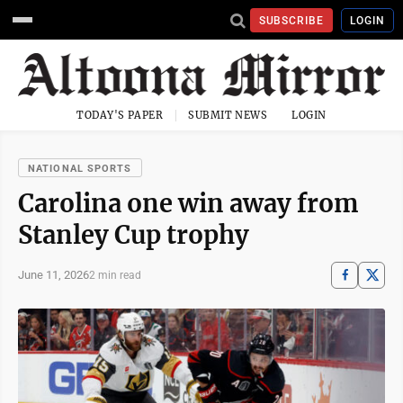
SUBSCRIBE
LOGIN
TODAY'S PAPER
SUBMIT NEWS
LOGIN
NATIONAL SPORTS
Carolina one win away from
Stanley Cup trophy
June 11, 2026
2 min read