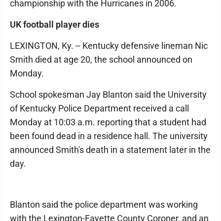
championship with the Hurricanes in 2006.
UK football player dies
LEXINGTON, Ky. -- Kentucky defensive lineman Nic
Smith died at age 20, the school announced on
Monday.
School spokesman Jay Blanton said the University
of Kentucky Police Department received a call
Monday at 10:03 a.m. reporting that a student had
been found dead in a residence hall. The university
announced Smith's death in a statement later in the
day.
Blanton said the police department was working
with the Lexington-Fayette County Coroner, and an