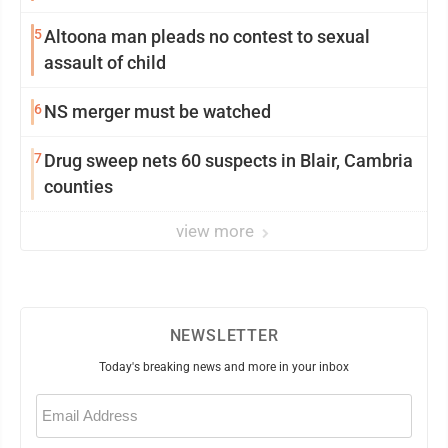
5
Altoona man pleads no contest to sexual
assault of child
6
NS merger must be watched
7
Drug sweep nets 60 suspects in Blair, Cambria
counties
view more
NEWSLETTER
Today's breaking news and more in your inbox
Email
(Required)