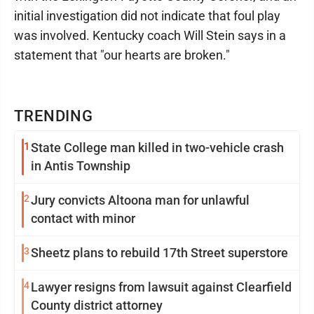
initial investigation did not indicate that foul play
was involved. Kentucky coach Will Stein says in a
statement that "our hearts are broken."
TRENDING
1
State College man killed in two-vehicle crash
in Antis Township
2
Jury convicts Altoona man for unlawful
contact with minor
3
Sheetz plans to rebuild 17th Street superstore
4
Lawyer resigns from lawsuit against Clearfield
County district attorney