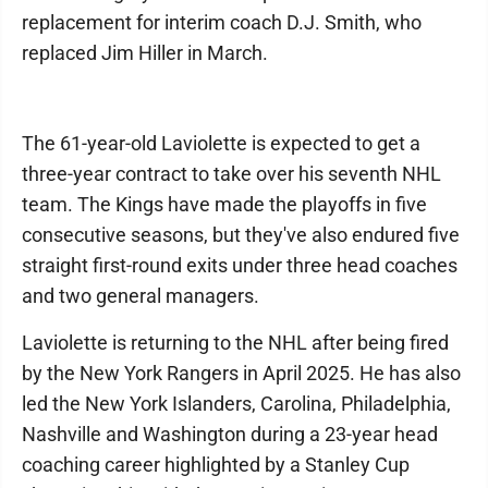
replacement for interim coach D.J. Smith, who
replaced Jim Hiller in March.
The 61-year-old Laviolette is expected to get a
three-year contract to take over his seventh NHL
team. The Kings have made the playoffs in five
consecutive seasons, but they've also endured five
straight first-round exits under three head coaches
and two general managers.
Laviolette is returning to the NHL after being fired
by the New York Rangers in April 2025. He has also
led the New York Islanders, Carolina, Philadelphia,
Nashville and Washington during a 23-year head
coaching career highlighted by a Stanley Cup