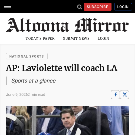
SUBSCRIBE
LOGIN
TODAY'S PAPER
SUBMIT NEWS
LOGIN
NATIONAL SPORTS
AP: Laviolette will coach LA
Sports at a glance
June 9, 2026
2 min read