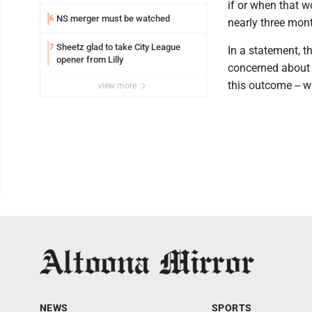
attorney
if or when that w
NS merger must be watched
6
nearly three mont
Sheetz glad to take City League
7
In a statement, t
opener from Lilly
concerned about 
this outcome -- w
view more
NEWS
SPORTS