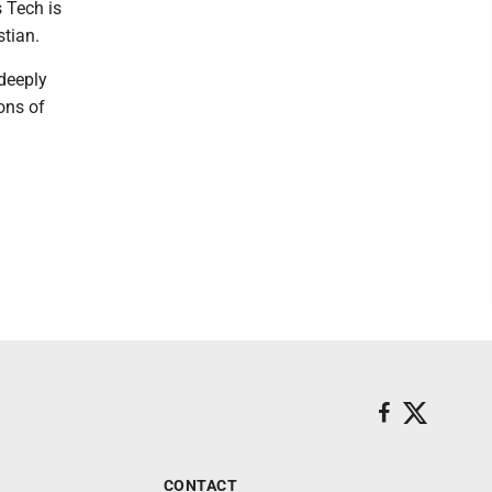
s Tech is
stian.
 deeply
ons of
CONTACT