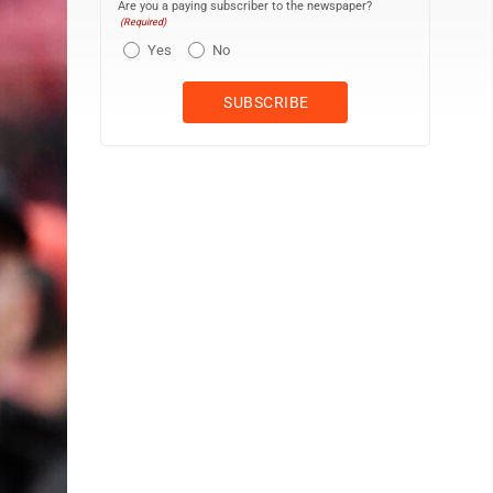
Are you a paying subscriber to the newspaper?
(Required)
Yes
No