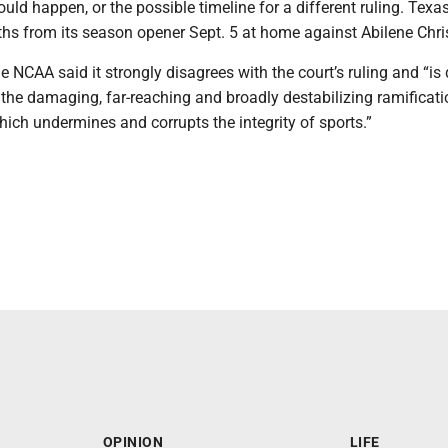
ould happen, or the possible timeline for a different ruling. Texa
hs from its season opener Sept. 5 at home against Abilene Chri
he NCAA said it strongly disagrees with the court’s ruling and “is
the damaging, far-reaching and broadly destabilizing ramificati
hich undermines and corrupts the integrity of sports.”
OPINION
LIFE