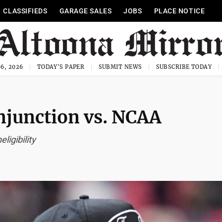
CLASSIFIEDS
GARAGE SALES
JOBS
PLACE NOTICE
6, 2026
TODAY'S PAPER
SUBMIT NEWS
SUBSCRIBE TODAY
njunction vs. NCAA
ligibility