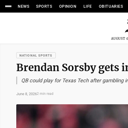
NEWS
SPORTS
OPINION
LIFE
OBITUARIES
AUGUST 0
NATIONAL SPORTS
Brendan Sorsby gets i
QB could play for Texas Tech after gambling ine
June 8, 2026
2 min read