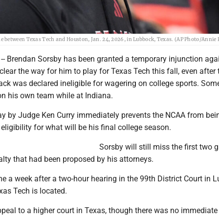
 between Texas Tech and Houston, Jan. 24, 2026, in Lubbock, Texas. (AP Photo/Annie Ri
- Brendan Sorsby has been granted a temporary injunction agai
lear the way for him to play for Texas Tech this fall, even after 
ack was declared ineligible for wagering on college sports. Some
n his own team while at Indiana.
y by Judge Ken Curry immediately prevents the NCAA from bei
eligibility for what will be his final college season.
Sorsby will still miss the first two
lty that had been proposed by his attorneys.
me a week after a two-hour hearing in the 99th District Court in 
xas Tech is located.
eal to a higher court in Texas, though there was no immediate