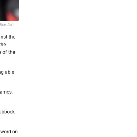
ce, file)
nst the
the
 of the
ng able
 games,
Lubbock
 word on