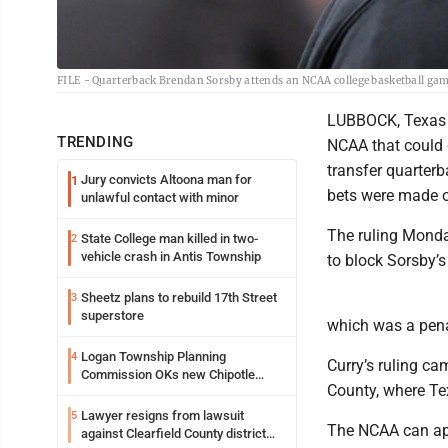
FILE - Quarterback Brendan Sorsby attends an NCAA college basketball game
LUBBOCK, Texas -
TRENDING
NCAA that could c
transfer quarterb
Jury convicts Altoona man for
1
bets were made o
unlawful contact with minor
The ruling Monda
State College man killed in two-
2
vehicle crash in Antis Township
to block Sorsby’s 
Sheetz plans to rebuild 17th Street
3
superstore
which was a pena
Logan Township Planning
4
Curry’s ruling ca
Commission OKs new Chipotle
County, where Te
building
Lawyer resigns from lawsuit
5
The NCAA can app
against Clearfield County district