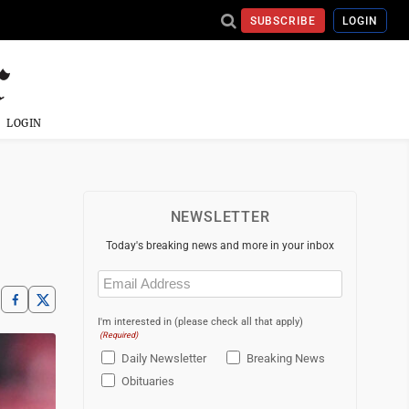
SUBSCRIBE
LOGIN
LOGIN
NEWSLETTER
Today's breaking news and more in your inbox
Email
(Required)
I'm interested in (please check all that apply)
(Required)
Daily Newsletter
Breaking News
Obituaries