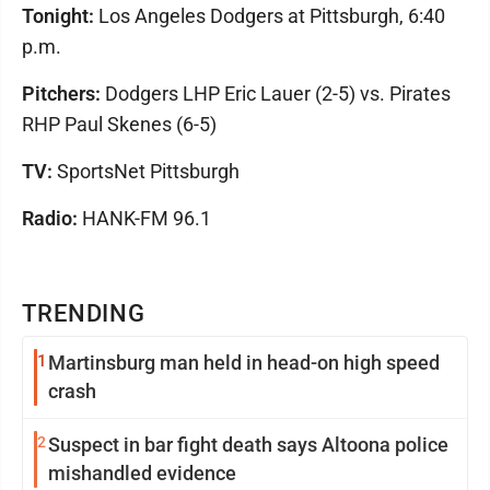
Tonight:
Los Angeles Dodgers at Pittsburgh, 6:40
p.m.
Pitchers:
Dodgers LHP Eric Lauer (2-5) vs. Pirates
RHP Paul Skenes (6-5)
TV:
SportsNet Pittsburgh
Radio:
HANK-FM 96.1
TRENDING
1
Martinsburg man held in head-on high speed
crash
2
Suspect in bar fight death says Altoona police
mishandled evidence