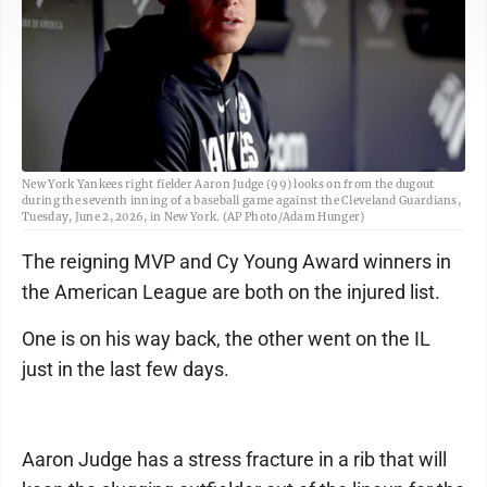
New York Yankees right fielder Aaron Judge (99) looks on from the dugout
during the seventh inning of a baseball game against the Cleveland Guardians,
Tuesday, June 2, 2026, in New York. (AP Photo/Adam Hunger)
The reigning MVP and Cy Young Award winners in
the American League are both on the injured list.
One is on his way back, the other went on the IL
just in the last few days.
Aaron Judge has a stress fracture in a rib that will