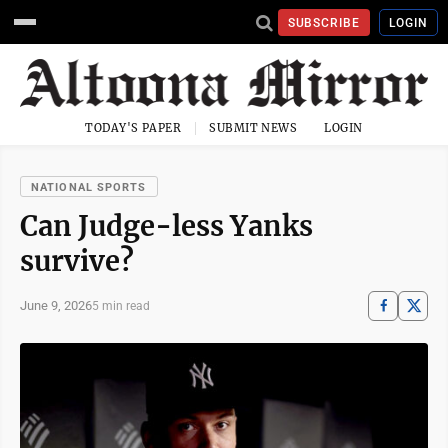
SUBSCRIBE
LOGIN
TODAY'S PAPER
SUBMIT NEWS
LOGIN
NATIONAL SPORTS
Can Judge-less Yanks
survive?
June 9, 2026
5 min read