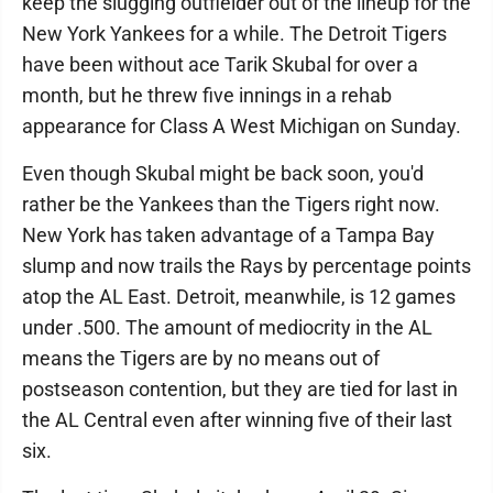
keep the slugging outfielder out of the lineup for the
New York Yankees for a while. The Detroit Tigers
have been without ace Tarik Skubal for over a
month, but he threw five innings in a rehab
appearance for Class A West Michigan on Sunday.
Even though Skubal might be back soon, you'd
rather be the Yankees than the Tigers right now.
New York has taken advantage of a Tampa Bay
slump and now trails the Rays by percentage points
atop the AL East. Detroit, meanwhile, is 12 games
under .500. The amount of mediocrity in the AL
means the Tigers are by no means out of
postseason contention, but they are tied for last in
the AL Central even after winning five of their last
six.