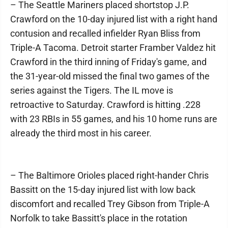
– The Seattle Mariners placed shortstop J.P.
Crawford on the 10-day injured list with a right hand
contusion and recalled infielder Ryan Bliss from
Triple-A Tacoma. Detroit starter Framber Valdez hit
Crawford in the third inning of Friday's game, and
the 31-year-old missed the final two games of the
series against the Tigers. The IL move is
retroactive to Saturday. Crawford is hitting .228
with 23 RBIs in 55 games, and his 10 home runs are
already the third most in his career.
– The Baltimore Orioles placed right-hander Chris
Bassitt on the 15-day injured list with low back
discomfort and recalled Trey Gibson from Triple-A
Norfolk to take Bassitt's place in the rotation