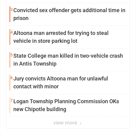
3
Convicted sex offender gets additional time in
prison
4
Altoona man arrested for trying to steal
vehicle in store parking lot
5
State College man killed in two-vehicle crash
in Antis Township
6
Jury convicts Altoona man for unlawful
contact with minor
7
Logan Township Planning Commission OKs
new Chipotle building
view more