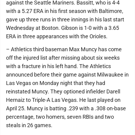
against the Seattle Mariners. Bassitt, who is 4-4
with a 5.27 ERA in his first season with Baltimore,
gave up three runs in three innings in his last start
Wednesday at Boston. Gibson is 1-0 with a 3.65
ERA in three appearances with the Orioles.
– Athletics third baseman Max Muncy has come
off the injured list after missing about six weeks
with a fracture in his left hand. The Athletics
announced before their game against Milwaukee in
Las Vegas on Monday night that they had
reinstated Muncy. They optioned infielder Darell
Hernaiz to Triple-A Las Vegas. He last played on
April 25. Muncy is batting .239 with a .308 on-base
percentage, two homers, seven RBIs and two
steals in 26 games.