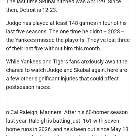
The last time Skubal pitched was April 29. Since
then, Detroit is 12-23.
Judge has played at least 148 games in four of his
last five seasons. The one time he didn't -- 2023 --
the Yankees missed the playoffs. They've lost three
of their last five without him this month.
While Yankees and Tigers fans anxiously await the
chance to watch Judge and Skubal again, here are
a few other significant injuries that could affect
postseason races:
n Cal Raleigh, Mariners. After his 60-homer season
last year, Raleigh is batting just .161 with seven
home runs in 2026, and he's been out since May 13