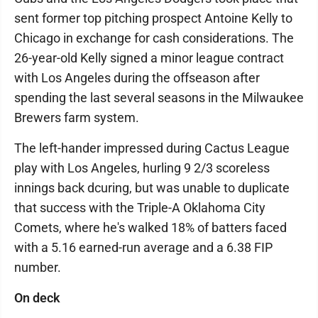
sent former top pitching prospect Antoine Kelly to
Chicago in exchange for cash considerations. The
26-year-old Kelly signed a minor league contract
with Los Angeles during the offseason after
spending the last several seasons in the Milwaukee
Brewers farm system.
The left-hander impressed during Cactus League
play with Los Angeles, hurling 9 2/3 scoreless
innings back dcuring, but was unable to duplicate
that success with the Triple-A Oklahoma City
Comets, where he's walked 18% of batters faced
with a 5.16 earned-run average and a 6.38 FIP
number.
On deck