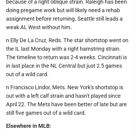
because of a right oblique strain. Raleigh has been
doing pregame work but will likely need a rehab
assignment before returning. Seattle still leads a
weak AL West without him.
n Elly De La Cruz, Reds. The star shortstop went on
the IL last Monday with a right hamstring strain.
The timeline to return was 2-4 weeks. Cincinnati is
in last place in the NL Central but just 2.5 games
out of a wild card.
n Francisco Lindor, Mets. New York's shortstop is
out with a left calf strain and hasn't played since
April 22. The Mets have been better of late but are
still five games out of a wild card.
Elsewhere in MLB: