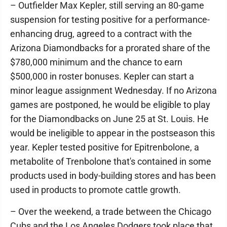
– Outfielder Max Kepler, still serving an 80-game
suspension for testing positive for a performance-
enhancing drug, agreed to a contract with the
Arizona Diamondbacks for a prorated share of the
$780,000 minimum and the chance to earn
$500,000 in roster bonuses. Kepler can start a
minor league assignment Wednesday. If no Arizona
games are postponed, he would be eligible to play
for the Diamondbacks on June 25 at St. Louis. He
would be ineligible to appear in the postseason this
year. Kepler tested positive for Epitrenbolone, a
metabolite of Trenbolone that's contained in some
products used in body-building stores and has been
used in products to promote cattle growth.
– Over the weekend, a trade between the Chicago
Cubs and the Los Angeles Dodgers took place that