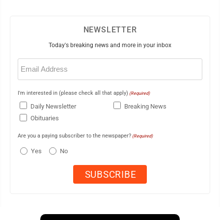
NEWSLETTER
Today's breaking news and more in your inbox
Email
(Required)
I'm interested in (please check all that apply)
(Required)
Daily Newsletter
Breaking News
Obituaries
Are you a paying subscriber to the newspaper?
(Required)
Yes
No