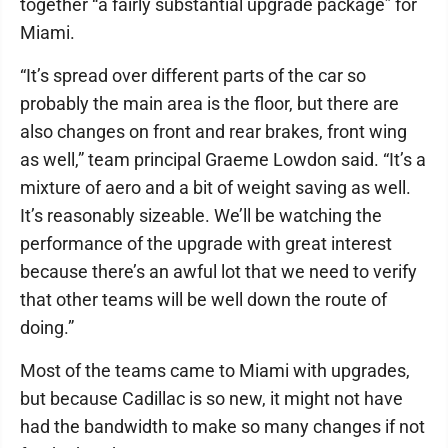
together “a fairly substantial upgrade package” for
Miami.
“It’s spread over different parts of the car so
probably the main area is the floor, but there are
also changes on front and rear brakes, front wing
as well,” team principal Graeme Lowdon said. “It’s a
mixture of aero and a bit of weight saving as well.
It’s reasonably sizeable. We’ll be watching the
performance of the upgrade with great interest
because there’s an awful lot that we need to verify
that other teams will be well down the route of
doing.”
Most of the teams came to Miami with upgrades,
but because Cadillac is so new, it might not have
had the bandwidth to make so many changes if not