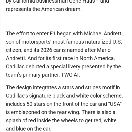
by California businessman Gene Haas -- and
represents the American dream.
The effort to enter F1 began with Michael Andretti,
son of motorsports’ most famous naturalized U.S.
citizen, and its 2026 car is named after Mario
Andretti. And for its first race in North America,
Cadillac debuted a special livery presented by the
team’s primary partner, TWG AI.
The design integrates a stars and stripes motif in
Cadillac’s signature black and white color scheme,
includes 50 stars on the front of the car and “USA”
is emblazoned on the rear wing. There is also a
splash of red inside the wheels to get red, white
and blue on the car.