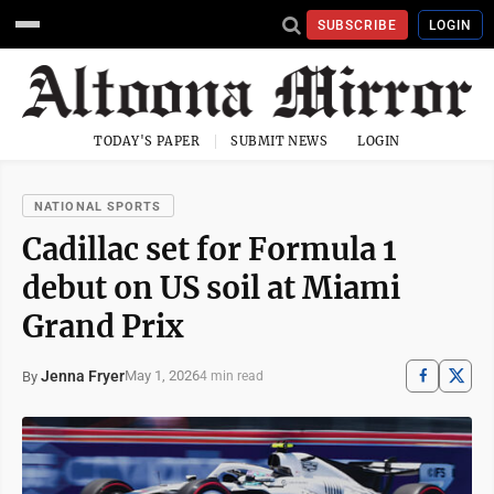
SUBSCRIBE
LOGIN
TODAY'S PAPER
SUBMIT NEWS
LOGIN
NATIONAL SPORTS
Cadillac set for Formula 1
debut on US soil at Miami
Grand Prix
Jenna Fryer
May 1, 2026
By
4 min read