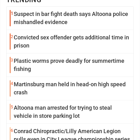
1
Suspect in bar fight death says Altoona police
mishandled evidence
2
Convicted sex offender gets additional time in
prison
3
Plastic worms prove deadly for summertime
fishing
4
Martinsburg man held in head-on high speed
crash
5
Altoona man arrested for trying to steal
vehicle in store parking lot
6
Conrad Chiropractic/Lilly American Legion
pulls even in City League championship series