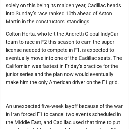
solely on this being its maiden year, Cadillac heads
into Sunday’s race ranked 10th ahead of Aston
Martin in the constructors’ standings.
Colton Herta, who left the Andretti Global IndyCar
team to race in F2 this season to earn the super
license needed to compete in F1, is expected to
eventually move into one of the Cadillac seats. The
Californian was fastest in Friday’s practice for the
junior series and the plan now would eventually
make him the only American driver on the F1 grid.
An unexpected five-week layoff because of the war
in Iran forced F1 to cancel two events scheduled in
the Middle East, and Cadillac used that time to put