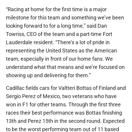
“Racing at home for the first time is a major
milestone for this team and something we’ve been
looking forward to for a long time,” said Dan
Towriss, CEO of the team and a part-time Fort
Lauderdale resident. “There’s a lot of pride in
representing the United States as the American
team, especially in front of our home fans. We
understand what that means and we’re focused on
showing up and delivering for them.”
Cadillac fields cars for Valtteri Bottas of Finland and
Sergio Perez of Mexico, two veterans who have
won in F1 for other teams. Through the first three
races their best performance was Bottas finishing
13th and Perez 15th in the second round. Expected
to be the worst performing team out of 11 based