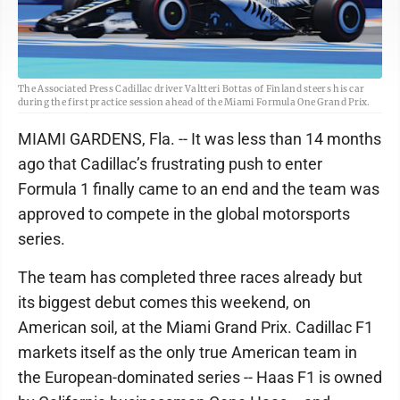
The Associated Press Cadillac driver Valtteri Bottas of Finland steers his car
during the first practice session ahead of the Miami Formula One Grand Prix.
MIAMI GARDENS, Fla. -- It was less than 14 months
ago that Cadillac’s frustrating push to enter
Formula 1 finally came to an end and the team was
approved to compete in the global motorsports
series.
The team has completed three races already but
its biggest debut comes this weekend, on
American soil, at the Miami Grand Prix. Cadillac F1
markets itself as the only true American team in
the European-dominated series -- Haas F1 is owned