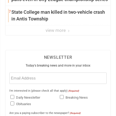
7
State College man killed in two-vehicle crash
in Antis Township
view more
NEWSLETTER
Today's breaking news and more in your inbox
Email
(Required)
I'm interested in (please check all that apply)
(Required)
Daily Newsletter
Breaking News
Obituaries
Are you a paying subscriber to the newspaper?
(Required)