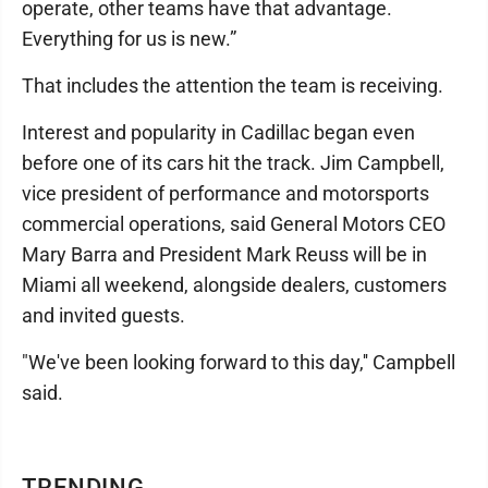
operate, other teams have that advantage.
Everything for us is new.”
That includes the attention the team is receiving.
Interest and popularity in Cadillac began even
before one of its cars hit the track. Jim Campbell,
vice president of performance and motorsports
commercial operations, said General Motors CEO
Mary Barra and President Mark Reuss will be in
Miami all weekend, alongside dealers, customers
and invited guests.
"We've been looking forward to this day,'' Campbell
said.
TRENDING