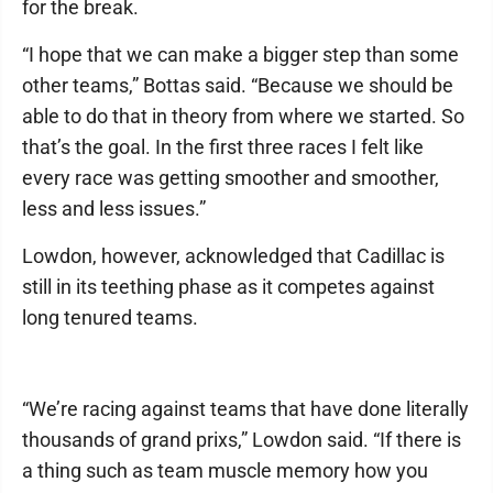
for the break.
“I hope that we can make a bigger step than some
other teams,” Bottas said. “Because we should be
able to do that in theory from where we started. So
that’s the goal. In the first three races I felt like
every race was getting smoother and smoother,
less and less issues.”
Lowdon, however, acknowledged that Cadillac is
still in its teething phase as it competes against
long tenured teams.
“We’re racing against teams that have done literally
thousands of grand prixs,” Lowdon said. “If there is
a thing such as team muscle memory how you