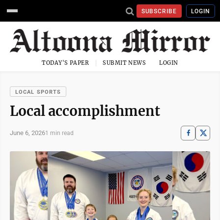
SUBSCRIBE
LOGIN
TODAY'S PAPER
SUBMIT NEWS
LOGIN
LOCAL SPORTS
Local accomplishment
June 6, 2026
1 min read