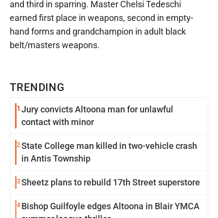
and third in sparring. Master Chelsi Tedeschi
earned first place in weapons, second in empty-
hand forms and grandchampion in adult black
belt/masters weapons.
TRENDING
1
Jury convicts Altoona man for unlawful
contact with minor
2
State College man killed in two-vehicle crash
in Antis Township
3
Sheetz plans to rebuild 17th Street superstore
4
Bishop Guilfoyle edges Altoona in Blair YMCA