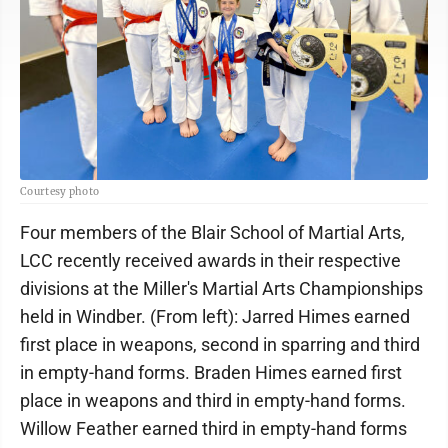
Courtesy photo
Four members of the Blair School of Martial Arts,
LCC recently received awards in their respective
divisions at the Miller's Martial Arts Championships
held in Windber. (From left): Jarred Himes earned
first place in weapons, second in sparring and third
in empty-hand forms. Braden Himes earned first
place in weapons and third in empty-hand forms.
Willow Feather earned third in empty-hand forms