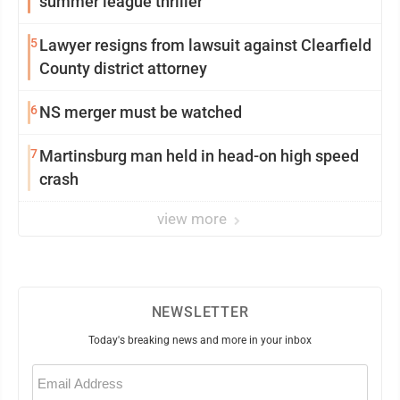
summer league thriller
5
Lawyer resigns from lawsuit against Clearfield
County district attorney
6
NS merger must be watched
7
Martinsburg man held in head-on high speed
crash
view more
NEWSLETTER
Today's breaking news and more in your inbox
Email
(Required)