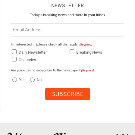
NEWSLETTER
Today's breaking news and more in your inbox
Email
(Required)
I'm interested in (please check all that apply)
(Required)
Daily Newsletter
Breaking News
Obituaries
Are you a paying subscriber to the newspaper?
(Required)
Yes
No