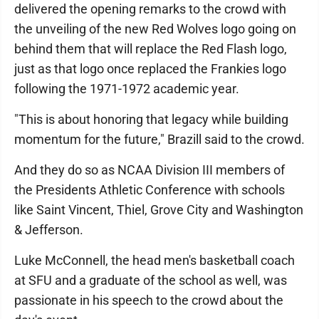
delivered the opening remarks to the crowd with
the unveiling of the new Red Wolves logo going on
behind them that will replace the Red Flash logo,
just as that logo once replaced the Frankies logo
following the 1971-1972 academic year.
"This is about honoring that legacy while building
momentum for the future," Brazill said to the crowd.
And they do so as NCAA Division III members of
the Presidents Athletic Conference with schools
like Saint Vincent, Thiel, Grove City and Washington
& Jefferson.
Luke McConnell, the head men's basketball coach
at SFU and a graduate of the school as well, was
passionate in his speech to the crowd about the