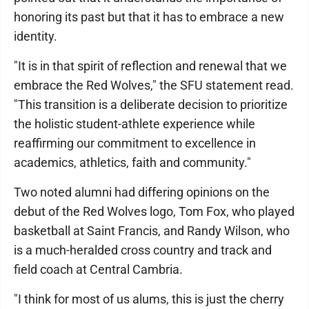
honoring its past but that it has to embrace a new
identity.
"It is in that spirit of reflection and renewal that we
embrace the Red Wolves," the SFU statement read.
"This transition is a deliberate decision to prioritize
the holistic student-athlete experience while
reaffirming our commitment to excellence in
academics, athletics, faith and community."
Two noted alumni had differing opinions on the
debut of the Red Wolves logo, Tom Fox, who played
basketball at Saint Francis, and Randy Wilson, who
is a much-heralded cross country and track and
field coach at Central Cambria.
"I think for most of us alums, this is just the cherry