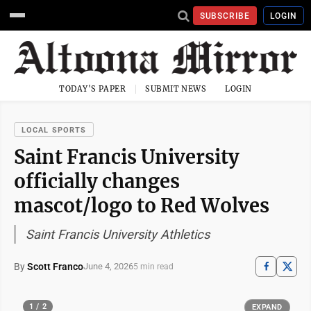
SUBSCRIBE
LOGIN
TODAY'S PAPER
SUBMIT NEWS
LOGIN
LOCAL SPORTS
Saint Francis University
officially changes
mascot/logo to Red Wolves
Saint Francis University Athletics
By
Scott Franco
June 4, 2026
5 min read
1 / 2
EXPAND