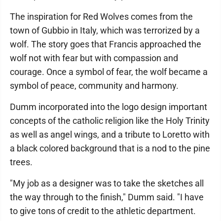
The inspiration for Red Wolves comes from the
town of Gubbio in Italy, which was terrorized by a
wolf. The story goes that Francis approached the
wolf not with fear but with compassion and
courage. Once a symbol of fear, the wolf became a
symbol of peace, community and harmony.
Dumm incorporated into the logo design important
concepts of the catholic religion like the Holy Trinity
as well as angel wings, and a tribute to Loretto with
a black colored background that is a nod to the pine
trees.
"My job as a designer was to take the sketches all
the way through to the finish," Dumm said. "I have
to give tons of credit to the athletic department.