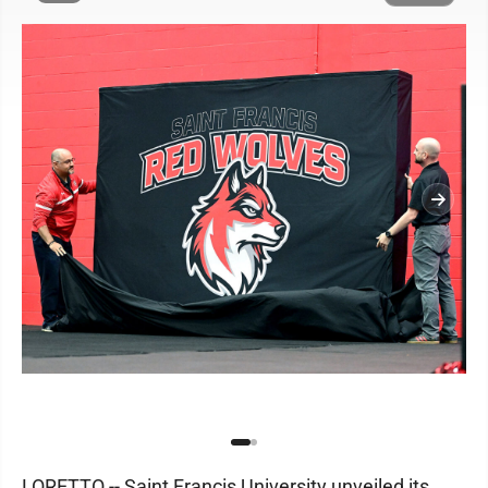
LORETTO -- Saint Francis University unveiled its