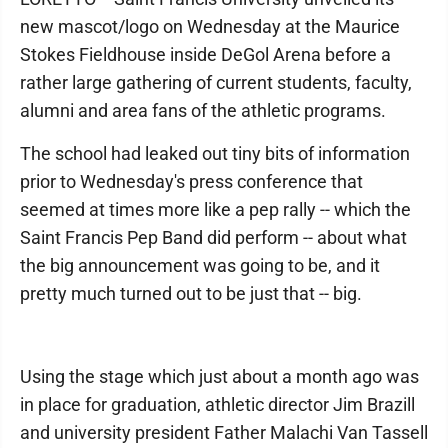
new mascot/logo on Wednesday at the Maurice
Stokes Fieldhouse inside DeGol Arena before a
rather large gathering of current students, faculty,
alumni and area fans of the athletic programs.
The school had leaked out tiny bits of information
prior to Wednesday's press conference that
seemed at times more like a pep rally -- which the
Saint Francis Pep Band did perform -- about what
the big announcement was going to be, and it
pretty much turned out to be just that -- big.
Using the stage which just about a month ago was
in place for graduation, athletic director Jim Brazill
and university president Father Malachi Van Tassell