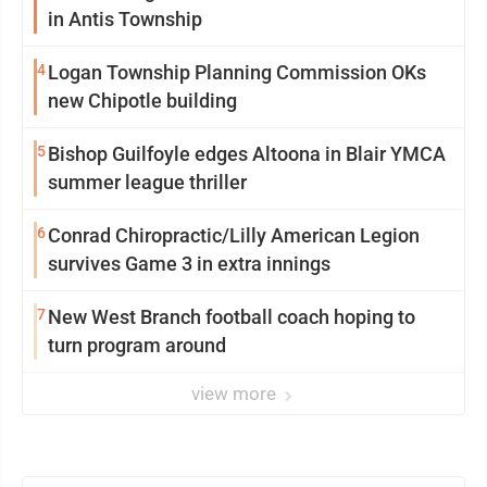
in Antis Township
4
Logan Township Planning Commission OKs
new Chipotle building
5
Bishop Guilfoyle edges Altoona in Blair YMCA
summer league thriller
6
Conrad Chiropractic/Lilly American Legion
survives Game 3 in extra innings
7
New West Branch football coach hoping to
turn program around
view more