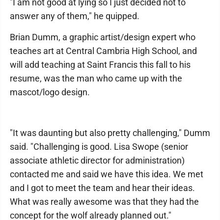
"I am not good at lying so I just decided not to
answer any of them," he quipped.
Brian Dumm, a graphic artist/design expert who
teaches art at Central Cambria High School, and
will add teaching at Saint Francis this fall to his
resume, was the man who came up with the
mascot/logo design.
"It was daunting but also pretty challenging," Dumm
said. "Challenging is good. Lisa Swope (senior
associate athletic director for administration)
contacted me and said we have this idea. We met
and I got to meet the team and hear their ideas.
What was really awesome was that they had the
concept for the wolf already planned out."