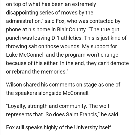
on top of what has been an extremely
disappointing series of moves by the
administration," said Fox, who was contacted by
phone at his home in Blair County. "The true gut
punch was leaving D-1 athletics. This is just kind of
throwing salt on those wounds. My support for
Luke McConnell and the program won't change
because of this either. In the end, they can't demote
or rebrand the memories."
Wilson shared his comments on stage as one of
the speakers alongside McConnell.
"Loyalty, strength and community. The wolf
represents that. So does Saint Francis," he said.
Fox still speaks highly of the University itself.