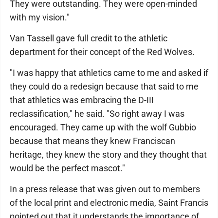
They were outstanding. They were open-minded
with my vision."
Van Tassell gave full credit to the athletic
department for their concept of the Red Wolves.
"I was happy that athletics came to me and asked if
they could do a redesign because that said to me
that athletics was embracing the D-III
reclassification," he said. "So right away I was
encouraged. They came up with the wolf Gubbio
because that means they knew Franciscan
heritage, they knew the story and they thought that
would be the perfect mascot."
In a press release that was given out to members
of the local print and electronic media, Saint Francis
pointed out that it understands the importance of