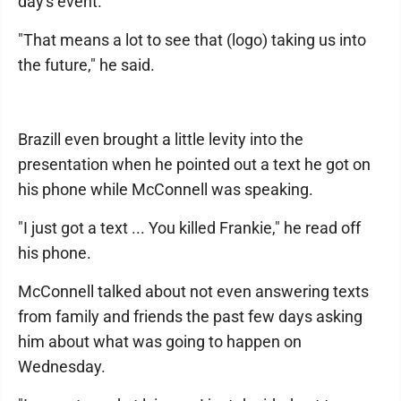
day's event.
"That means a lot to see that (logo) taking us into
the future," he said.
Brazill even brought a little levity into the
presentation when he pointed out a text he got on
his phone while McConnell was speaking.
"I just got a text ... You killed Frankie," he read off
his phone.
McConnell talked about not even answering texts
from family and friends the past few days asking
him about what was going to happen on
Wednesday.