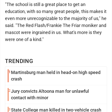
"The school is still a great place to get an
education, with so many great people, this makes it
even more unrecognizable to the majority of us," he
said. "The Red Flash/Frankie The Friar moniker and
mascot were ingrained in us. What's more is they
were one of a kind."
TRENDING
1
Martinsburg man held in head-on high speed
crash
2
Jury convicts Altoona man for unlawful
contact with minor
3
State College man killed in two-vehicle crash