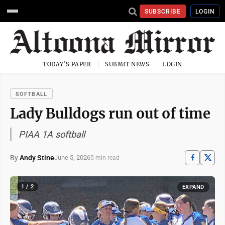
SUBSCRIBE
LOGIN
TODAY'S PAPER
SUBMIT NEWS
LOGIN
SOFTBALL
Lady Bulldogs run out of time
PIAA 1A softball
By
Andy Stine
June 5, 2026
5 min read
1 / 2
EXPAND