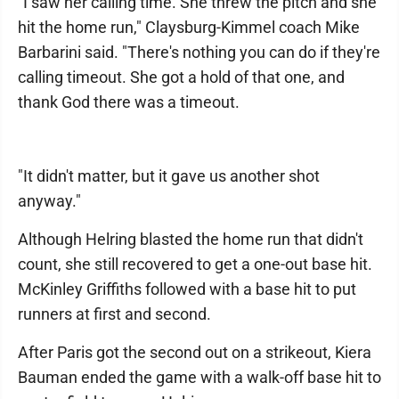
"I saw her calling time. She threw the pitch and she
hit the home run," Claysburg-Kimmel coach Mike
Barbarini said. "There's nothing you can do if they're
calling timeout. She got a hold of that one, and
thank God there was a timeout.
"It didn't matter, but it gave us another shot
anyway."
Although Helring blasted the home run that didn't
count, she still recovered to get a one-out base hit.
McKinley Griffiths followed with a base hit to put
runners at first and second.
After Paris got the second out on a strikeout, Kiera
Bauman ended the game with a walk-off base hit to