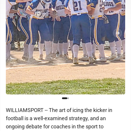
WILLIAMSPORT -- The art of icing the kicker in
football is a well-examined strategy, and an
ongoing debate for coaches in the sport to