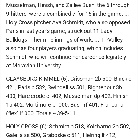
Musselman, Hinish, and Zailee Bush, the 6 through
9-hitters, were a combined 7-for-16 in the game. ...
Holy Cross pitcher Ava Schmidt, who also opposed
Paris in last year's game, struck out 11 Lady
Bulldogs in her nine innings of work. ... Tri-Valley
also has four players graduating, which includes
Schmidt, who will continue her career collegiately
at Moravian University.
CLAYSBURG-KIMMEL (5): Crissman 2b 500, Black c
421, Paris p 532, Swindell ss 501, Rightenour 3b
400, Harclerode cf 402, Musselman dp 402, Hinish
1b 402, Mortimore pr 000, Bush rf 401, Francona
(flex) lf 000. Totals -- 39-5-11.
HOLY CROSS (6): Schmidt p 513, Kolcharno 2b 502,
Galella ss 500, Graboske c 511, Helring lf 412,