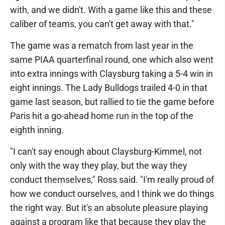
with, and we didn't. With a game like this and these
caliber of teams, you can't get away with that."
The game was a rematch from last year in the
same PIAA quarterfinal round, one which also went
into extra innings with Claysburg taking a 5-4 win in
eight innings. The Lady Bulldogs trailed 4-0 in that
game last season, but rallied to tie the game before
Paris hit a go-ahead home run in the top of the
eighth inning.
"I can't say enough about Claysburg-Kimmel, not
only with the way they play, but the way they
conduct themselves," Ross said. "I'm really proud of
how we conduct ourselves, and I think we do things
the right way. But it's an absolute pleasure playing
against a program like that because they play the