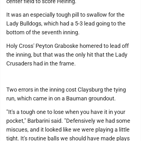
center field to score Helring.
It was an especially tough pill to swallow for the
Lady Bulldogs, which had a 5-3 lead going to the
bottom of the seventh inning.
Holy Cross' Peyton Graboske homered to lead off
the inning, but that was the only hit that the Lady
Crusaders had in the frame.
Two errors in the inning cost Claysburg the tying
run, which came in on a Bauman groundout.
"It's a tough one to lose when you have it in your
pocket," Barbarini said. "Defensively we had some
miscues, and it looked like we were playing a little
tight. It's routine balls we should have made plays