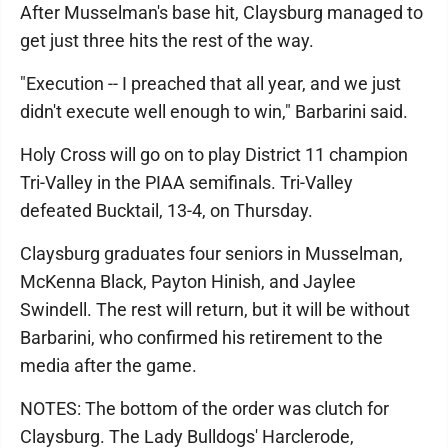
After Musselman's base hit, Claysburg managed to
get just three hits the rest of the way.
"Execution -- I preached that all year, and we just
didn't execute well enough to win," Barbarini said.
Holy Cross will go on to play District 11 champion
Tri-Valley in the PIAA semifinals. Tri-Valley
defeated Bucktail, 13-4, on Thursday.
Claysburg graduates four seniors in Musselman,
McKenna Black, Payton Hinish, and Jaylee
Swindell. The rest will return, but it will be without
Barbarini, who confirmed his retirement to the
media after the game.
NOTES: The bottom of the order was clutch for
Claysburg. The Lady Bulldogs' Harclerode,