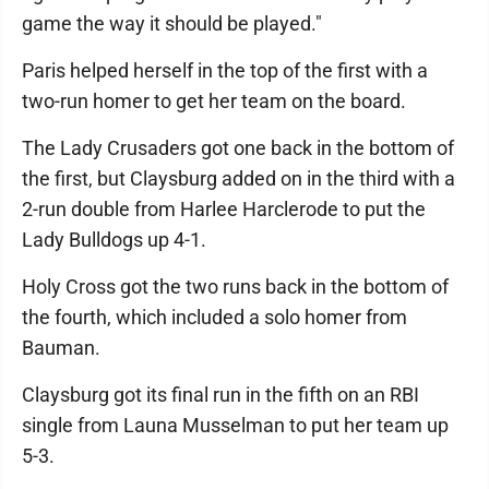
game the way it should be played."
Paris helped herself in the top of the first with a
two-run homer to get her team on the board.
The Lady Crusaders got one back in the bottom of
the first, but Claysburg added on in the third with a
2-run double from Harlee Harclerode to put the
Lady Bulldogs up 4-1.
Holy Cross got the two runs back in the bottom of
the fourth, which included a solo homer from
Bauman.
Claysburg got its final run in the fifth on an RBI
single from Launa Musselman to put her team up
5-3.