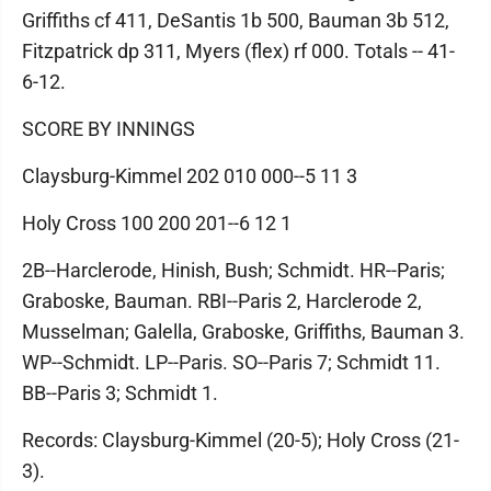
Griffiths cf 411, DeSantis 1b 500, Bauman 3b 512,
Fitzpatrick dp 311, Myers (flex) rf 000. Totals -- 41-
6-12.
SCORE BY INNINGS
Claysburg-Kimmel 202 010 000--5 11 3
Holy Cross 100 200 201--6 12 1
2B--Harclerode, Hinish, Bush; Schmidt. HR--Paris;
Graboske, Bauman. RBI--Paris 2, Harclerode 2,
Musselman; Galella, Graboske, Griffiths, Bauman 3.
WP--Schmidt. LP--Paris. SO--Paris 7; Schmidt 11.
BB--Paris 3; Schmidt 1.
Records: Claysburg-Kimmel (20-5); Holy Cross (21-
3).