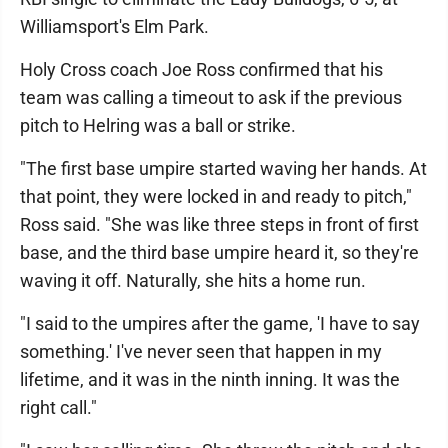
Williamsport's Elm Park.
Holy Cross coach Joe Ross confirmed that his
team was calling a timeout to ask if the previous
pitch to Helring was a ball or strike.
"The first base umpire started waving her hands. At
that point, they were locked in and ready to pitch,"
Ross said. "She was like three steps in front of first
base, and the third base umpire heard it, so they're
waving it off. Naturally, she hits a home run.
"I said to the umpires after the game, 'I have to say
something.' I've never seen that happen in my
lifetime, and it was in the ninth inning. It was the
right call."