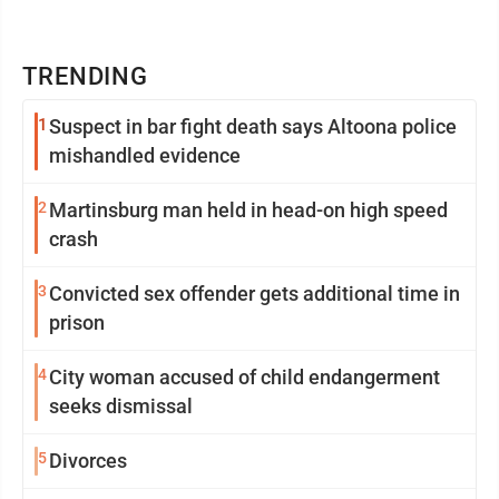
TRENDING
1
Suspect in bar fight death says Altoona police
mishandled evidence
2
Martinsburg man held in head-on high speed
crash
3
Convicted sex offender gets additional time in
prison
4
City woman accused of child endangerment
seeks dismissal
5
Divorces