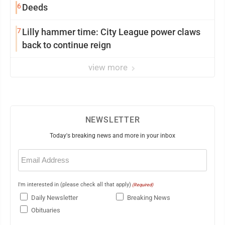
6
Deeds
7
Lilly hammer time: City League power claws
back to continue reign
view more
NEWSLETTER
Today's breaking news and more in your inbox
Email
(Required)
I'm interested in (please check all that apply)
(Required)
Daily Newsletter
Breaking News
Obituaries