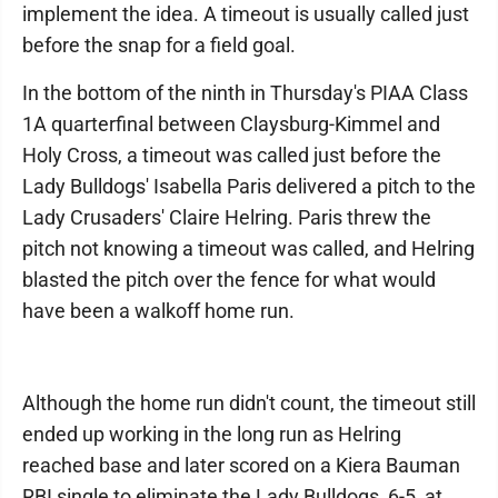
implement the idea. A timeout is usually called just
before the snap for a field goal.
In the bottom of the ninth in Thursday's PIAA Class
1A quarterfinal between Claysburg-Kimmel and
Holy Cross, a timeout was called just before the
Lady Bulldogs' Isabella Paris delivered a pitch to the
Lady Crusaders' Claire Helring. Paris threw the
pitch not knowing a timeout was called, and Helring
blasted the pitch over the fence for what would
have been a walkoff home run.
Although the home run didn't count, the timeout still
ended up working in the long run as Helring
reached base and later scored on a Kiera Bauman
RBI single to eliminate the Lady Bulldogs, 6-5, at