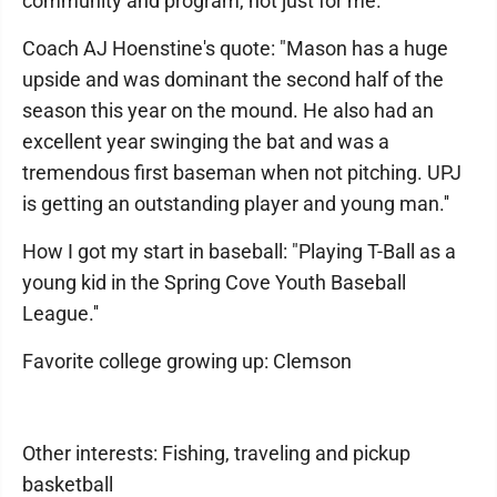
community and program, not just for me.''
Coach AJ Hoenstine's quote: "Mason has a huge
upside and was dominant the second half of the
season this year on the mound. He also had an
excellent year swinging the bat and was a
tremendous first baseman when not pitching. UPJ
is getting an outstanding player and young man.''
How I got my start in baseball: "Playing T-Ball as a
young kid in the Spring Cove Youth Baseball
League.''
Favorite college growing up: Clemson
Other interests: Fishing, traveling and pickup
basketball