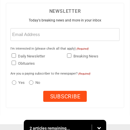
NEWSLETTER
Today's breaking news and more in your inbox
Email
(Required)
I'm interested in (please check all that apply)
(Required)
Daily Newsletter
Breaking News
Obituaries
Are you a paying subscriber to the newspaper?
(Required)
Yes
No
2 articles remaining...