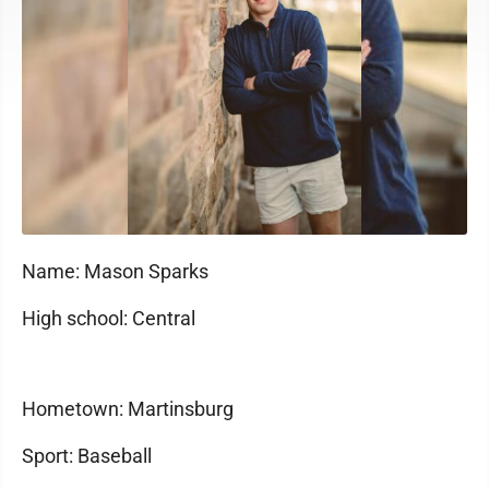
Name: Mason Sparks
High school: Central
Hometown: Martinsburg
Sport: Baseball