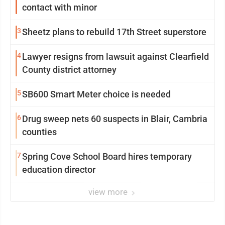
contact with minor
3
Sheetz plans to rebuild 17th Street superstore
4
Lawyer resigns from lawsuit against Clearfield
County district attorney
5
SB600 Smart Meter choice is needed
6
Drug sweep nets 60 suspects in Blair, Cambria
counties
7
Spring Cove School Board hires temporary
education director
view more