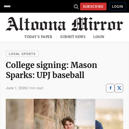
SUBSCRIBE
LOGIN
TODAY'S PAPER
SUBMIT NEWS
LOGIN
LOCAL SPORTS
College signing: Mason
Sparks: UPJ baseball
June 1, 2026
2 min read