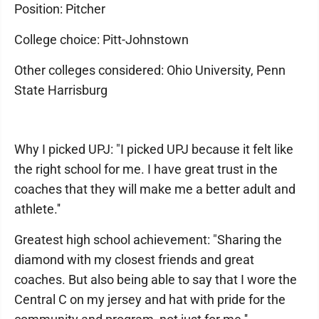
Position: Pitcher
College choice: Pitt-Johnstown
Other colleges considered: Ohio University, Penn
State Harrisburg
Why I picked UPJ: "I picked UPJ because it felt like
the right school for me. I have great trust in the
coaches that they will make me a better adult and
athlete.''
Greatest high school achievement: "Sharing the
diamond with my closest friends and great
coaches. But also being able to say that I wore the
Central C on my jersey and hat with pride for the