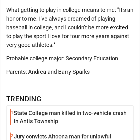
What getting to play in college means to me: "It's an
honor to me. I've always dreamed of playing
baseball in college, and I couldn't be more excited
to play the sport I love for four more years against
very good athletes.''
Probable college major: Secondary Education
Parents: Andrea and Barry Sparks
TRENDING
1
State College man killed in two-vehicle crash
in Antis Township
2
Jury convicts Altoona man for unlawful