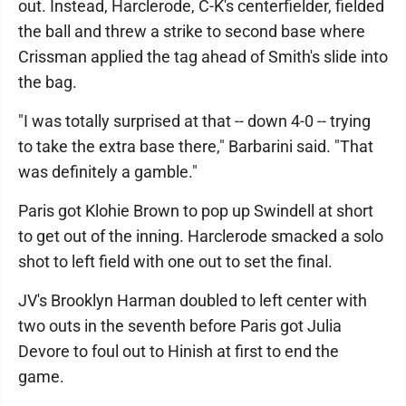
out. Instead, Harclerode, C-K's centerfielder, fielded
the ball and threw a strike to second base where
Crissman applied the tag ahead of Smith's slide into
the bag.
"I was totally surprised at that -- down 4-0 -- trying
to take the extra base there," Barbarini said. "That
was definitely a gamble."
Paris got Klohie Brown to pop up Swindell at short
to get out of the inning. Harclerode smacked a solo
shot to left field with one out to set the final.
JV's Brooklyn Harman doubled to left center with
two outs in the seventh before Paris got Julia
Devore to foul out to Hinish at first to end the
game.