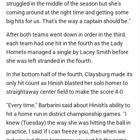
struggled in the middle of the season but she's
coming around at the right time and getting some
big hits for us. That's the way a captain should be."
After both teams went down in order in the third,
each team had one hit in the fourth as the Lady
Hornets managed a single by Lacey Smith before
she was left stranded in the fourth.
In the bottom half of the fourth, Claysburg made its
only hit count as Hinish blasted her solo homer to
straightaway center field to make the score 4-0.
"Every time," Barbarini said about Hinish's ability to
hit a home run in district championship games. "I
knew (Tuesday) the way she was hitting the ball in
practice, I said 'if I can freeze you, then when we