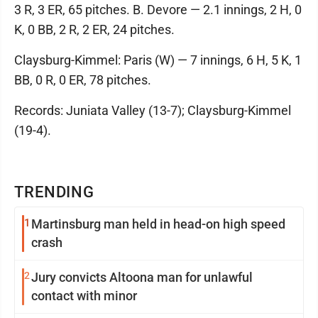
3 R, 3 ER, 65 pitches. B. Devore — 2.1 innings, 2 H, 0
K, 0 BB, 2 R, 2 ER, 24 pitches.
Claysburg-Kimmel: Paris (W) — 7 innings, 6 H, 5 K, 1
BB, 0 R, 0 ER, 78 pitches.
Records: Juniata Valley (13-7); Claysburg-Kimmel
(19-4).
TRENDING
1
Martinsburg man held in head-on high speed
crash
2
Jury convicts Altoona man for unlawful
contact with minor