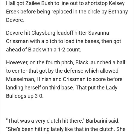
Hall got Zailee Bush to line out to shortstop Kelsey
Ersek before being replaced in the circle by Bethany
Devore.
Devore hit Claysburg leadoff hitter Savanna
Crissman with a pitch to load the bases, then got
ahead of Black with a 1-2 count.
However, on the fourth pitch, Black launched a ball
to center that got by the defense which allowed
Musselman, Hinish and Crissman to score before
landing herself on third base. That put the Lady
Bulldogs up 3-0.
"That was a very clutch hit there," Barbarini said.
"She's been hitting lately like that in the clutch. She