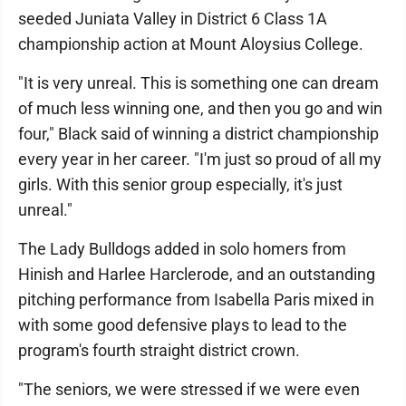
seeded Juniata Valley in District 6 Class 1A
championship action at Mount Aloysius College.
"It is very unreal. This is something one can dream
of much less winning one, and then you go and win
four," Black said of winning a district championship
every year in her career. "I'm just so proud of all my
girls. With this senior group especially, it's just
unreal."
The Lady Bulldogs added in solo homers from
Hinish and Harlee Harclerode, and an outstanding
pitching performance from Isabella Paris mixed in
with some good defensive plays to lead to the
program's fourth straight district crown.
"The seniors, we were stressed if we were even