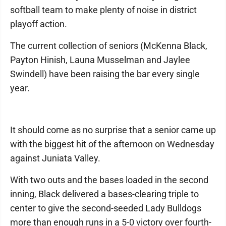
softball team to make plenty of noise in district
playoff action.
The current collection of seniors (McKenna Black,
Payton Hinish, Launa Musselman and Jaylee
Swindell) have been raising the bar every single
year.
It should come as no surprise that a senior came up
with the biggest hit of the afternoon on Wednesday
against Juniata Valley.
With two outs and the bases loaded in the second
inning, Black delivered a bases-clearing triple to
center to give the second-seeded Lady Bulldogs
more than enough runs in a 5-0 victory over fourth-