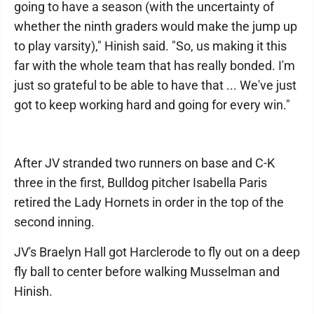
going to have a season (with the uncertainty of
whether the ninth graders would make the jump up
to play varsity)," Hinish said. "So, us making it this
far with the whole team that has really bonded. I'm
just so grateful to be able to have that ... We've just
got to keep working hard and going for every win."
After JV stranded two runners on base and C-K
three in the first, Bulldog pitcher Isabella Paris
retired the Lady Hornets in order in the top of the
second inning.
JV's Braelyn Hall got Harclerode to fly out on a deep
fly ball to center before walking Musselman and
Hinish.