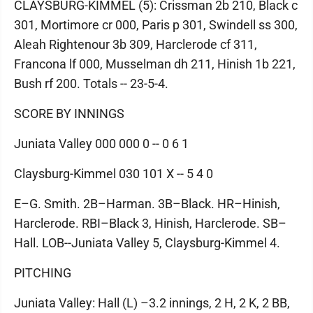
CLAYSBURG-KIMMEL (5): Crissman 2b 210, Black c
301, Mortimore cr 000, Paris p 301, Swindell ss 300,
Aleah Rightenour 3b 309, Harclerode cf 311,
Francona lf 000, Musselman dh 211, Hinish 1b 221,
Bush rf 200. Totals -- 23-5-4.
SCORE BY INNINGS
Juniata Valley 000 000 0 -- 0 6 1
Claysburg-Kimmel 030 101 X -- 5 4 0
E–G. Smith. 2B–Harman. 3B–Black. HR–Hinish,
Harclerode. RBI–Black 3, Hinish, Harclerode. SB–
Hall. LOB--Juniata Valley 5, Claysburg-Kimmel 4.
PITCHING
Juniata Valley: Hall (L) –3.2 innings, 2 H, 2 K, 2 BB,