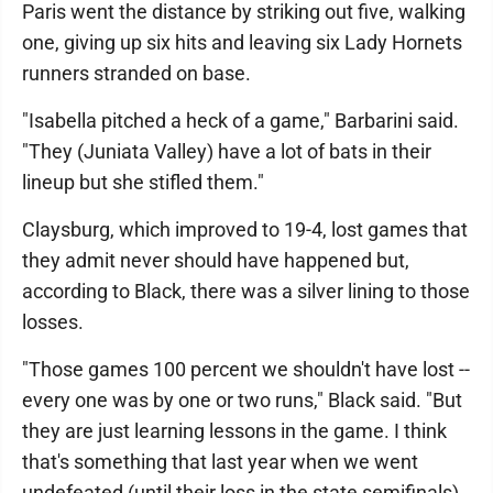
Paris went the distance by striking out five, walking
one, giving up six hits and leaving six Lady Hornets
runners stranded on base.
"Isabella pitched a heck of a game," Barbarini said.
"They (Juniata Valley) have a lot of bats in their
lineup but she stifled them."
Claysburg, which improved to 19-4, lost games that
they admit never should have happened but,
according to Black, there was a silver lining to those
losses.
"Those games 100 percent we shouldn't have lost --
every one was by one or two runs," Black said. "But
they are just learning lessons in the game. I think
that's something that last year when we went
undefeated (until their loss in the state semifinals),