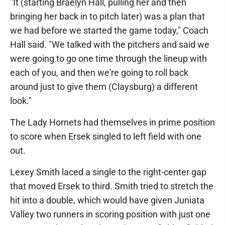
"It (starting Braelyn Hall, pulling her and then
bringing her back in to pitch later) was a plan that
we had before we started the game today," Coach
Hall said. "We talked with the pitchers and said we
were going to go one time through the lineup with
each of you, and then we're going to roll back
around just to give them (Claysburg) a different
look."
The Lady Hornets had themselves in prime position
to score when Ersek singled to left field with one
out.
Lexey Smith laced a single to the right-center gap
that moved Ersek to third. Smith tried to stretch the
hit into a double, which would have given Juniata
Valley two runners in scoring position with just one