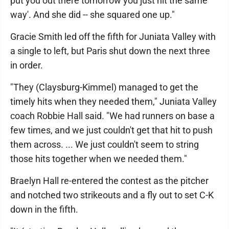
put you out there tomorrow you just hit the same
way'. And she did -- she squared one up."
Gracie Smith led off the fifth for Juniata Valley with
a single to left, but Paris shut down the next three
in order.
"They (Claysburg-Kimmel) managed to get the
timely hits when they needed them," Juniata Valley
coach Robbie Hall said. "We had runners on base a
few times, and we just couldn't get that hit to push
them across. ... We just couldn't seem to string
those hits together when we needed them."
Braelyn Hall re-entered the contest as the pitcher
and notched two strikeouts and a fly out to set C-K
down in the fifth.