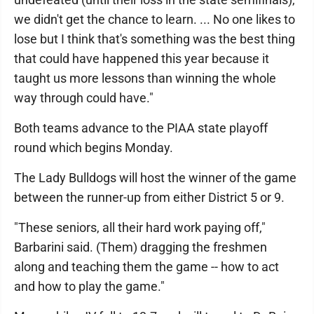
we didn't get the chance to learn. ... No one likes to
lose but I think that's something was the best thing
that could have happened this year because it
taught us more lessons than winning the whole
way through could have."
Both teams advance to the PIAA state playoff
round which begins Monday.
The Lady Bulldogs will host the winner of the game
between the runner-up from either District 5 or 9.
"These seniors, all their hard work paying off,"
Barbarini said. (Them) dragging the freshmen
along and teaching them the game -- how to act
and how to play the game."