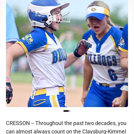
CRESSON -- Throughout the past two decades, you
can almost always count on the Claysburg-Kimmel