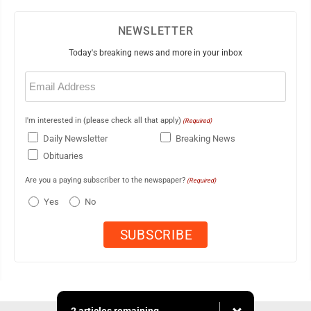
NEWSLETTER
Today's breaking news and more in your inbox
Email
(Required)
I'm interested in (please check all that apply)
(Required)
Daily Newsletter
Breaking News
Obituaries
Are you a paying subscriber to the newspaper?
(Required)
Yes
No
2 articles remaining...