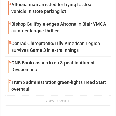
3
Altoona man arrested for trying to steal
vehicle in store parking lot
4
Bishop Guilfoyle edges Altoona in Blair YMCA
summer league thriller
5
Conrad Chiropractic/Lilly American Legion
survives Game 3 in extra innings
6
CNB Bank cashes in on 3-peat in Alumni
Division final
7
Trump administration green-lights Head Start
overhaul
view more