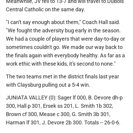
Meanwhile, JV fell to 13-7 and will travel to DuBois
Central Catholic on the same day.
"I can't say enough about them," Coach Hall said.
"We fought the adversity bug early in the season.
We had a couple of players that were day-to-day or
sometimes couldn't go. We made our way back to
the finals again with everybody healthy. As far as a
work ethic with these kids, it's second to none."
The two teams met in the district finals last year
with Claysburg pulling out a 5-4 win.
JUNIATA VALLEY (0): Sager lf 000, B. Devore dh-p
300, Hall p 301, Ersek ss 201, L. Smith 1b 302,
Brown cf 300, Mease c 300, G. Smith 3b 301,
Harman lf 301, J. Devore 2b 300. Totals -- 26-0-6.