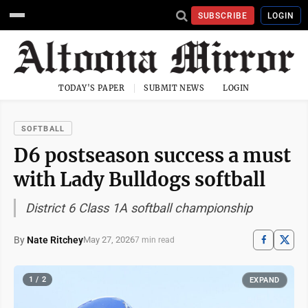
SUBSCRIBE
LOGIN
TODAY'S PAPER
SUBMIT NEWS
LOGIN
SOFTBALL
D6 postseason success a must
with Lady Bulldogs softball
District 6 Class 1A softball championship
By
Nate Ritchey
May 27, 2026
7 min read
1 / 2
EXPAND