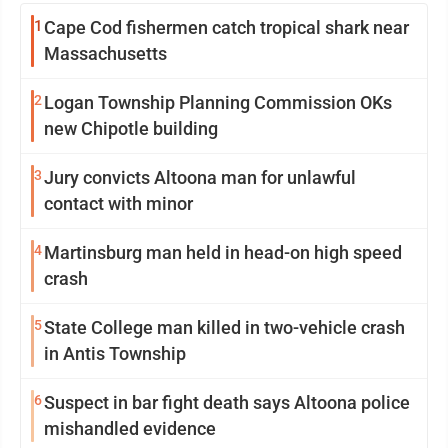
1
Cape Cod fishermen catch tropical shark near
Massachusetts
2
Logan Township Planning Commission OKs
new Chipotle building
3
Jury convicts Altoona man for unlawful
contact with minor
4
Martinsburg man held in head-on high speed
crash
5
State College man killed in two-vehicle crash
in Antis Township
6
Suspect in bar fight death says Altoona police
mishandled evidence