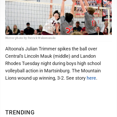
Mirror photo by Patrick Waksmunski
Altoona's Julian Trimmer spikes the ball over
Central's Lincoln Mauk (middle) and Landon
Rhodes Tuesday night during boys high school
volleyball action in Martsinburg. The Mountain
Lions wound up winning, 3-2. See story
here
.
TRENDING