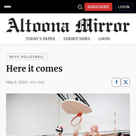
SUBSCRIBE
LOGIN
TODAY'S PAPER
SUBMIT NEWS
LOGIN
BOYS VOLLEYBALL
Here it comes
May 6, 2026
1 min read