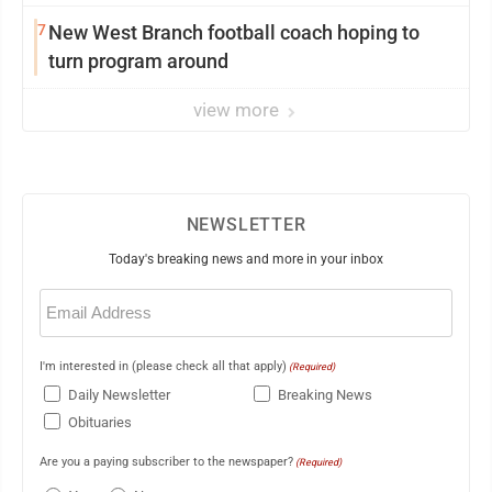
7
New West Branch football coach hoping to
turn program around
view more
NEWSLETTER
Today's breaking news and more in your inbox
Email
(Required)
I'm interested in (please check all that apply)
(Required)
Daily Newsletter
Breaking News
Obituaries
Are you a paying subscriber to the newspaper?
(Required)