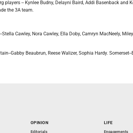
rg players -- Kynlee Budny, Delayni Baird, Addi Basenback and K
de the 3A team.
e--Stella Cawley, Nora Cawley, Ella Doby, Camryn MacNeely, Mile
tain--Gabby Beaubrun, Reese Walizer, Sophia Hardy. Somerset--
OPINION
LIFE
Editorials
Engagements