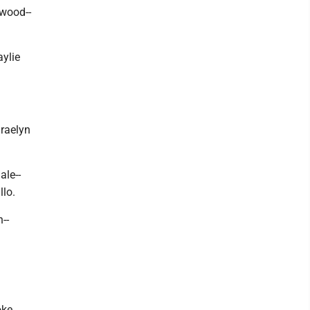
kwood--
ylie
Braelyn
ale--
llo.
--
oke