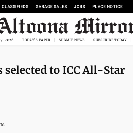
CLASSIFIEDS
GARAGE SALES
JOBS
PLACE NOTICE
7, 2026
TODAY'S PAPER
SUBMIT NEWS
SUBSCRIBE TODAY
 selected to ICC All-Star
rts