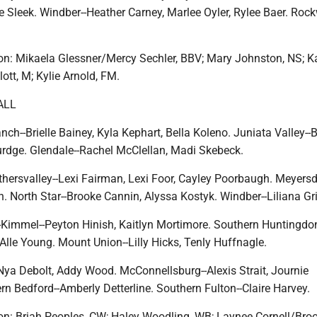
e Sleek. Windber--Heather Carney, Marlee Oyler, Rylee Baer. Roc
n: Mikaela Glessner/Mercy Sechler, BBV; Mary Johnston, NS; Ka
ott, M; Kylie Arnold, FM.
ALL
h--Brielle Bainey, Kyla Kephart, Bella Koleno. Juniata Valley--
rdge. Glendale--Rachel McClellan, Madi Skebeck.
thersvalley--Lexi Fairman, Lexi Foor, Cayley Poorbaugh. Meyersd
 North Star--Brooke Cannin, Alyssa Kostyk. Windber--Liliana Gri
Kimmel--Peyton Hinish, Kaitlyn Mortimore. Southern Huntingdon
lle Young. Mount Union--Lilly Hicks, Tenly Huffnagle.
Nya Debolt, Addy Wood. McConnellsburg--Alexis Strait, Journie
rn Bedford--Amberly Detterline. Southern Fulton--Claire Harvey.
n: Briah Peoples, CW; Haley Woodling, WB; Laynee Cornell/Bro