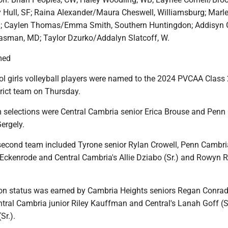
ey Hull, SF; Raina Alexander/Maura Cheswell, Williamsburg; Marle
; Caylen Thomas/Emma Smith, Southern Huntingdon; Addisyn G
easman, MD; Taylor Dzurko/Addalyn Slatcoff, W.
med
ol girls volleyball players were named to the 2024 PVCAA Class 
strict team on Thursday.
m selections were Central Cambria senior Erica Brouse and Pen
ergely.
econd team included Tyrone senior Rylan Crowell, Penn Cambri
ckenrode and Central Cambria's Allie Dziabo (Sr.) and Rowyn 
on status was earned by Cambria Heights seniors Regan Conra
ntral Cambria junior Riley Kauffman and Central's Lanah Goff (
Sr.).