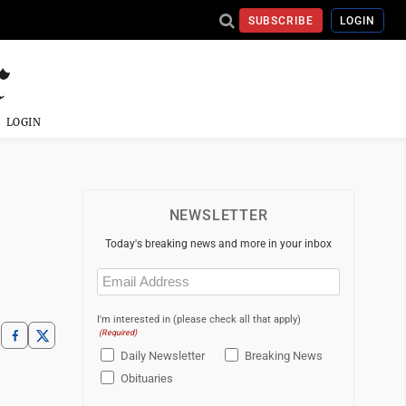
SUBSCRIBE
LOGIN
LOGIN
NEWSLETTER
Today's breaking news and more in your inbox
Email
(Required)
I'm interested in (please check all that apply)
(Required)
Daily Newsletter
Breaking News
Obituaries