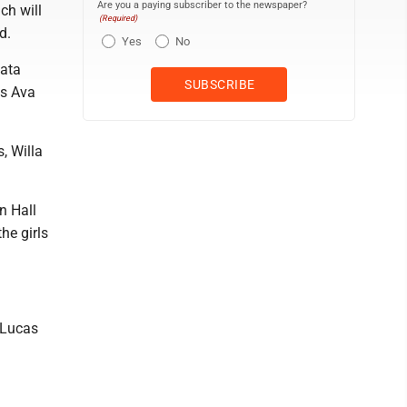
Are you a paying subscriber to the newspaper?
ch will
(Required)
d.
Yes
No
iata
's Ava
, Willa
n Hall
e girls
-Lucas