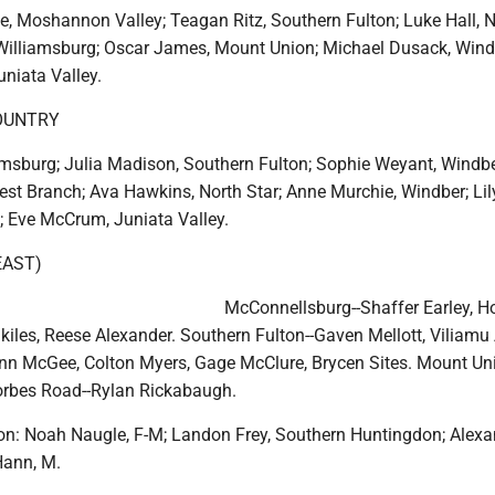
e, Moshannon Valley; Teagan Ritz, Southern Fulton; Luke Hall, 
, Williamsburg; Oscar James, Mount Union; Michael Dusack, Wind
niata Valley.
OUNTRY
amsburg; Julia Madison, Southern Fulton; Sophie Weyant, Windbe
st Branch; Ava Hawkins, North Star; Anne Murchie, Windber; Lily
; Eve McCrum, Juniata Valley.
EAST)
McConnellsburg--Shaffer Earley, H
kiles, Reese Alexander. Southern Fulton--Gaven Mellott, Viliamu
inn McGee, Colton Myers, Gage McClure, Brycen Sites. Mount Uni
rbes Road--Rylan Rickabaugh.
n: Noah Naugle, F-M; Landon Frey, Southern Huntingdon; Alexa
Hann, M.