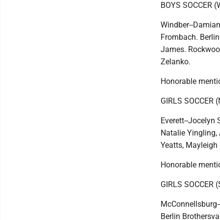
BOYS SOCCER (
Windber--Damian 
Frombach. Berlin 
James. Rockwood-
Zelanko.
Honorable mentio
GIRLS SOCCER 
Everett--Jocelyn 
Natalie Yingling
Yeatts, Mayleigh 
Honorable mentio
GIRLS SOCCER 
McConnellsburg--
Berlin Brothersva