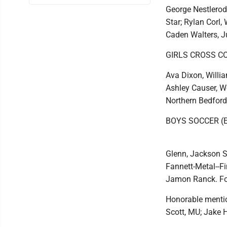
George Nestlerod
Star; Rylan Corl
Caden Walters, Ju
GIRLS CROSS C
Ava Dixon, Willi
Ashley Causer, We
Northern Bedford
BOYS SOCCER (
Glenn, Jackson S
Fannett-Metal--F
Jamon Ranck. Fo
Honorable mentio
Scott, MU; Jake 