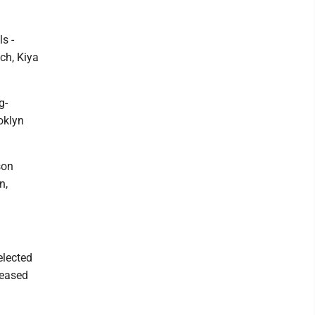
s -
ch, Kiya
g-
oklyn
son
n,
elected
leased