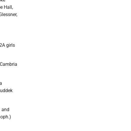
e Hall,
lessner,
2A girls
n Cambria
a
Ruddek
d and
Soph.)