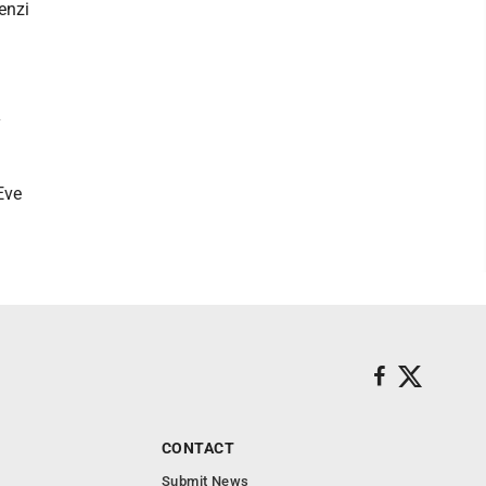
enzi
y
Eve
CONTACT
Submit News