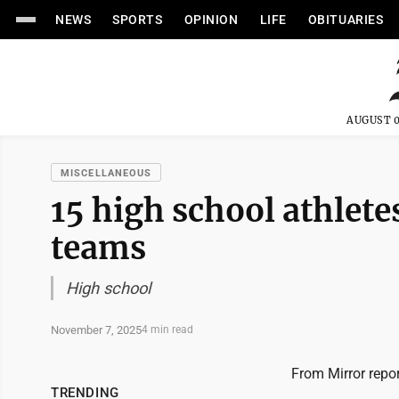
NEWS
SPORTS
OPINION
LIFE
OBITUARIES
AUGUST 0
MISCELLANEOUS
15 high school athletes
teams
High school
November 7, 2025
4 min read
From Mirror repo
TRENDING