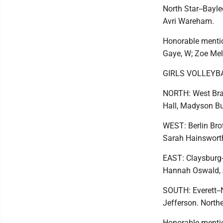
North Star--Bayle
Avri Wareham.
Honorable mentio
Gaye, W; Zoe Mell
GIRLS VOLLEYB
NORTH: West Branc
Hall, Madyson Bu
WEST: Berlin Bro
Sarah Hainsworth.
EAST: Claysburg-
Hannah Oswald, A
SOUTH: Everett--
Jefferson. Northe
Honorable mentio