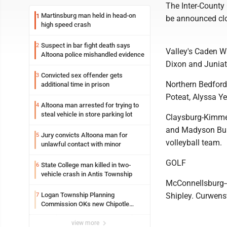
The Inter-County 
Martinsburg man held in head-on
1
be announced clos
high speed crash
Suspect in bar fight death says
2
Valley's Caden W
Altoona police mishandled evidence
Dixon and Juniat
Convicted sex offender gets
3
Northern Bedford
additional time in prison
Poteat, Alyssa Ye
Altoona man arrested for trying to
4
steal vehicle in store parking lot
Claysburg-Kimmel
and Madyson Bur
Jury convicts Altoona man for
5
volleyball team.
unlawful contact with minor
GOLF
State College man killed in two-
6
vehicle crash in Antis Township
McConnellsburg-
Logan Township Planning
Shipley. Curwensv
7
Commission OKs new Chipotle
building
view more