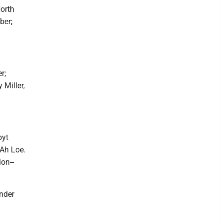
North
ber;
r;
 Miller,
oyt
 Ah Loe.
on--
nder