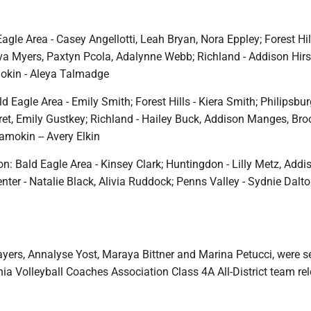
Eagle Area - Casey Angellotti, Leah Bryan, Nora Eppley; Forest Hill
a Myers, Paxtyn Pcola, Adalynne Webb; Richland - Addison Hirs
okin - Aleya Talmadge
 Eagle Area - Emily Smith; Forest Hills - Kiera Smith; Philipsbur
ret, Emily Gustkey; Richland - Hailey Buck, Addison Manges, Bro
amokin -- Avery Elkin
: Bald Eagle Area - Kinsey Clark; Huntingdon - Lilly Metz, Addi
ter - Natalie Black, Alivia Ruddock; Penns Valley - Sydnie Dalto
ayers, Annalyse Yost, Maraya Bittner and Marina Petucci, were s
ia Volleyball Coaches Association Class 4A All-District team re