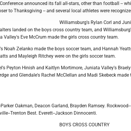
Conference announced its fall all-stars, other than football -- whi
er to Thanksgiving -- and several local athletes were recognize
Williamsburg's Rylan Corl and Jun
alters landed on the boys cross country team, and Williamsburg
a Valley's Eve McCrum made the girls cross country team.
's Noah Zelanko made the boys soccer team, and Hannah Yeatts
atts and Mayleigh Ritchey were on the girls soccer team.
's Peyton Hinish and Kaitlyn Mortimore, Juniata Valley's Braely
dge and Glendale's Rachel McClellan and Madi Skebeck made th
-Parker Oakman, Deacon Garland, Brayden Ramsey. Rockwood-
ille--Trenton Best. Everett--Jackson Dinnocenti.
BOYS CROSS COUNTRY