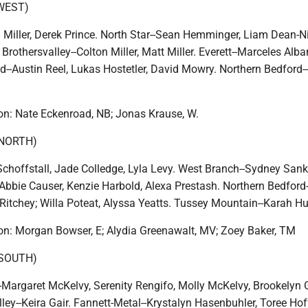
WEST)
Miller, Derek Prince. North Star--Sean Hemminger, Liam Dean-Ni
Brothersvalley--Colton Miller, Matt Miller. Everett--Marceles Alba
-Austin Reel, Lukas Hostetler, David Mowry. Northern Bedford
n: Nate Eckenroad, NB; Jonas Krause, W.
(NORTH)
Schoffstall, Jade Colledge, Lyla Levy. West Branch--Sydney Sank
, Abbie Causer, Kenzie Harbold, Alexa Prestash. Northern Bedfor
Ritchey; Willa Poteat, Alyssa Yeatts. Tussey Mountain--Karah Hu
n: Morgan Bowser, E; Alydia Greenawalt, MV; Zoey Baker, TM
(SOUTH)
Margaret McKelvy, Serenity Rengifo, Molly McKelvy, Brookelyn G
lley--Keira Gair. Fannett-Metal--Krystalyn Hasenbuhler, Toree Ho