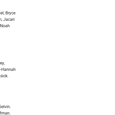
el, Bryce
n, Jacari
--Noah
ey,
d--Hannah
sick.
elvin.
ffman.