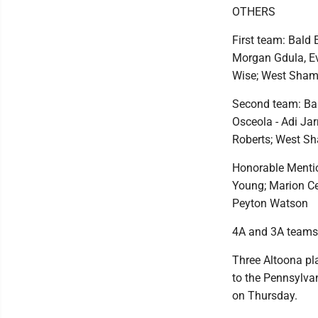
OTHERS
First team: Bald 
Morgan Gdula, Ev
Wise; West Sham
Second team: Bald
Osceola - Adi Jar
Roberts; West Sh
Honorable Mention
Young; Marion Cen
Peyton Watson
4A and 3A teams
Three Altoona pl
to the Pennsylvan
on Thursday.