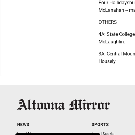
Four Hollidaysbu
McLanahan -- ma
OTHERS
4A: State Colleg
McLaughlin.
3A: Central Moun
Housely.
NEWS
SPORTS
Local News
Local Sports