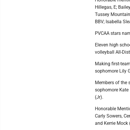
Hillegas, E; Bail
Tussey Mountain
BBV; Isabella Sl
PVCAA stars na
Eleven high scho
volleyball All-Di
Making first-tea
sophomore Lily G
Members of the s
sophomore Kate E
(Jr).
Honorable Menti
Carly Sowers, Ce
and Kerrie Mock (