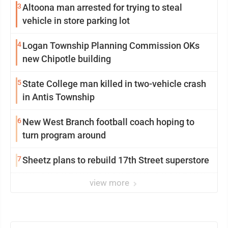
3
Altoona man arrested for trying to steal
vehicle in store parking lot
4
Logan Township Planning Commission OKs
new Chipotle building
5
State College man killed in two-vehicle crash
in Antis Township
6
New West Branch football coach hoping to
turn program around
7
Sheetz plans to rebuild 17th Street superstore
view more