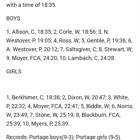
with a time of 18:35.
BOYS
1, Allison, C, 18:35; 2, Corle, W, 18:56; 3, N.
Westover, P, 19:05; 4, Ross, W; 5, Gentile, P, 19:36; 6,
A. Westover, P, 20:12; 7, Saltsgiver, C; 8, Stewart, W;
9, Moyer, FCA, 24:20; 10, Lambach, C, 24:28.
GIRLS
1, Berkhimer, C, 18:38; 2, Dixon, W, 20:47; 3, White,
P, 22:32; 4, Moyer, FCA, 22:41; 5, Biddle, W; 6, Norris,
W, 23:49; 7, Stone, W, 25:19; 8, Blackburn, FCA,
25:39; 10, Myers, P, 25:39.
Records: Portage boys(9-3); Portage girls (9-5).