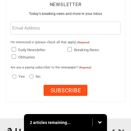
NEWSLETTER
Today's breaking news and more in your inbox
Email
(Required)
I'm interested in (please check all that apply)
(Required)
Daily Newsletter
Breaking News
Obituaries
Are you a paying subscriber to the newspaper?
(Required)
Yes
No
2 articles remaining...