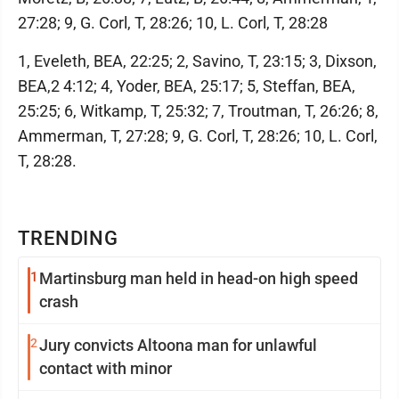
27:28; 9, G. Corl, T, 28:26; 10, L. Corl, T, 28:28
1, Eveleth, BEA, 22:25; 2, Savino, T, 23:15; 3, Dixson,
BEA,2 4:12; 4, Yoder, BEA, 25:17; 5, Steffan, BEA,
25:25; 6, Witkamp, T, 25:32; 7, Troutman, T, 26:26; 8,
Ammerman, T, 27:28; 9, G. Corl, T, 28:26; 10, L. Corl,
T, 28:28.
TRENDING
1
Martinsburg man held in head-on high speed
crash
2
Jury convicts Altoona man for unlawful
contact with minor