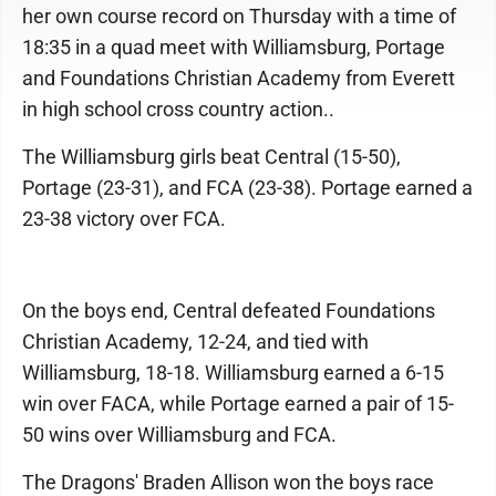
her own course record on Thursday with a time of
18:35 in a quad meet with Williamsburg, Portage
and Foundations Christian Academy from Everett
in high school cross country action..
The Williamsburg girls beat Central (15-50),
Portage (23-31), and FCA (23-38). Portage earned a
23-38 victory over FCA.
On the boys end, Central defeated Foundations
Christian Academy, 12-24, and tied with
Williamsburg, 18-18. Williamsburg earned a 6-15
win over FACA, while Portage earned a pair of 15-
50 wins over Williamsburg and FCA.
The Dragons' Braden Allison won the boys race