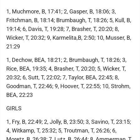
1, Muchmore, B, 17:41; 2, Gasper, B, 18:06; 3,
Fritchman, B, 18:14; Brumbaugh, T, 18:26; 5, Kull, B,
19:14; 6, Davis, T, 19:28; 7, Brasher, T, 20:20; 8,
Wicker, T, 20:32; 9, Karmelita,B, 2:50; 10, Musser, B,
21:29
1, Dechow, BEA, 18:21; 2, Brumbaugh, T, 18:26; 3,
Rice, BEA, 19:35; 4, Brasher, T, 20:20; 5, Wicker, T,
20:32; 6, Sutt, T, 22:02; 7, Taylor, BEA, 22:45; 8,
Goodman, T, 22:46; 9, Hoover, T, 22:55; 10, Strohm,
BEA, 22:23
GIRLS
1, Fry, B, 22:49; 2, Jolly, B, 23:50; 3, Savino, T, 23:15;
4, Witkamp, T, 25:32; 5, Troutman, T, 26:26; 6,
Moretz, B, 26:38; 7, Lutz, B, 26:44; 8, Ammerman, T,