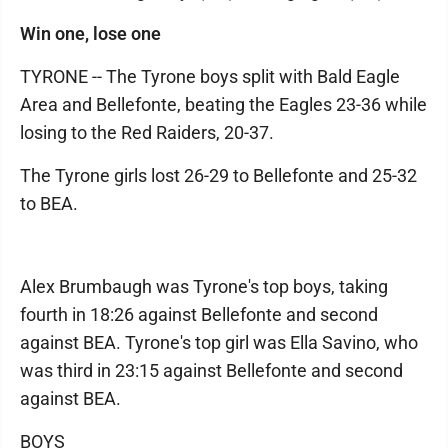
Win one, lose one
TYRONE -- The Tyrone boys split with Bald Eagle
Area and Bellefonte, beating the Eagles 23-36 while
losing to the Red Raiders, 20-37.
The Tyrone girls lost 26-29 to Bellefonte and 25-32
to BEA.
Alex Brumbaugh was Tyrone's top boys, taking
fourth in 18:26 against Bellefonte and second
against BEA. Tyrone's top girl was Ella Savino, who
was third in 23:15 against Bellefonte and second
against BEA.
BOYS