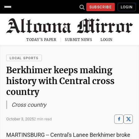
SUBSCRIBE
LOGIN
TODAY'S PAPER
SUBMIT NEWS
LOGIN
LOCAL SPORTS
Berkhimer keeps making
history with Central cross
country
Cross country
October 3, 2025
2 min read
MARTINSBURG -- Central's Lanee Berkhimer broke