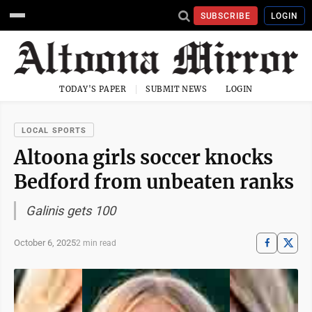
SUBSCRIBE
LOGIN
TODAY'S PAPER
SUBMIT NEWS
LOGIN
LOCAL SPORTS
Altoona girls soccer knocks
Bedford from unbeaten ranks
Galinis gets 100
October 6, 2025
2 min read