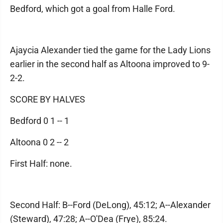
Bedford, which got a goal from Halle Ford.
Ajaycia Alexander tied the game for the Lady Lions
earlier in the second half as Altoona improved to 9-
2-2.
SCORE BY HALVES
Bedford 0 1 -- 1
Altoona 0 2 -- 2
First Half: none.
Second Half: B--Ford (DeLong), 45:12; A--Alexander
(Steward), 47:28; A--O'Dea (Frye), 85:24.