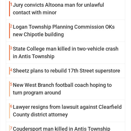
1
Jury convicts Altoona man for unlawful
contact with minor
2
Logan Township Planning Commission OKs
new Chipotle building
3
State College man killed in two-vehicle crash
in Antis Township
4
Sheetz plans to rebuild 17th Street superstore
5
New West Branch football coach hoping to
turn program around
6
Lawyer resigns from lawsuit against Clearfield
County district attorney
7
Coudersport man killed in Antis Township