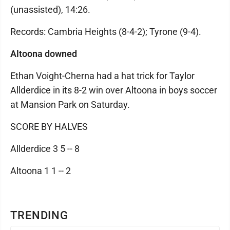
(unassisted), 14:26.
Records: Cambria Heights (8-4-2); Tyrone (9-4).
Altoona downed
Ethan Voight-Cherna had a hat trick for Taylor
Allderdice in its 8-2 win over Altoona in boys soccer
at Mansion Park on Saturday.
SCORE BY HALVES
Allderdice 3 5 -- 8
Altoona 1 1 -- 2
TRENDING