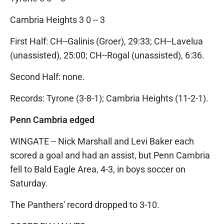
Cambria Heights 3 0 -- 3
First Half: CH--Galinis (Groer), 29:33; CH--Lavelua
(unassisted), 25:00; CH--Rogal (unassisted), 6:36.
Second Half: none.
Records: Tyrone (3-8-1); Cambria Heights (11-2-1).
Penn Cambria edged
WINGATE -- Nick Marshall and Levi Baker each
scored a goal and had an assist, but Penn Cambria
fell to Bald Eagle Area, 4-3, in boys soccer on
Saturday.
The Panthers' record dropped to 3-10.