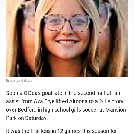
Brooklyn Galinis
Sophia O'Dea's goal late in the second half off an
assist from Ava Frye lifted Altoona to a 2-1 victory
over Bedford in high school girls soccer at Mansion
Park on Saturday.
It was the first loss in 12 games this season for