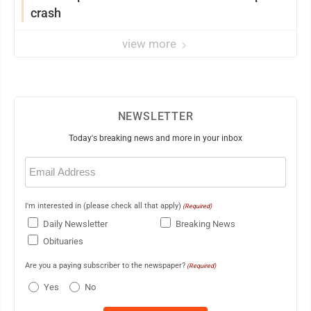
crash
view more
NEWSLETTER
Today's breaking news and more in your inbox
Email
(Required)
I'm interested in (please check all that apply)
(Required)
Daily Newsletter
Breaking News
Obituaries
Are you a paying subscriber to the newspaper?
(Required)
Yes
No