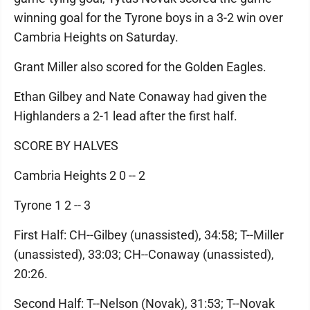
winning goal for the Tyrone boys in a 3-2 win over
Cambria Heights on Saturday.
Grant Miller also scored for the Golden Eagles.
Ethan Gilbey and Nate Conaway had given the
Highlanders a 2-1 lead after the first half.
SCORE BY HALVES
Cambria Heights 2 0 -- 2
Tyrone 1 2 -- 3
First Half: CH--Gilbey (unassisted), 34:58; T--Miller
(unassisted), 33:03; CH--Conaway (unassisted),
20:26.
Second Half: T--Nelson (Novak), 31:53; T--Novak