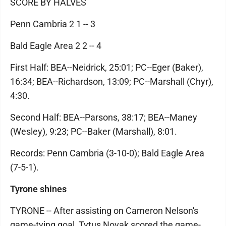
SCORE BY HALVES
Penn Cambria 2 1 -- 3
Bald Eagle Area 2 2 -- 4
First Half: BEA--Neidrick, 25:01; PC--Eger (Baker),
16:34; BEA--Richardson, 13:09; PC--Marshall (Chyr),
4:30.
Second Half: BEA--Parsons, 38:17; BEA--Maney
(Wesley), 9:23; PC--Baker (Marshall), 8:01.
Records: Penn Cambria (3-10-0); Bald Eagle Area
(7-5-1).
Tyrone shines
TYRONE -- After assisting on Cameron Nelson's
game-tying goal, Tytus Novak scored the game-