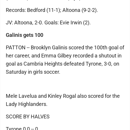
Records: Bedford (11-1); Altoona (9-2-2).
JV: Altoona, 2-0. Goals: Evie Irwin (2).
Galinis gets 100
PATTON -- Brooklyn Galinis scored the 100th goal of
her career, and Emma Gilbey recorded a shutout in
goal as Cambria Heights defeated Tyrone, 3-0, on
Saturday in girls soccer.
Mele Lavelua and Kinley Rogal also scored for the
Lady Highlanders.
SCORE BY HALVES
Tyrone 0 0 -- 0