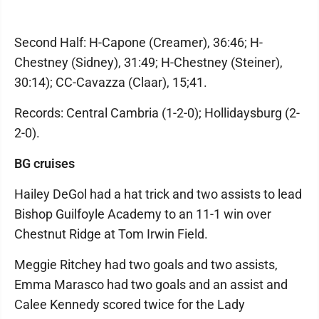
Second Half: H-Capone (Creamer), 36:46; H-
Chestney (Sidney), 31:49; H-Chestney (Steiner),
30:14); CC-Cavazza (Claar), 15;41.
Records: Central Cambria (1-2-0); Hollidaysburg (2-
2-0).
BG cruises
Hailey DeGol had a hat trick and two assists to lead
Bishop Guilfoyle Academy to an 11-1 win over
Chestnut Ridge at Tom Irwin Field.
Meggie Ritchey had two goals and two assists,
Emma Marasco had two goals and an assist and
Calee Kennedy scored twice for the Lady