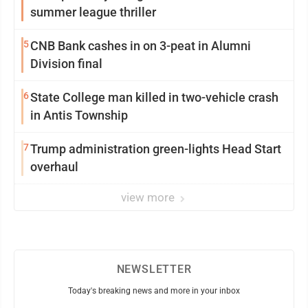
summer league thriller
5
CNB Bank cashes in on 3-peat in Alumni
Division final
6
State College man killed in two-vehicle crash
in Antis Township
7
Trump administration green-lights Head Start
overhaul
view more
NEWSLETTER
Today's breaking news and more in your inbox