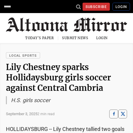
SUBSCRIBE
LOGIN
TODAY'S PAPER
SUBMIT NEWS
LOGIN
LOCAL SPORTS
Lily Chestney sparks
Hollidaysburg girls soccer
against Central Cambria
H.S. girls soccer
September 3, 2025
2 min read
HOLLIDAYSBURG -- Lily Chestney tallied two goals