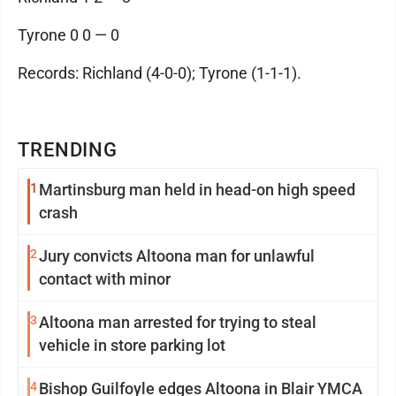
Tyrone 0 0 — 0
Records: Richland (4-0-0); Tyrone (1-1-1).
TRENDING
1
Martinsburg man held in head-on high speed
crash
2
Jury convicts Altoona man for unlawful
contact with minor
3
Altoona man arrested for trying to steal
vehicle in store parking lot
4
Bishop Guilfoyle edges Altoona in Blair YMCA