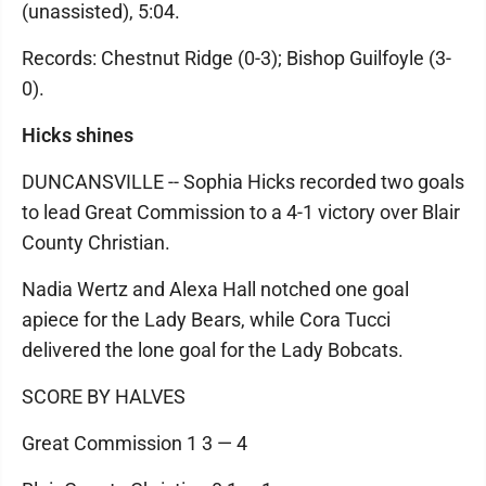
(unassisted), 5:04.
Records: Chestnut Ridge (0-3); Bishop Guilfoyle (3-
0).
Hicks shines
DUNCANSVILLE -- Sophia Hicks recorded two goals
to lead Great Commission to a 4-1 victory over Blair
County Christian.
Nadia Wertz and Alexa Hall notched one goal
apiece for the Lady Bears, while Cora Tucci
delivered the lone goal for the Lady Bobcats.
SCORE BY HALVES
Great Commission 1 3 — 4