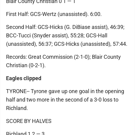
Blair County Christian 0 1 — 1
First Half: GCS-Wertz (unassisted). 6:00.
Second Half: GCS-Hicks (G. DiBiase assist), 46:39;
BCC-Tucci (Snyder assist), 55:28; GCS-Hall
(unassisted), 56:37; GCS-Hicks (unassisted), 57:44.
Records: Great Commission (2-1-0); Blair County
Christian (0-2-1).
Eagles clipped
TYRONE-- Tyrone gave up one goal in the opening
half and two more in the second of a 3-0 loss to
Richland.
SCORE BY HALVES
Richland 1 2 — 3