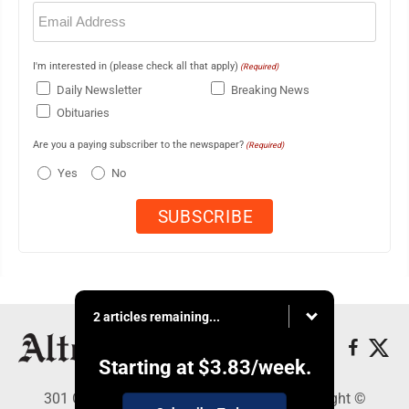
Email
(Required)
I'm interested in (please check all that apply)
(Required)
Daily Newsletter
Breaking News
Obituaries
Are you a paying subscriber to the newspaper?
(Required)
Yes
No
2 articles remaining...
Starting at
$3.83
/week.
301 Cayuga Ave., Altoona, PA 16602 - Copyright ©