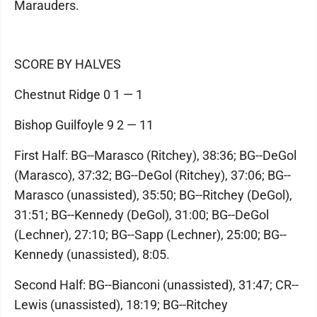
Marauders.
SCORE BY HALVES
Chestnut Ridge 0 1 — 1
Bishop Guilfoyle 9 2 — 11
First Half: BG--Marasco (Ritchey), 38:36; BG--DeGol
(Marasco), 37:32; BG--DeGol (Ritchey), 37:06; BG--
Marasco (unassisted), 35:50; BG--Ritchey (DeGol),
31:51; BG--Kennedy (DeGol), 31:00; BG--DeGol
(Lechner), 27:10; BG--Sapp (Lechner), 25:00; BG--
Kennedy (unassisted), 8:05.
Second Half: BG--Bianconi (unassisted), 31:47; CR--
Lewis (unassisted), 18:19; BG--Ritchey