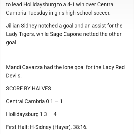
to lead Hollidaysburg to a 4-1 win over Central
Cambria Tuesday in girls high school soccer.
Jillian Sidney notched a goal and an assist for the
Lady Tigers, while Sage Capone netted the other
goal.
Mandi Cavazza had the lone goal for the Lady Red
Devils.
SCORE BY HALVES
Central Cambria 0 1 — 1
Hollidaysburg 1 3 — 4
First Half: H-Sidney (Hayer), 38:16.