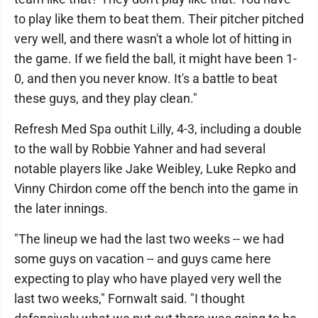
to play like them to beat them. Their pitcher pitched
very well, and there wasn't a whole lot of hitting in
the game. If we field the ball, it might have been 1-
0, and then you never know. It's a battle to beat
these guys, and they play clean."
Refresh Med Spa outhit Lilly, 4-3, including a double
to the wall by Robbie Yahner and had several
notable players like Jake Weibley, Luke Repko and
Vinny Chirdon come off the bench into the game in
the later innings.
"The lineup we had the last two weeks -- we had
some guys on vacation -- and guys came here
expecting to play who have played very well the
last two weeks," Fornwalt said. "I thought