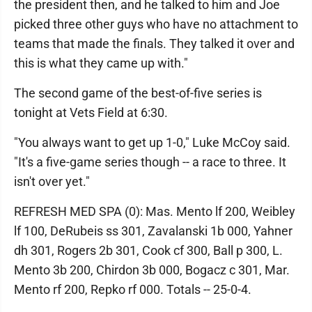
the president then, and he talked to him and Joe
picked three other guys who have no attachment to
teams that made the finals. They talked it over and
this is what they came up with."
The second game of the best-of-five series is
tonight at Vets Field at 6:30.
"You always want to get up 1-0," Luke McCoy said.
"It's a five-game series though -- a race to three. It
isn't over yet."
REFRESH MED SPA (0): Mas. Mento lf 200, Weibley
lf 100, DeRubeis ss 301, Zavalanski 1b 000, Yahner
dh 301, Rogers 2b 301, Cook cf 300, Ball p 300, L.
Mento 3b 200, Chirdon 3b 000, Bogacz c 301, Mar.
Mento rf 200, Repko rf 000. Totals -- 25-0-4.