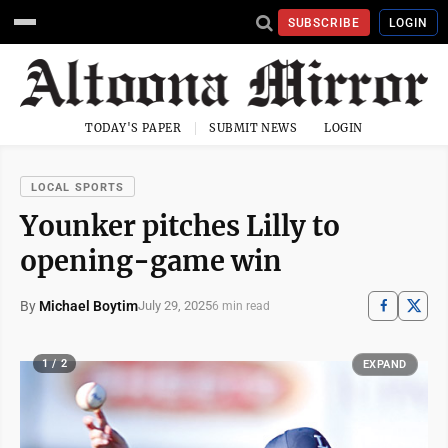
SUBSCRIBE
LOGIN
TODAY'S PAPER
SUBMIT NEWS
LOGIN
LOCAL SPORTS
Younker pitches Lilly to
opening-game win
By
Michael Boytim
July 29, 2025
6 min read
1 / 2
EXPAND