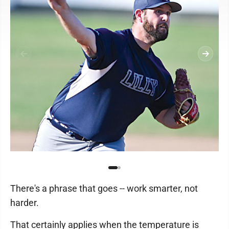
There's a phrase that goes -- work smarter, not
harder.
That certainly applies when the temperature is