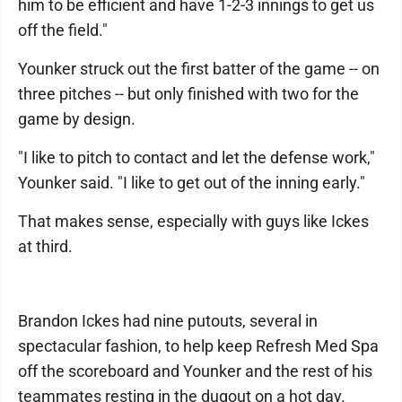
him to be efficient and have 1-2-3 innings to get us
off the field."
Younker struck out the first batter of the game -- on
three pitches -- but only finished with two for the
game by design.
"I like to pitch to contact and let the defense work,"
Younker said. "I like to get out of the inning early."
That makes sense, especially with guys like Ickes
at third.
Brandon Ickes had nine putouts, several in
spectacular fashion, to help keep Refresh Med Spa
off the scoreboard and Younker and the rest of his
teammates resting in the dugout on a hot day.