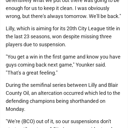
defensively what we put out there was going to be
enough for us to keep it clean. I was obviously
wrong, but there's always tomorrow. We'll be back."
Lilly, which is aiming for its 20th City League title in
the last 23 seasons, won despite missing three
players due to suspension.
"You get a win in the first game and know you have
guys coming back next game," Younker said.
"That's a great feeling."
During the semifinal series between Lilly and Blair
County Oil, an altercation occurred which led to the
defending champions being shorthanded on
Monday.
"We're (BCO) out of it, so our suspensions don't