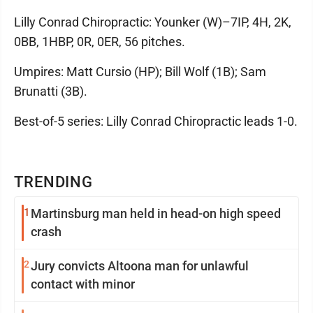
Lilly Conrad Chiropractic: Younker (W)–7IP, 4H, 2K,
0BB, 1HBP, 0R, 0ER, 56 pitches.
Umpires: Matt Cursio (HP); Bill Wolf (1B); Sam
Brunatti (3B).
Best-of-5 series: Lilly Conrad Chiropractic leads 1-0.
TRENDING
1
Martinsburg man held in head-on high speed
crash
2
Jury convicts Altoona man for unlawful
contact with minor