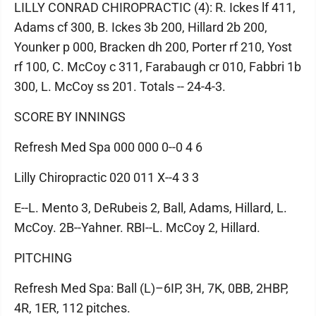
LILLY CONRAD CHIROPRACTIC (4): R. Ickes lf 411,
Adams cf 300, B. Ickes 3b 200, Hillard 2b 200,
Younker p 000, Bracken dh 200, Porter rf 210, Yost
rf 100, C. McCoy c 311, Farabaugh cr 010, Fabbri 1b
300, L. McCoy ss 201. Totals -- 24-4-3.
SCORE BY INNINGS
Refresh Med Spa 000 000 0--0 4 6
Lilly Chiropractic 020 011 X--4 3 3
E--L. Mento 3, DeRubeis 2, Ball, Adams, Hillard, L.
McCoy. 2B--Yahner. RBI--L. McCoy 2, Hillard.
PITCHING
Refresh Med Spa: Ball (L)–6IP, 3H, 7K, 0BB, 2HBP,
4R, 1ER, 112 pitches.