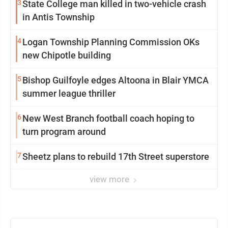
3
State College man killed in two-vehicle crash
in Antis Township
4
Logan Township Planning Commission OKs
new Chipotle building
5
Bishop Guilfoyle edges Altoona in Blair YMCA
summer league thriller
6
New West Branch football coach hoping to
turn program around
7
Sheetz plans to rebuild 17th Street superstore
view more