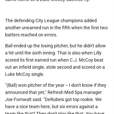
The defending City League champions added
another unearned run in the fifth when the first two
batters reached on errors.
Ball ended up the losing pitcher, but he didn't allow
a hit until the sixth inning. That is also when Lilly
scored its first earned run when C.J. McCoy beat
out an infield single, stole second and scored on a
Luke McCoy single.
"(Ball) won pitcher of the year -- I don't know if they
announced that yet," Refresh Med Spa manager
Joe Fornwalt said. "DeRubeis got top rookie. We
have a nice team here, but six errors against a
team like that? They don't play like that. You have