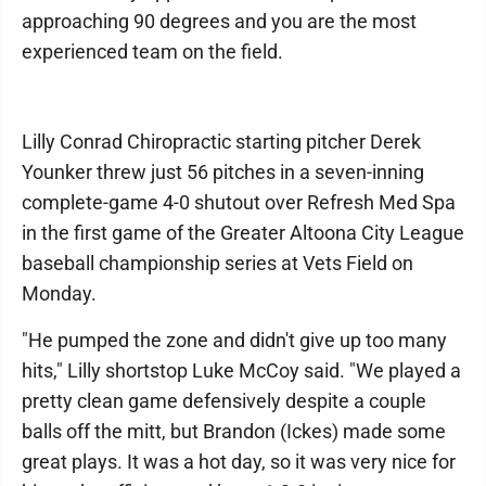
approaching 90 degrees and you are the most
experienced team on the field.
Lilly Conrad Chiropractic starting pitcher Derek
Younker threw just 56 pitches in a seven-inning
complete-game 4-0 shutout over Refresh Med Spa
in the first game of the Greater Altoona City League
baseball championship series at Vets Field on
Monday.
"He pumped the zone and didn't give up too many
hits," Lilly shortstop Luke McCoy said. "We played a
pretty clean game defensively despite a couple
balls off the mitt, but Brandon (Ickes) made some
great plays. It was a hot day, so it was very nice for