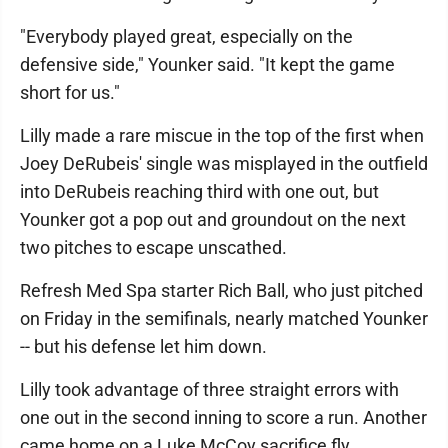
"Everybody played great, especially on the
defensive side," Younker said. "It kept the game
short for us."
Lilly made a rare miscue in the top of the first when
Joey DeRubeis' single was misplayed in the outfield
into DeRubeis reaching third with one out, but
Younker got a pop out and groundout on the next
two pitches to escape unscathed.
Refresh Med Spa starter Rich Ball, who just pitched
on Friday in the semifinals, nearly matched Younker
-- but his defense let him down.
Lilly took advantage of three straight errors with
one out in the second inning to score a run. Another
came home on a Luke McCoy sacrifice fly.