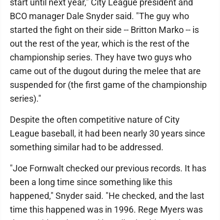
start until next year," City League president and
BCO manager Dale Snyder said. "The guy who
started the fight on their side -- Britton Marko -- is
out the rest of the year, which is the rest of the
championship series. They have two guys who
came out of the dugout during the melee that are
suspended for (the first game of the championship
series)."
Despite the often competitive nature of City
League baseball, it had been nearly 30 years since
something similar had to be addressed.
"Joe Fornwalt checked our previous records. It has
been a long time since something like this
happened," Snyder said. "He checked, and the last
time this happened was in 1996. Rege Myers was