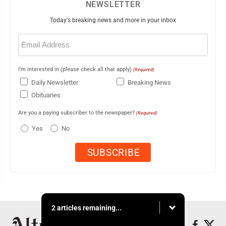
NEWSLETTER
Today's breaking news and more in your inbox
Email
(Required)
I'm interested in (please check all that apply)
(Required)
Daily Newsletter
Breaking News
Obituaries
Are you a paying subscriber to the newspaper?
(Required)
Yes
No
2 articles remaining...