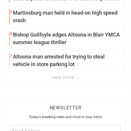
5
Martinsburg man held in head-on high speed
crash
6
Bishop Guilfoyle edges Altoona in Blair YMCA
summer league thriller
7
Altoona man arrested for trying to steal
vehicle in store parking lot
view more
NEWSLETTER
Today's breaking news and more in your inbox
Email
(Required)