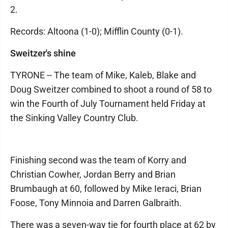
2.
Records: Altoona (1-0); Mifflin County (0-1).
Sweitzer's shine
TYRONE -- The team of Mike, Kaleb, Blake and
Doug Sweitzer combined to shoot a round of 58 to
win the Fourth of July Tournament held Friday at
the Sinking Valley Country Club.
Finishing second was the team of Korry and
Christian Cowher, Jordan Berry and Brian
Brumbaugh at 60, followed by Mike Ieraci, Brian
Foose, Tony Minnoia and Darren Galbraith.
There was a seven-way tie for fourth place at 62 by