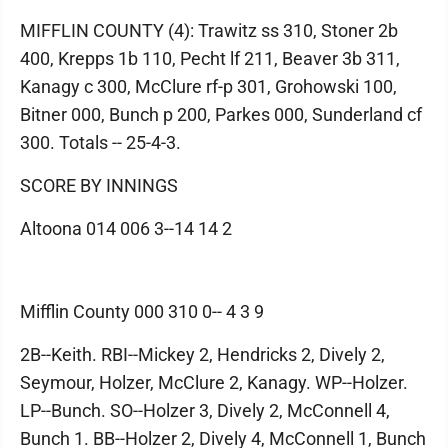
MIFFLIN COUNTY (4): Trawitz ss 310, Stoner 2b
400, Krepps 1b 110, Pecht lf 211, Beaver 3b 311,
Kanagy c 300, McClure rf-p 301, Grohowski 100,
Bitner 000, Bunch p 200, Parkes 000, Sunderland cf
300. Totals -- 25-4-3.
SCORE BY INNINGS
Altoona 014 006 3--14 14 2
Mifflin County 000 310 0-- 4 3 9
2B--Keith. RBI--Mickey 2, Hendricks 2, Dively 2,
Seymour, Holzer, McClure 2, Kanagy. WP--Holzer.
LP--Bunch. SO--Holzer 3, Dively 2, McConnell 4,
Bunch 1. BB--Holzer 2, Dively 4, McConnell 1, Bunch