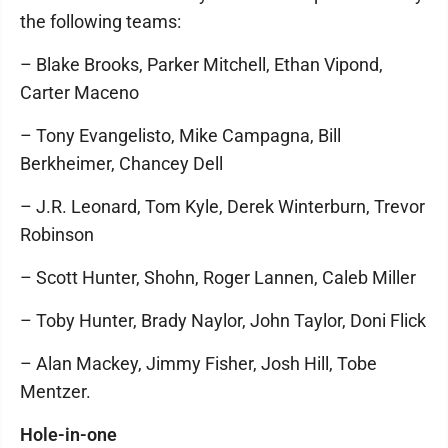
the following teams:
– Blake Brooks, Parker Mitchell, Ethan Vipond,
Carter Maceno
– Tony Evangelisto, Mike Campagna, Bill
Berkheimer, Chancey Dell
– J.R. Leonard, Tom Kyle, Derek Winterburn, Trevor
Robinson
– Scott Hunter, Shohn, Roger Lannen, Caleb Miller
– Toby Hunter, Brady Naylor, John Taylor, Doni Flick
– Alan Mackey, Jimmy Fisher, Josh Hill, Tobe
Mentzer.
Hole-in-one