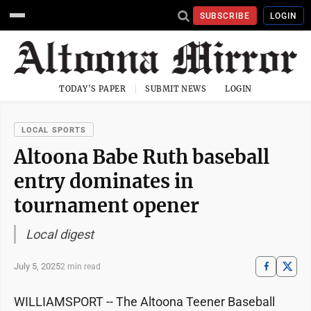
SUBSCRIBE
LOGIN
TODAY'S PAPER
SUBMIT NEWS
LOGIN
LOCAL SPORTS
Altoona Babe Ruth baseball
entry dominates in
tournament opener
Local digest
July 5, 2025
2 min read
WILLIAMSPORT -- The Altoona Teener Baseball