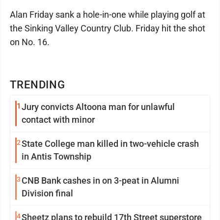
Alan Friday sank a hole-in-one while playing golf at
the Sinking Valley Country Club. Friday hit the shot
on No. 16.
TRENDING
1
Jury convicts Altoona man for unlawful
contact with minor
2
State College man killed in two-vehicle crash
in Antis Township
3
CNB Bank cashes in on 3-peat in Alumni
Division final
4
Sheetz plans to rebuild 17th Street superstore