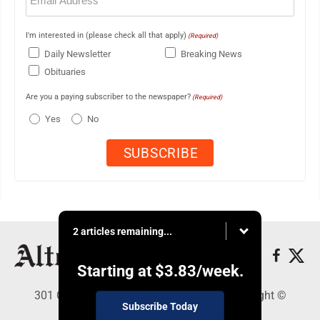
I'm interested in (please check all that apply)
(Required)
Daily Newsletter
Breaking News
Obituaries
Are you a paying subscriber to the newspaper?
(Required)
Yes
No
2 articles remaining...
Starting at
$3.83
/week.
301 Cayuga Ave., Altoona, PA 16602 - Copyright ©
Subscribe Today
Altoona Mirror