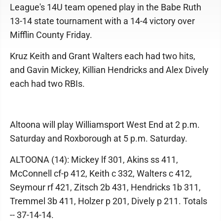
League's 14U team opened play in the Babe Ruth
13-14 state tournament with a 14-4 victory over
Mifflin County Friday.
Kruz Keith and Grant Walters each had two hits,
and Gavin Mickey, Killian Hendricks and Alex Dively
each had two RBIs.
Altoona will play Williamsport West End at 2 p.m.
Saturday and Roxborough at 5 p.m. Saturday.
ALTOONA (14): Mickey lf 301, Akins ss 411,
McConnell cf-p 412, Keith c 332, Walters c 412,
Seymour rf 421, Zitsch 2b 431, Hendricks 1b 311,
Tremmel 3b 411, Holzer p 201, Dively p 211. Totals
-- 37-14-14.