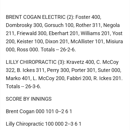
BRENT COGAN ELECTRIC (2): Foster 400,
Dombrosky 300, Gorsuch 100, Rother 311, Negola
211, Friewald 300, Eberhart 201, Williams 201, Yost
200, Keister 100, Dixon 201, McAllister 101, Misiura
000, Ross 000. Totals -- 26-2-6.
LILLY CHIROPRACTIC (3): Kravetz 400, C. McCoy
322, B. Ickes 311, Perry 300, Porter 301, Suter 000,
Marko 401, L. McCoy 200, Fabbri 200, R. Ickes 201.
Totals -- 26-3-6.
SCORE BY INNINGS
Brent Cogan 000 101 0--2 6 1
Lilly Chiropractic 100 000 2--3 6 1