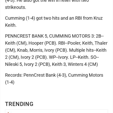
(4-3). He also got the win in relief with two
strikeouts.
Cumming (1-4) got two hits and an RBI from Kruz
Keith.
PENNCREST BANK 5, CUMMING MOTORS 3: 2B--
Keith (CM), Hooper (PCB). RBI--Pooler, Keith, Thaler
(CM), Knab, Morris, Ivory (PCB). Multiple hits--Keith
2 (CM), Ivory 2 (PCB). WP--Ivory. LP--Keith. SO--
Nileski 5, Ivory 2 (PCB), Keith 3, Winters 4 (CM)
Records: PennCrest Bank (4-3), Cumming Motors
(1-4)
TRENDING