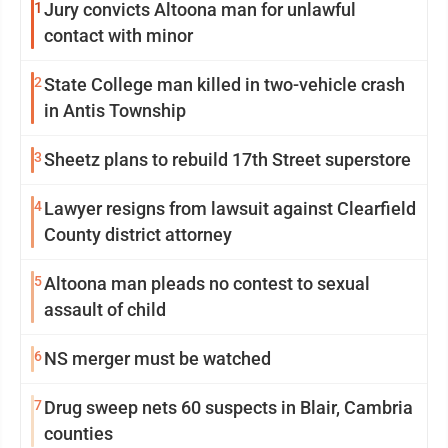
1
Jury convicts Altoona man for unlawful
contact with minor
2
State College man killed in two-vehicle crash
in Antis Township
3
Sheetz plans to rebuild 17th Street superstore
4
Lawyer resigns from lawsuit against Clearfield
County district attorney
5
Altoona man pleads no contest to sexual
assault of child
6
NS merger must be watched
7
Drug sweep nets 60 suspects in Blair, Cambria
counties