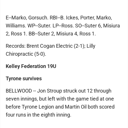
E--Marko, Gorsuch. RBI--B. Ickes, Porter, Marko,
Williams. WP--Suter. LP--Ross. SO--Suter 6, Misiura
2, Ross 1. BB--Suter 2, Misiura 4, Ross 1.
Records: Brent Cogan Electric (2-1); Lilly
Chiropractic (5-0).
Kelley Federation 19U
Tyrone survives
BELLWOOD -- Jon Stroup struck out 12 through
seven innings, but left with the game tied at one
before Tyrone Legion and Martin Oil both scored
four runs in the eighth inning.