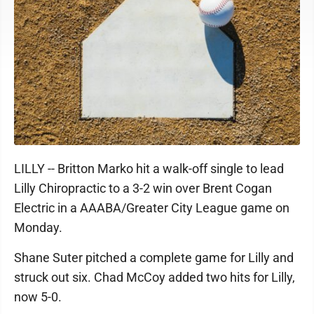
LILLY -- Britton Marko hit a walk-off single to lead
Lilly Chiropractic to a 3-2 win over Brent Cogan
Electric in a AAABA/Greater City League game on
Monday.
Shane Suter pitched a complete game for Lilly and
struck out six. Chad McCoy added two hits for Lilly,
now 5-0.