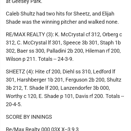
at Geesey Park.
Caleb Shultz had two hits for Sheetz, and Elijah
Shade was the winning pitcher and walked none.
RE/MAX REALTY (3): K. McCrystal cf 312, Orberg c
312, C. McCrystal lf 301, Speece 3b 301, Staph 1b
302, Baer ss 300, Palladini 2b 200, Hileman rf 200,
Wilson p 211. Totals -- 24-3-9.
SHEETZ (4): Hite cf 200, Diehl ss 310, Ledford lf
301, Harshberger 1b 201, Ferguson 2b 200, Shultz
3b 212, T. Shade lf 200, Lanzendorfer 3b 000,
Worthy c 120, E. Shade p 101, Davis rf 200. Totals --
20-4-5.
SCORE BY INNINGS
Re/Max Realty 000 03X X--3 9 3