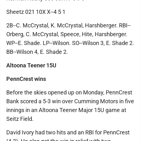
Sheetz 021 10X X--4 5 1
2B--C. McCrystal, K. McCrystal, Harshberger. RBI--
Orberg, C. McCrystal, Speece, Hite, Harshberger.
WP--E. Shade. LP--Wilson. SO--Wilson 3, E. Shade 2.
BB--Wilson 4, E. Shade 2.
Altoona Teener 15U
PennCrest wins
Before the skies opened up on Monday, PennCrest
Bank scored a 5-3 win over Cumming Motors in five
innings in an Altoona Teener Major 15U game at
Seitz Field.
David Ivory had two hits and an RBI for PennCrest