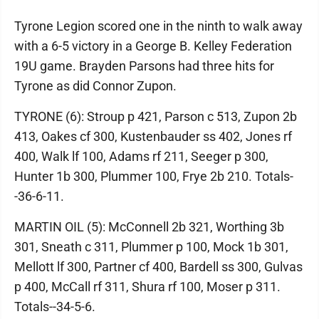
Tyrone Legion scored one in the ninth to walk away
with a 6-5 victory in a George B. Kelley Federation
19U game. Brayden Parsons had three hits for
Tyrone as did Connor Zupon.
TYRONE (6): Stroup p 421, Parson c 513, Zupon 2b
413, Oakes cf 300, Kustenbauder ss 402, Jones rf
400, Walk lf 100, Adams rf 211, Seeger p 300,
Hunter 1b 300, Plummer 100, Frye 2b 210. Totals-
-36-6-11.
MARTIN OIL (5): McConnell 2b 321, Worthing 3b
301, Sneath c 311, Plummer p 100, Mock 1b 301,
Mellott lf 300, Partner cf 400, Bardell ss 300, Gulvas
p 400, McCall rf 311, Shura rf 100, Moser p 311.
Totals--34-5-6.