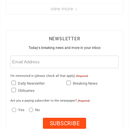
view more
NEWSLETTER
Today's breaking news and more in your inbox
Email
(Required)
I'm interested in (please check all that apply)
(Required)
Daily Newsletter
Breaking News
Obituaries
Are you a paying subscriber to the newspaper?
(Required)
Yes
No