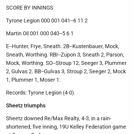
SCORE BY INNINGS
Tyrone Legion 000 001 041--6 11 2
Martin Oil 001 000 040--5 6 1
E--Hunter, Frye, Sneath. 2B--Kustenbauer, Mock,
Sneath, Worthing. RBI--Zupon 3, Sneath 2, Parson,
Mock, Worthing. SO--Stroup 12, Seeger 3, Plummer
2, Gulvas 2. BB--Gulvas 3, Stroup 2, Seeger 2, Mock
1, Plummer 1, Moser 1.
Records: Tyrone Legion (4-0).
Sheetz triumphs
Sheetz downed Re/Max Realty, 4-3, in a rain-
shortened, five inning, 19U Kelley Federation game