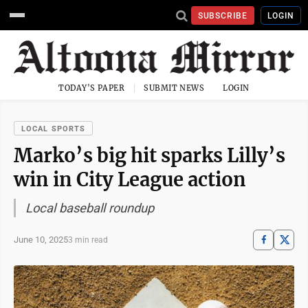
SUBSCRIBE
LOGIN
TODAY'S PAPER
SUBMIT NEWS
LOGIN
LOCAL SPORTS
Marko’s big hit sparks Lilly’s
win in City League action
Local baseball roundup
June 10, 2025
3 min read