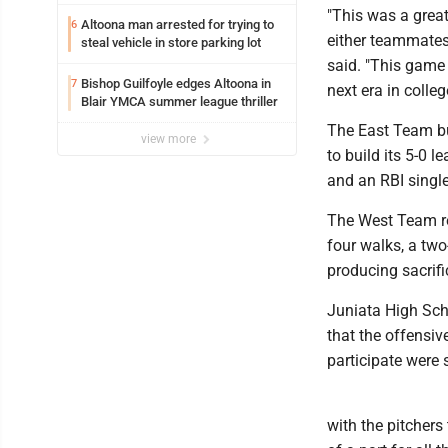
"This was a great
Altoona man arrested for trying to
6
either teammates
steal vehicle in store parking lot
said. "This game
Bishop Guilfoyle edges Altoona in
7
next era in college
Blair YMCA summer league thriller
The East Team bun
view more
to build its 5-0 
and an RBI singl
The West Team res
four walks, a tw
producing sacrifi
Juniata High Sch
that the offensiv
participate were 
with the pitchers 