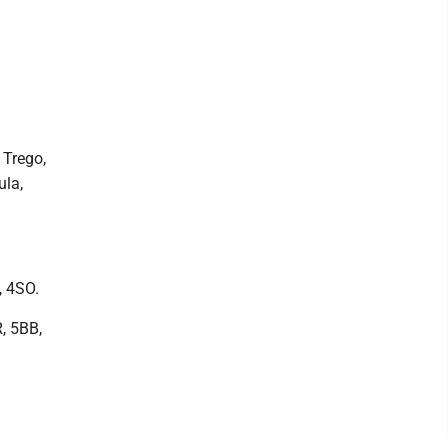
 Trego,
ula,
, 4SO.
R, 5BB,