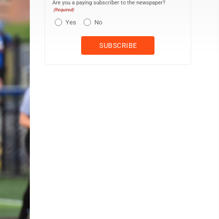
Are you a paying subscriber to the newspaper?
(Required)
Yes
No