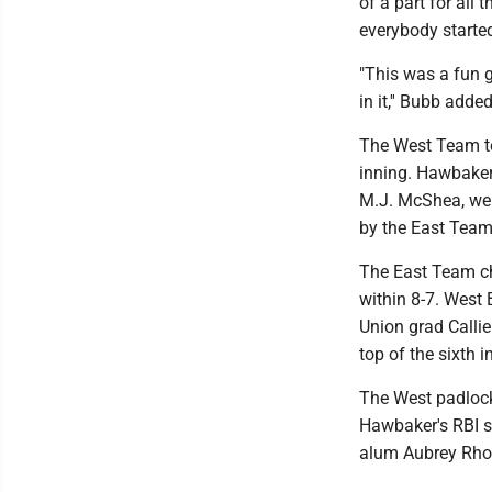
of a part for all 
everybody started
"This was a fun g
in it,'' Bubb added
The West Team too
inning. Hawbaker
M.J. McShea, wer
by the East Team
The East Team chi
within 8-7. West
Union grad Callie
top of the sixth i
The West padlocke
Hawbaker's RBI si
alum Aubrey Rhod