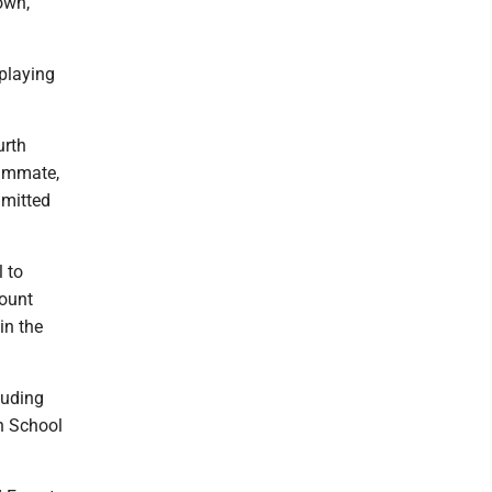
down,
 playing
urth
eammate,
mmitted
l to
Mount
in the
luding
gh School