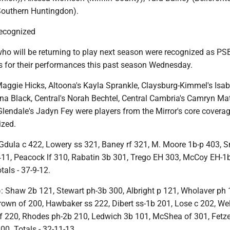
(Southern Huntingdon).
ecognized
o will be returning to play next season were recognized as P
ars for their performances this past season Wednesday.
Maggie Hicks, Altoona's Kayla Sprankle, Claysburg-Kimmel's Isab
a Black, Central's Norah Bechtel, Central Cambria's Camryn Mat
Glendale's Jadyn Fey were players from the Mirror's core covera
ized.
dula c 422, Lowery ss 321, Baney rf 321, M. Moore 1b-p 403, 
 411, Peacock lf 310, Rabatin 3b 301, Trego EH 303, McCoy EH-1
tals - 37-9-12.
Shaw 2b 121, Stewart ph-3b 300, Albright p 121, Wholaver ph 
Brown of 200, Hawbaker ss 222, Dibert ss-1b 201, Lose c 202, We
 220, Rhodes ph-2b 210, Ledwich 3b 101, McShea of 301, Fetze
00. Totals - 32-11-13.