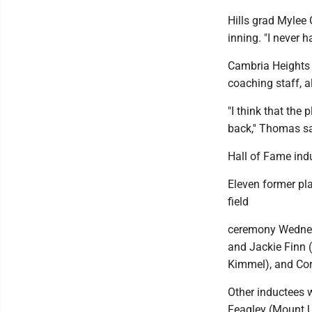
Hills grad Mylee
inning. "I never h
Cambria Heights
coaching staff, a
"I think that the 
back,'' Thomas sai
Hall of Fame ind
Eleven former pla
field
ceremony Wednesd
and Jackie Finn (
Kimmel), and Cor
Other inductees 
Feagley (Mount Un