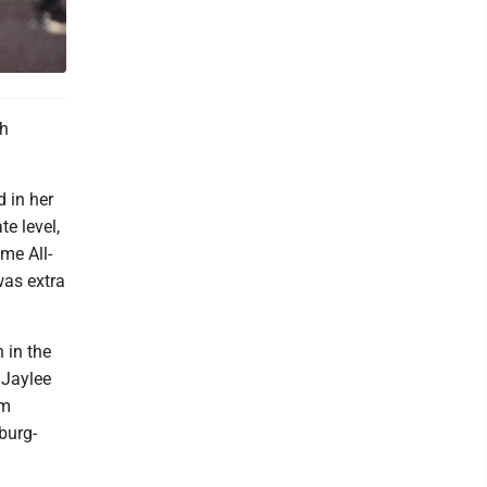
gh
 in her
te level,
me All-
was extra
 in the
 Jaylee
am
burg-