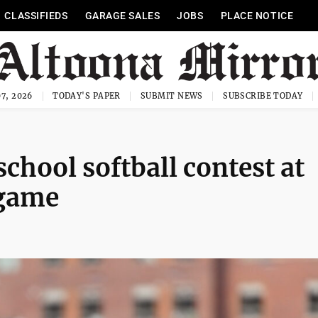
CLASSIFIEDS
GARAGE SALES
JOBS
PLACE NOTICE
7, 2026
TODAY'S PAPER
SUBMIT NEWS
SUBSCRIBE TODAY
school softball contest at
 game