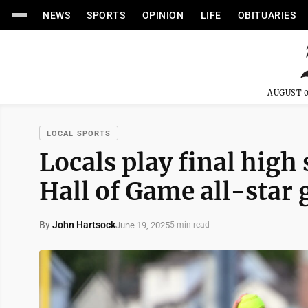
NEWS
SPORTS
OPINION
LIFE
OBITUARIES
AUGUST 0
LOCAL SPORTS
Locals play final high 
Hall of Game all-star
By
John Hartsock
June 19, 2025
5 min read