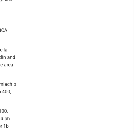
SBCA
ella
lin and
ge area
Smiach p
b 400,
100,
ld ph
r 1b