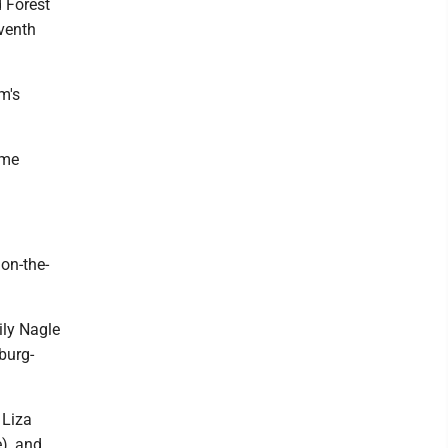
 Forest
venth
m's
ame
on-the-
ily Nagle
burg-
 Liza
), and