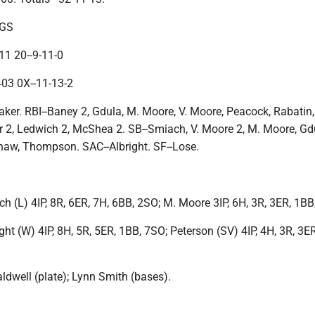
NGS
1 20--9-11-0
03 0X--11-13-2
ker. RBI--Baney 2, Gdula, M. Moore, V. Moore, Peacock, Rabatin,
 2, Ledwich 2, McShea 2. SB--Smiach, V. Moore 2, M. Moore, Gd
haw, Thompson. SAC--Albright. SF--Lose.
 (L) 4IP, 8R, 6ER, 7H, 6BB, 2SO; M. Moore 3IP, 6H, 3R, 3ER, 1BB
ht (W) 4IP, 8H, 5R, 5ER, 1BB, 7SO; Peterson (SV) 4IP, 4H, 3R, 3E
ldwell (plate); Lynn Smith (bases).