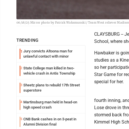
06/18/25 Mirror photo by Patrick Waksmunski / Team West reliever Madison
CLAYSBURG -- Jes
TRENDING
School, where she
Jury convicts Altoona man for
1
Hawbaker is going
unlawful contact with minor
studies as a Kine
so her participat
State College man killed in two-
2
vehicle crash in Antis Township
Star Game for re
special for her.
Sheetz plans to rebuild 17th Street
3
superstore
fourth inning, an
Martinsburg man held in head-on
4
Lose drove in thr
high speed crash
stormed back from
CNB Bank cashes in on 3-peat in
5
Kimmel High Schoo
Alumni Division final