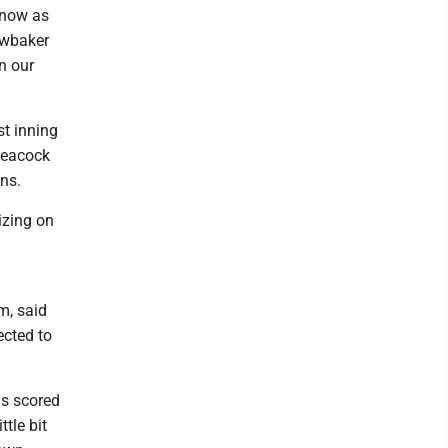
 know as
awbaker
n our
st inning
 Peacock
ns.
izing on
m, said
ected to
ns scored
ttle bit