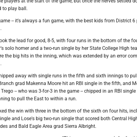
the players at the start of the game, but once the nerves settled 
 to play ball.
ame -- it's always a fun game, with the best kids from District 6
.
k the lead for good, 8-5, with four runs in the bottom of the fo
's solo homer and a two-run single by her State College High t
e the big hits in the inning, which was extended by an error co
.
pped away with single runs in the fifth and sixth innings to pul
 Branch grad Makenna Moore hit an RBI single in the fifth, and 
 Trego -- who was 3-for-3 in the game -- chipped in an RBI single 
nning to pull the East to within a run.
d the win with three in the bottom of the sixth on four hits, inc
ngle and Lose's big two-run single that scored both Central Hi
es and Bald Eagle Area grad Sierra Albright.