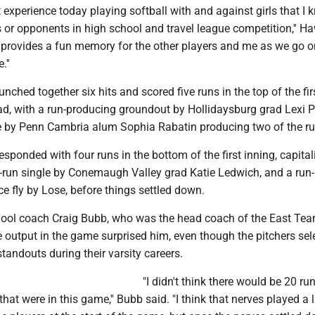
 experience today playing softball with and against girls that I
 or opponents in high school and travel league competition,'' H
 provides a fun memory for the other players and me as we go o
.''
ched together six hits and scored five runs in the top of the fir
lead, with a run-producing groundout by Hollidaysburg grad Lexi
e by Penn Cambria alum Sophia Rabatin producing two of the ru
ponded with four runs in the bottom of the first inning, capital
o-run single by Conemaugh Valley grad Katie Ledwich, and a run-
ce fly by Lose, before things settled down.
ool coach Craig Bubb, who was the head coach of the East Tea
e output in the game surprised him, even though the pitchers sel
standouts during their varsity careers.
"I didn't think there would be 20 ru
that were in this game,'' Bubb said. "I think that nerves played a li