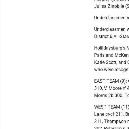
Julisa Zinobile 
Underclassmen r
Underclassmen wh
District 6 All-St
Hollidaysburg's 
Paris and McKenn
Katie Scott, and 
who were recogn
EAST TEAM (9): G
310, V. Moore rf
Morris 2b 300. To
WEST TEAM (11): 
Lane cr-cf 211, 
211, Thompson rf
302, Peterson p 3