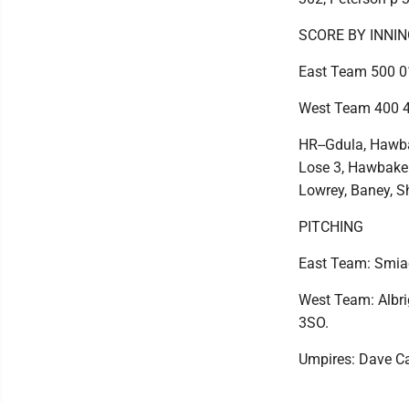
SCORE BY INNI
East Team 500 01
West Team 400 4
HR--Gdula, Hawba
Lose 3, Hawbaker
Lowrey, Baney, S
PITCHING
East Team: Smiach
West Team: Albrig
3SO.
Umpires: Dave Ca