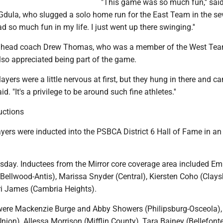
"This game was so much fun,'' said
 Gdula, who slugged a solo home run for the East Team in the se
ad so much fun in my life. I just went up there swinging.''
 head coach Drew Thomas, who was a member of the West Tea
lso appreciated being part of the game.
players were a little nervous at first, but they hung in there and c
d. "It's a privilege to be around such fine athletes.''
uctions
yers were inducted into the PSBCA District 6 Hall of Fame in an 
ay. Inductees from the Mirror core coverage area included Em
Bellwood-Antis), Marissa Snyder (Central), Kiersten Coho (Clays
i James (Cambria Heights).
were Mackenzie Burge and Abby Showers (Philipsburg-Osceola),
ion), Allessa Morrison (Mifflin County), Tara Bainey (Bellefonte