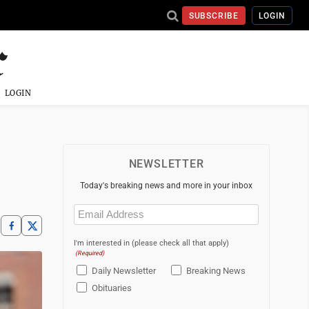
SUBSCRIBE
LOGIN
LOGIN
NEWSLETTER
Today's breaking news and more in your inbox
Email
(Required)
I'm interested in (please check all that apply)
(Required)
Daily Newsletter
Breaking News
Obituaries