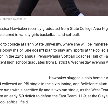
 Peterson (Glendale)
sica Hawbaker recently graduated from State College Area Hi
 starred in varsity girls basketball and softball.
 to college at Penn State University, where she will be immersed
siology major. She doesn't plan to play any sports at the collegia
ion in the 22nd annual Pennsylvania Softball Coaches Hall of Fa
cent high school graduates from District 6 Wednesday evening 
Hawbaker slugged a solo home run
d collected an RBI single in the sixth inning, and Bellefonte alum
ee runs with a sacrifice fly and a two-run single, as the West Te
 an early 5-0 deficit to defeat the East Team, 11-9, at the Clays
l softball field.