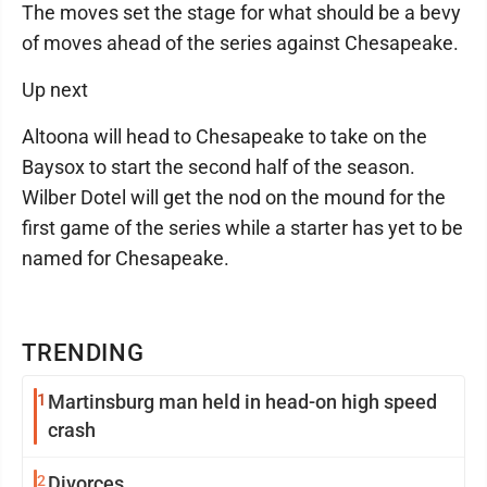
The moves set the stage for what should be a bevy
of moves ahead of the series against Chesapeake.
Up next
Altoona will head to Chesapeake to take on the
Baysox to start the second half of the season.
Wilber Dotel will get the nod on the mound for the
first game of the series while a starter has yet to be
named for Chesapeake.
TRENDING
1
Martinsburg man held in head-on high speed
crash
2
Divorces