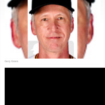
Gary Green