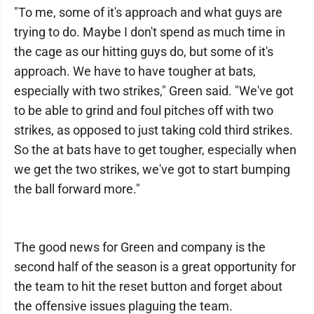
"To me, some of it's approach and what guys are
trying to do. Maybe I don't spend as much time in
the cage as our hitting guys do, but some of it's
approach. We have to have tougher at bats,
especially with two strikes," Green said. "We've got
to be able to grind and foul pitches off with two
strikes, as opposed to just taking cold third strikes.
So the at bats have to get tougher, especially when
we get the two strikes, we've got to start bumping
the ball forward more."
The good news for Green and company is the
second half of the season is a great opportunity for
the team to hit the reset button and forget about
the offensive issues plaguing the team.