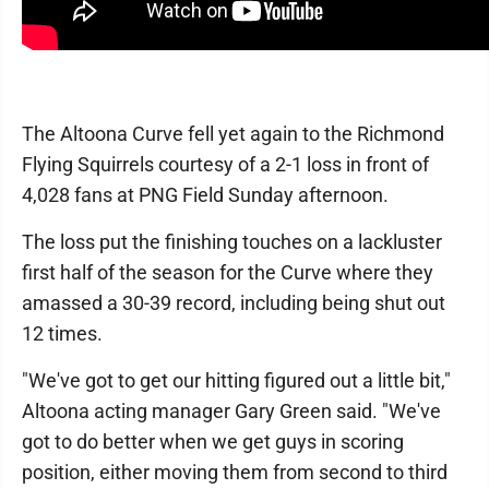
The Altoona Curve fell yet again to the Richmond
Flying Squirrels courtesy of a 2-1 loss in front of
4,028 fans at PNG Field Sunday afternoon.
The loss put the finishing touches on a lackluster
first half of the season for the Curve where they
amassed a 30-39 record, including being shut out
12 times.
"We've got to get our hitting figured out a little bit,"
Altoona acting manager Gary Green said. "We've
got to do better when we get guys in scoring
position, either moving them from second to third