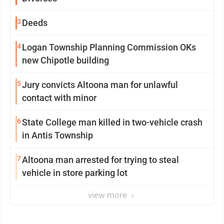
3
Deeds
4
Logan Township Planning Commission OKs
new Chipotle building
5
Jury convicts Altoona man for unlawful
contact with minor
6
State College man killed in two-vehicle crash
in Antis Township
7
Altoona man arrested for trying to steal
vehicle in store parking lot
view more