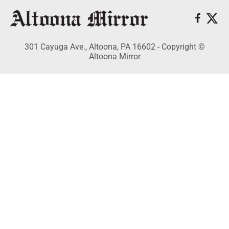
301 Cayuga Ave., Altoona, PA 16602 - Copyright ©
Altoona Mirror