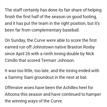
The staff certainly has done its fair share of helping
finish the first half of the season on good footing,
and it has put the team in the right position, but it's
been far from complementary baseball.
On Sunday, the Curve were able to score the first
earned run off Johnstown native Braxton Roxby
since April 26 with a ninth inning double by Nick
Cimillo that scored Termarr Johnson.
It was too little, too late, and the inning ended with
a Sammy Siani groundout in the next at bat.
Offensive woes have been the Achilles heel for
Altoona this season and have continued to hamper
the winning ways of the Curve.