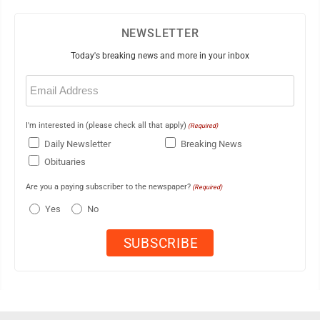
NEWSLETTER
Today's breaking news and more in your inbox
Email
(Required)
I'm interested in (please check all that apply)
(Required)
Daily Newsletter
Breaking News
Obituaries
Are you a paying subscriber to the newspaper?
(Required)
Yes
No