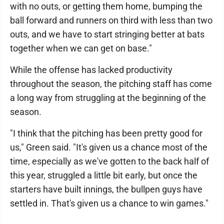
with no outs, or getting them home, bumping the
ball forward and runners on third with less than two
outs, and we have to start stringing better at bats
together when we can get on base."
While the offense has lacked productivity
throughout the season, the pitching staff has come
a long way from struggling at the beginning of the
season.
"I think that the pitching has been pretty good for
us," Green said. "It's given us a chance most of the
time, especially as we've gotten to the back half of
this year, struggled a little bit early, but once the
starters have built innings, the bullpen guys have
settled in. That's given us a chance to win games."