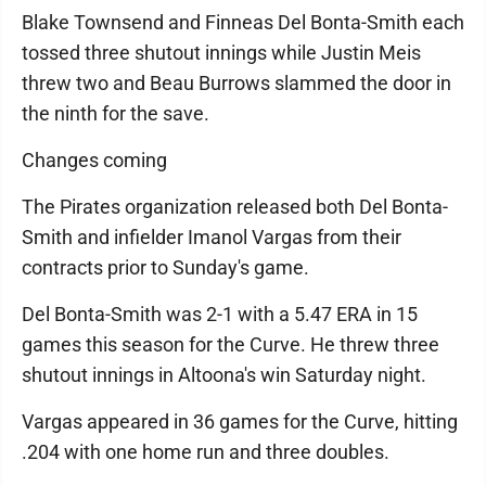
Blake Townsend and Finneas Del Bonta-Smith each
tossed three shutout innings while Justin Meis
threw two and Beau Burrows slammed the door in
the ninth for the save.
Changes coming
The Pirates organization released both Del Bonta-
Smith and infielder Imanol Vargas from their
contracts prior to Sunday's game.
Del Bonta-Smith was 2-1 with a 5.47 ERA in 15
games this season for the Curve. He threw three
shutout innings in Altoona's win Saturday night.
Vargas appeared in 36 games for the Curve, hitting
.204 with one home run and three doubles.