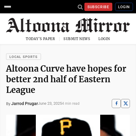
SUBSCRIBE
LOGIN
TODAY'S PAPER
SUBMIT NEWS
LOGIN
LOCAL SPORTS
Altoona Curve have hopes for
better 2nd half of Eastern
League
Jarrod Prugar
June 23, 2025
By
4 min read