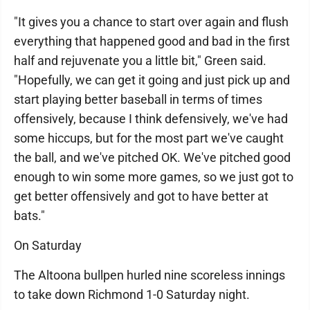
"It gives you a chance to start over again and flush
everything that happened good and bad in the first
half and rejuvenate you a little bit," Green said.
"Hopefully, we can get it going and just pick up and
start playing better baseball in terms of times
offensively, because I think defensively, we've had
some hiccups, but for the most part we've caught
the ball, and we've pitched OK. We've pitched good
enough to win some more games, so we just got to
get better offensively and got to have better at
bats."
On Saturday
The Altoona bullpen hurled nine scoreless innings
to take down Richmond 1-0 Saturday night.