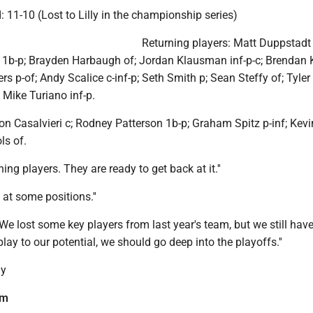
d: 11-10 (Lost to Lilly in the championship series)
Returning players: Matt Duppstadt 
1b-p; Brayden Harbaugh of; Jordan Klausman inf-p-c; Brendan
rs p-of; Andy Scalice c-inf-p; Seth Smith p; Sean Steffy of; Tyler
 Mike Turiano inf-p.
 Casalvieri c; Rodney Patterson 1b-p; Graham Spitz p-inf; Kevi
ls of.
ing players. They are ready to get back at it.''
at some positions.''
"We lost some key players from last year's team, but we still have
 play to our potential, we should go deep into the playoffs.''
ly
am