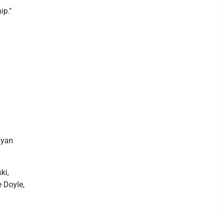
p.''
Ryan
ki,
 Doyle,