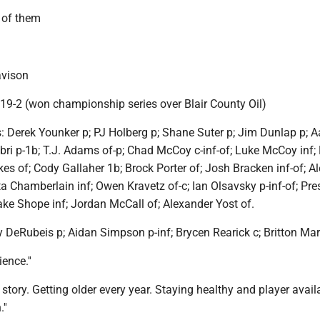
l of them
vison
 19-2 (won championship series over Blair County Oil)
s: Derek Younker p; PJ Holberg p; Shane Suter p; Jim Dunlap p; 
bri p-1b; T.J. Adams of-p; Chad McCoy c-inf-of; Luke McCoy inf
ckes of; Cody Gallaher 1b; Brock Porter of; Josh Bracken inf-of; A
ta Chamberlain inf; Owen Kravetz of-c; Ian Olsavsky p-inf-of; Pre
ake Shope inf; Jordan McCall of; Alexander Yost of.
DeRubeis p; Aidan Simpson p-inf; Brycen Rearick c; Britton Mar
ence.''
tory. Getting older every year. Staying healthy and player availab
''