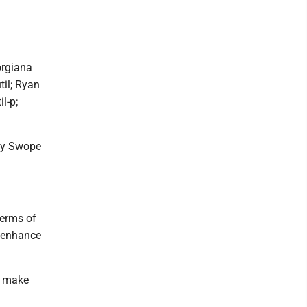
orgiana
til; Ryan
l-p;
ody Swope
terms of
y enhance
d make