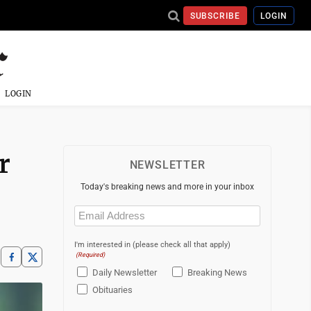
SUBSCRIBE
LOGIN
LOGIN
r
NEWSLETTER
Today's breaking news and more in your inbox
Email
(Required)
I'm interested in (please check all that apply)
(Required)
Daily Newsletter
Breaking News
Obituaries