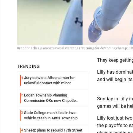
Brandon Ickes is one of several veterans returning for defending champ Lill
They keep getting
TRENDING
Lilly has domina
Jury convicts Altoona man for
1
and will begin it
unlawful contact with minor
Logan Township Planning
2
Sunday in Lilly i
Commission OKs new Chipotle
games will be he
building
State College man killed in two-
3
Lilly lost just t
vehicle crash in Antis Township
the playoffs to e
Sheetz plans to rebuild 17th Street
4
players continue 