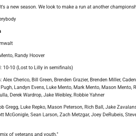
"It's a new season. We look to make a run at another championshi
verybody
a
rnwalt
 Mento, Randy Hoover
: 10-10 (Lost to Lilly in semifinals)
: Alex Cherico, Bill Green, Brenden Grazier, Brenden Miller, Caden
n Pugh, Landyn Evens, Luke Mento, Mark Mento, Mason Mento, 
ulla, Derek Wardrop, Jake Weibley, Robbie Yahner
 Gregg, Luke Repko, Mason Peterson, Rich Ball, Jake Zavalans
cott McGonigle, Sean Larson, Zach Metzgar, Joey DeRubeis, Steve
 mix of veterans and youth.''