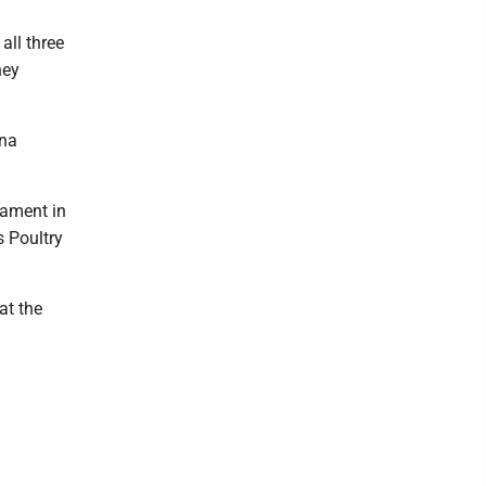
all three
ney
ona
nament in
s Poultry
at the