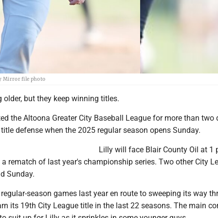
y Mirror file photo
 older, but they keep winning titles.
ted the Altoona Greater City Baseball League for more than two
s title defense when the 2025 regular season opens Sunday.
Lilly will face Blair County Oil at 1
n a rematch of last year's championship series. Two other City 
ld Sunday.
wo regular-season games last year en route to sweeping its way t
arn its 19th City League title in the last 22 seasons. The main co
to suit up for Lilly as it sprinkles in some younger guys.