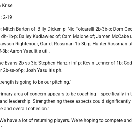
 Krise
d: 2-19
: Mitch Barton of; Billy Dicken p; Nic Folcarelli 2b-3b-p; Dom Ge
se dh-1b-p; Bailey Kudlawiec of; Cam Malone of; Jamen McCabe u
Dawson Rightenour; Garret Rossman 1b-3b-p; Hunter Rossman uti
-3b; Aaron Yasulitis util.
 Evans 2b-ss-3b; Stephen Hanzir inf-p; Kevin Lehner of-1b; C
r 2b-ss-of-p; Josh Yasulitis ph.
rength is going to be our pitching.''
imary area of concern appears to be coaching -- specifically in 
and leadership. Strengthening these aspects could significantl
 and overall cohesion.''
"We have a lot of returning players. We're hoping to compete an
''