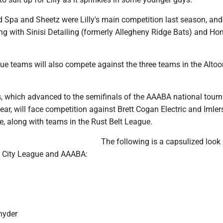
 Spa and Sheetz were Lilly's main competition last season, and 
ng with Sinisi Detailing (formerly Allegheny Ridge Bats) and Ho
gue teams will also compete against the three teams in the Alto
which advanced to the semifinals of the AAABA national tour
ar, will face competition against Brett Cogan Electric and Imler
ue, along with teams in the Rust Belt League.
The following is a capsulized look 
e City League and AAABA:
nyder