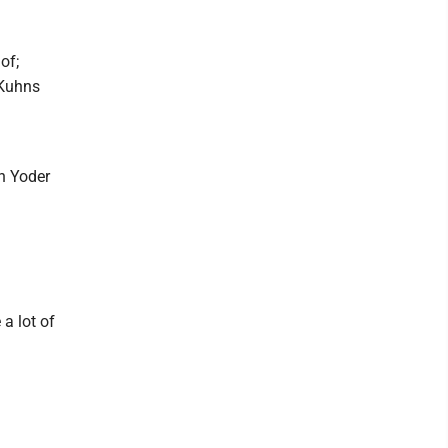
of;
 Kuhns
n Yoder
 a lot of