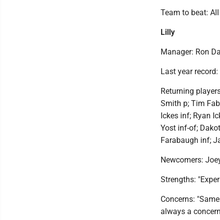
Team to beat: Al
Lilly
Manager: Ron Da
Last year record:
Returning player
Smith p; Tim Fab
Ickes inf; Ryan I
Yost inf-of; Dako
Farabaugh inf; J
Newcomers: Joey 
Strengths: "Experi
Concerns: "Same s
always a concern.