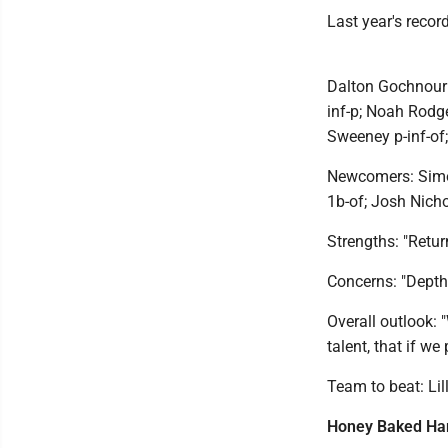
Last year's recor
Dalton Gochnour 
inf-p; Noah Rodge
Sweeney p-inf-of;
Newcomers: Simon
1b-of; Josh Nicho
Strengths: "Return
Concerns: "Depth 
Overall outlook: 
talent, that if we
Team to beat: Lil
Honey Baked H