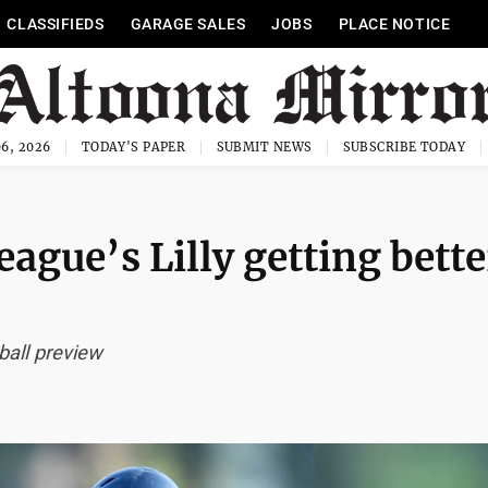
CLASSIFIEDS
GARAGE SALES
JOBS
PLACE NOTICE
6, 2026
TODAY'S PAPER
SUBMIT NEWS
SUBSCRIBE TODAY
eague’s Lilly getting bette
all preview