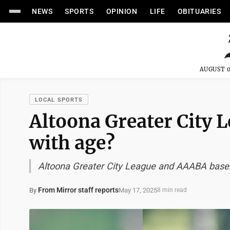
NEWS
SPORTS
OPINION
LIFE
OBITUARIES
AUGUST 0
LOCAL SPORTS
Altoona Greater City L
with age?
Altoona Greater City League and AAABA baseb
From Mirror staff reports
May 17, 2025
By
8 min read