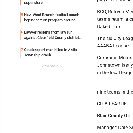
superstore
BCO, Refresh Med
New West Branch football coach
5
teams return, alo
hoping to turn program around
Baked Ham.
Lawyer resigns from lawsuit
6
against Clearfield County district
The six City Lea
attorney
AAABA League.
Coudersport man killed in Antis
7
Township crash
Cumming Motors, 
Johnstown last ye
view more
in the local leag
nine teams in th
CITY LEAGUE
Blair County Oil
Manager: Dale S