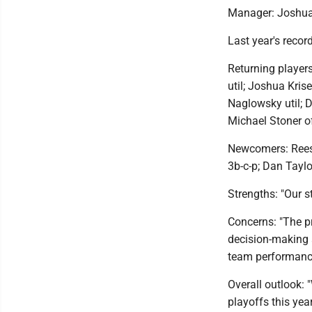
Manager: Joshua
Last year's recor
Returning players
util; Joshua Kri
Naglowsky util; 
Michael Stoner of
Newcomers: Reese
3b-c-p; Dan Taylo
Strengths: "Our st
Concerns: "The pr
decision-making 
team performance
Overall outlook: 
playoffs this year.