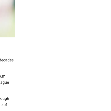
 decades
 p.m.
League
hrough
re of