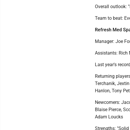
Overall outlook: 
Team to beat: E
Refresh Med Sp
Manager: Joe Fo
Assistants: Rich
Last year's record
Returning players
Terchanik, Jexti
Hanlon, Tony Pet
Newcomers: Jacob
Blaise Pierce, S
Adam Loucks
Strengths: "Solid