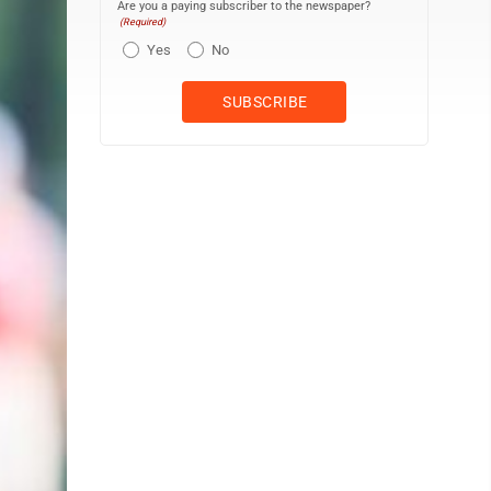
Are you a paying subscriber to the newspaper?
(Required)
Yes
No