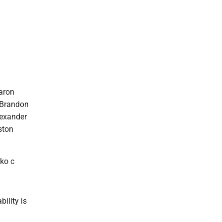
Aaron
; Brandon
lexander
ston
ko c
ility is