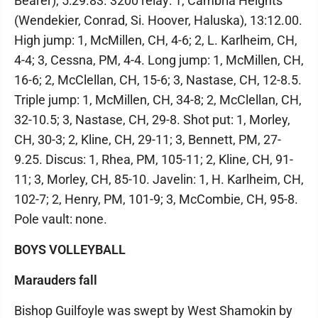
Bearer), 5:29.83. 3200 relay: 1, Cambria Heights
(Wendekier, Conrad, Si. Hoover, Haluska), 13:12.00.
High jump: 1, McMillen, CH, 4-6; 2, L. Karlheim, CH,
4-4; 3, Cessna, PM, 4-4. Long jump: 1, McMillen, CH,
16-6; 2, McClellan, CH, 15-6; 3, Nastase, CH, 12-8.5.
Triple jump: 1, McMillen, CH, 34-8; 2, McClellan, CH,
32-10.5; 3, Nastase, CH, 29-8. Shot put: 1, Morley,
CH, 30-3; 2, Kline, CH, 29-11; 3, Bennett, PM, 27-
9.25. Discus: 1, Rhea, PM, 105-11; 2, Kline, CH, 91-
11; 3, Morley, CH, 85-10. Javelin: 1, H. Karlheim, CH,
102-7; 2, Henry, PM, 101-9; 3, McCombie, CH, 95-8.
Pole vault: none.
BOYS VOLLEYBALL
Marauders fall
Bishop Guilfoyle was swept by West Shamokin by