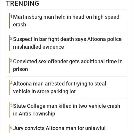
TRENDING
1
Martinsburg man held in head-on high speed
crash
2
Suspect in bar fight death says Altoona police
mishandled evidence
3
Convicted sex offender gets additional time in
prison
4
Altoona man arrested for trying to steal
vehicle in store parking lot
5
State College man killed in two-vehicle crash
in Antis Township
6
Jury convicts Altoona man for unlawful