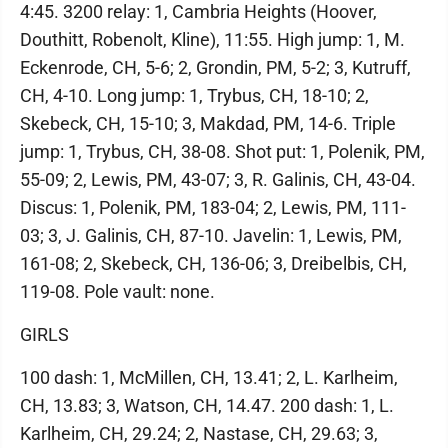
4:45. 3200 relay: 1, Cambria Heights (Hoover,
Douthitt, Robenolt, Kline), 11:55. High jump: 1, M.
Eckenrode, CH, 5-6; 2, Grondin, PM, 5-2; 3, Kutruff,
CH, 4-10. Long jump: 1, Trybus, CH, 18-10; 2,
Skebeck, CH, 15-10; 3, Makdad, PM, 14-6. Triple
jump: 1, Trybus, CH, 38-08. Shot put: 1, Polenik, PM,
55-09; 2, Lewis, PM, 43-07; 3, R. Galinis, CH, 43-04.
Discus: 1, Polenik, PM, 183-04; 2, Lewis, PM, 111-
03; 3, J. Galinis, CH, 87-10. Javelin: 1, Lewis, PM,
161-08; 2, Skebeck, CH, 136-06; 3, Dreibelbis, CH,
119-08. Pole vault: none.
GIRLS
100 dash: 1, McMillen, CH, 13.41; 2, L. Karlheim,
CH, 13.83; 3, Watson, CH, 14.47. 200 dash: 1, L.
Karlheim, CH, 29.24; 2, Nastase, CH, 29.63; 3,