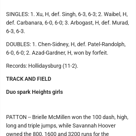
SINGLES: 1. Xu, H, def. Singh, 6-3, 6-3; 2. Waibel, H,
def. Carbanara, 6-0, 6-0; 3. Arbogast, H, def. Murad,
6-3, 6-3.
DOUBLES: 1. Chen-Sidney, H, def. Patel-Randolph,
6-0, 6-0; 2. Azad-Gardner, H, won by forfeit.
Records: Hollidaysburg (11-2).
TRACK AND FIELD
Duo spark Heights girls
PATTON -- Brielle McMillen won the 100 dash, high,
long and triple jumps, while Savannah Hoover
owned the 800, 1600 and 3200 runs for the