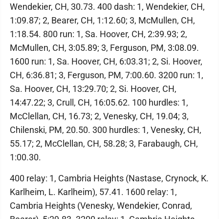
Wendekier, CH, 30.73. 400 dash: 1, Wendekier, CH,
1:09.87; 2, Bearer, CH, 1:12.60; 3, McMullen, CH,
1:18.54. 800 run: 1, Sa. Hoover, CH, 2:39.93; 2,
McMullen, CH, 3:05.89; 3, Ferguson, PM, 3:08.09.
1600 run: 1, Sa. Hoover, CH, 6:03.31; 2, Si. Hoover,
CH, 6:36.81; 3, Ferguson, PM, 7:00.60. 3200 run: 1,
Sa. Hoover, CH, 13:29.70; 2, Si. Hoover, CH,
14:47.22; 3, Crull, CH, 16:05.62. 100 hurdles: 1,
McClellan, CH, 16.73; 2, Venesky, CH, 19.04; 3,
Chilenski, PM, 20.50. 300 hurdles: 1, Venesky, CH,
55.17; 2, McClellan, CH, 58.28; 3, Farabaugh, CH,
1:00.30.
400 relay: 1, Cambria Heights (Nastase, Crynock, K.
Karlheim, L. Karlheim), 57.41. 1600 relay: 1,
Cambria Heights (Venesky, Wendekier, Conrad,