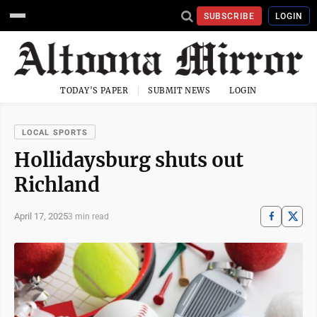
SUBSCRIBE
LOGIN
TODAY'S PAPER
SUBMIT NEWS
LOGIN
LOCAL SPORTS
Hollidaysburg shuts out
Richland
April 17, 2025
3 min read