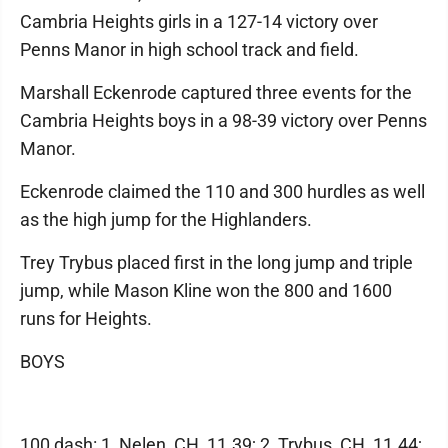
Cambria Heights girls in a 127-14 victory over
Penns Manor in high school track and field.
Marshall Eckenrode captured three events for the
Cambria Heights boys in a 98-39 victory over Penns
Manor.
Eckenrode claimed the 110 and 300 hurdles as well
as the high jump for the Highlanders.
Trey Trybus placed first in the long jump and triple
jump, while Mason Kline won the 800 and 1600
runs for Heights.
BOYS
100 dash: 1, Nelen, CH, 11.39; 2, Trybus, CH, 11.44;