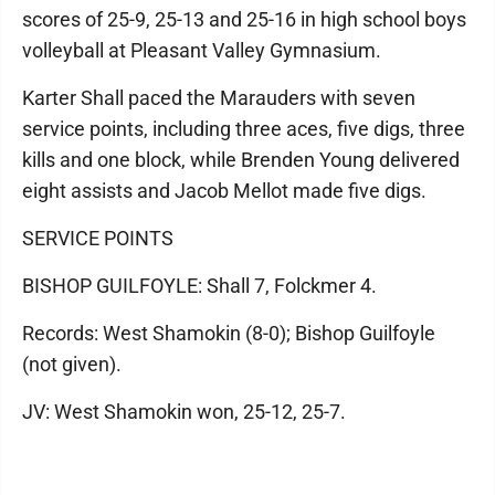
scores of 25-9, 25-13 and 25-16 in high school boys
volleyball at Pleasant Valley Gymnasium.
Karter Shall paced the Marauders with seven
service points, including three aces, five digs, three
kills and one block, while Brenden Young delivered
eight assists and Jacob Mellot made five digs.
SERVICE POINTS
BISHOP GUILFOYLE: Shall 7, Folckmer 4.
Records: West Shamokin (8-0); Bishop Guilfoyle
(not given).
JV: West Shamokin won, 25-12, 25-7.