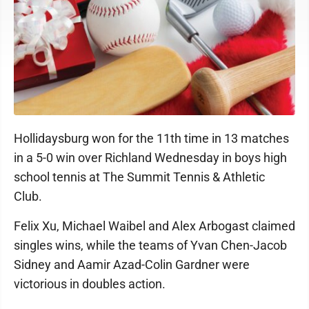
Hollidaysburg won for the 11th time in 13 matches
in a 5-0 win over Richland Wednesday in boys high
school tennis at The Summit Tennis & Athletic
Club.
Felix Xu, Michael Waibel and Alex Arbogast claimed
singles wins, while the teams of Yvan Chen-Jacob
Sidney and Aamir Azad-Colin Gardner were
victorious in doubles action.