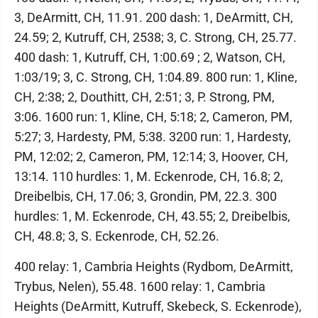
3, DeArmitt, CH, 11.91. 200 dash: 1, DeArmitt, CH,
24.59; 2, Kutruff, CH, 2538; 3, C. Strong, CH, 25.77.
400 dash: 1, Kutruff, CH, 1:00.69 ; 2, Watson, CH,
1:03/19; 3, C. Strong, CH, 1:04.89. 800 run: 1, Kline,
CH, 2:38; 2, Douthitt, CH, 2:51; 3, P. Strong, PM,
3:06. 1600 run: 1, Kline, CH, 5:18; 2, Cameron, PM,
5:27; 3, Hardesty, PM, 5:38. 3200 run: 1, Hardesty,
PM, 12:02; 2, Cameron, PM, 12:14; 3, Hoover, CH,
13:14. 110 hurdles: 1, M. Eckenrode, CH, 16.8; 2,
Dreibelbis, CH, 17.06; 3, Grondin, PM, 22.3. 300
hurdles: 1, M. Eckenrode, CH, 43.55; 2, Dreibelbis,
CH, 48.8; 3, S. Eckenrode, CH, 52.26.
400 relay: 1, Cambria Heights (Rydbom, DeArmitt,
Trybus, Nelen), 55.48. 1600 relay: 1, Cambria
Heights (DeArmitt, Kutruff, Skebeck, S. Eckenrode),