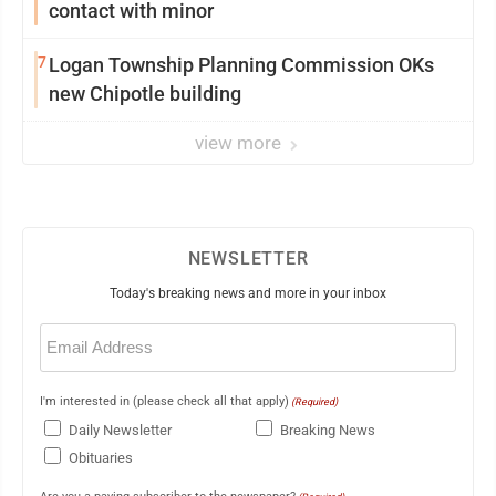
contact with minor
7
Logan Township Planning Commission OKs
new Chipotle building
view more
NEWSLETTER
Today's breaking news and more in your inbox
Email
(Required)
I'm interested in (please check all that apply)
(Required)
Daily Newsletter
Breaking News
Obituaries