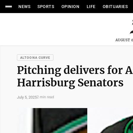
NEWS
SPORTS
OPINION
LIFE
OBITUARIES
AUGUST 0
ALTOONA CURVE
Pitching delivers for 
Harrisburg Senators
July 5, 2025
2 min read