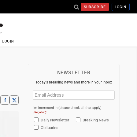
SUBSCRIBE
LOGIN
LOGIN
NEWSLETTER
Today's breaking news and more in your inbox
Email
(Required)
I'm interested in (please check all that apply)
(Required)
Daily Newsletter
Breaking News
Obituaries