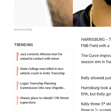
Antwone Kelly
HARRISBURG -- The
TRENDING
FNB Field with a 
Jury convicts Altoona man for
1
The Curve improve
unlawful contact with minor
season win in fra
State College man killed in two-
2
vehicle crash in Antis Township
Kelly allowed just
Logan Township Planning
3
Harrisburg took a
Commission OKs new Chipotle
building
fifth, but Kelly
Sheetz plans to rebuild 17th Street
4
superstore
Kelly threw 5ª sh
three in 1• score