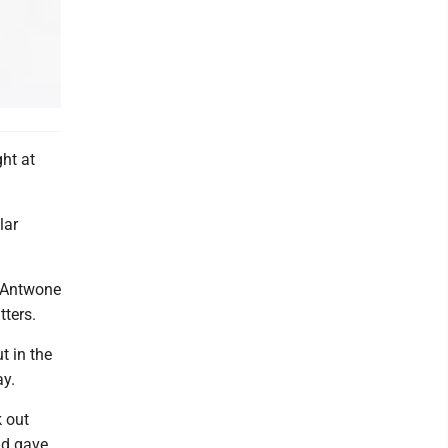
ht at
lar
, Antwone
tters.
t in the
ay.
k out
nd gave