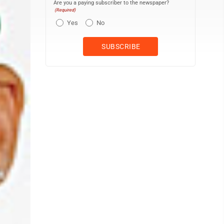
Are you a paying subscriber to the newspaper?
(Required)
Yes
No