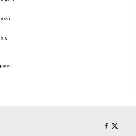
fonzo
 his
gainst