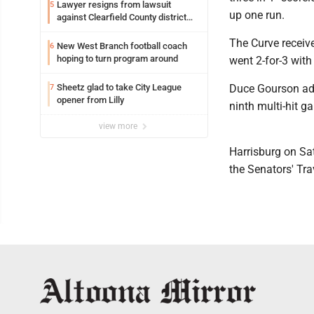
Lawyer resigns from lawsuit
5
up one run.
against Clearfield County district
attorney
The Curve receiv
New West Branch football coach
6
hoping to turn program around
went 2-for-3 with
Sheetz glad to take City League
Duce Gourson add
7
opener from Lilly
ninth multi-hit g
view more
Harrisburg on Sat
the Senators' Tra