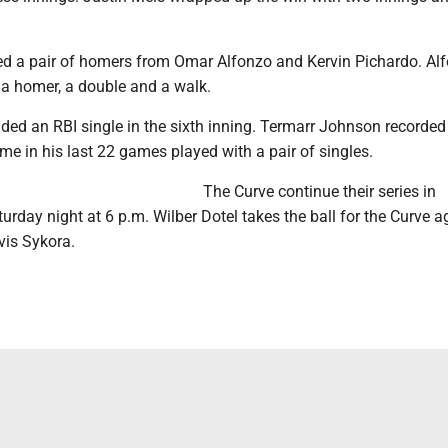
ed a pair of homers from Omar Alfonzo and Kervin Pichardo. Al
 a homer, a double and a walk.
ed an RBI single in the sixth inning. Termarr Johnson recorded
ame in his last 22 games played with a pair of singles.
The Curve continue their series in
urday night at 6 p.m. Wilber Dotel takes the ball for the Curve a
vis Sykora.