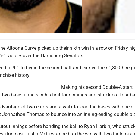
 Altoona Curve picked up their sixth win in a row on Friday nig
5-1 victory over the Harrisburg Senators.
d to 9-1 to begin the second half and earned their 1,800th regu
nchise history.
Making his second Double-A start
 two base runners in his first four innings and struck out four ba
dvantage of two errors and a walk to load the bases with one ou
 got Johnathon Thomas to bounce into an inning-ending double pl
utout innings before handing the ball to Ryan Harbin, who struc
less innings. Justin Meis wrapped up the win with two innings a