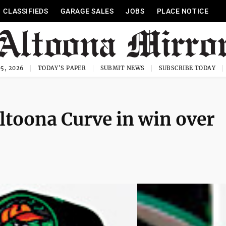
CLASSIFIEDS
GARAGE SALES
JOBS
PLACE NOTICE
5, 2026
TODAY'S PAPER
SUBMIT NEWS
SUBSCRIBE TODAY
Altoona Curve in win over