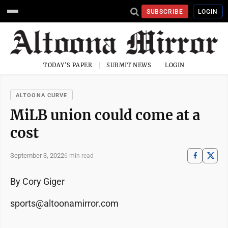
SUBSCRIBE
LOGIN
TODAY'S PAPER
SUBMIT NEWS
LOGIN
ALTOONA CURVE
MiLB union could come at a
cost
September 3, 2022
6 min read
By Cory Giger
sports@altoonamirror.com