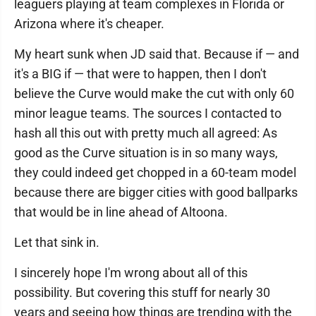
leaguers playing at team complexes in Florida or
Arizona where it's cheaper.
My heart sunk when JD said that. Because if — and
it's a BIG if — that were to happen, then I don't
believe the Curve would make the cut with only 60
minor league teams. The sources I contacted to
hash all this out with pretty much all agreed: As
good as the Curve situation is in so many ways,
they could indeed get chopped in a 60-team model
because there are bigger cities with good ballparks
that would be in line ahead of Altoona.
Let that sink in.
I sincerely hope I'm wrong about all of this
possibility. But covering this stuff for nearly 30
years and seeing how things are trending with the