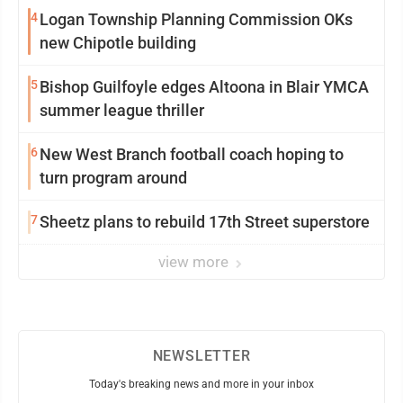
4
Logan Township Planning Commission OKs
new Chipotle building
5
Bishop Guilfoyle edges Altoona in Blair YMCA
summer league thriller
6
New West Branch football coach hoping to
turn program around
7
Sheetz plans to rebuild 17th Street superstore
view more
NEWSLETTER
Today's breaking news and more in your inbox