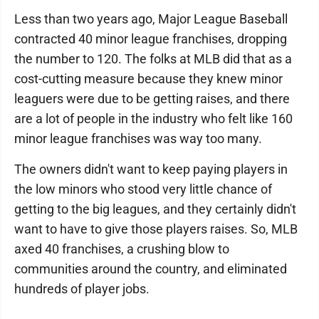
Less than two years ago, Major League Baseball
contracted 40 minor league franchises, dropping
the number to 120. The folks at MLB did that as a
cost-cutting measure because they knew minor
leaguers were due to be getting raises, and there
are a lot of people in the industry who felt like 160
minor league franchises was way too many.
The owners didn't want to keep paying players in
the low minors who stood very little chance of
getting to the big leagues, and they certainly didn't
want to have to give those players raises. So, MLB
axed 40 franchises, a crushing blow to
communities around the country, and eliminated
hundreds of player jobs.