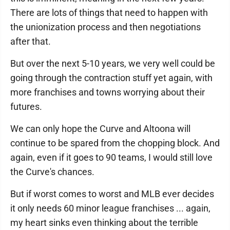
There are lots of things that need to happen with
the unionization process and then negotiations
after that.
But over the next 5-10 years, we very well could be
going through the contraction stuff yet again, with
more franchises and towns worrying about their
futures.
We can only hope the Curve and Altoona will
continue to be spared from the chopping block. And
again, even if it goes to 90 teams, I would still love
the Curve's chances.
But if worst comes to worst and MLB ever decides
it only needs 60 minor league franchises ... again,
my heart sinks even thinking about the terrible