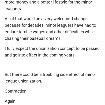
more money and a better lifestyle for the minor
leaguers.
All of that would be a very welcomed change,
because for decades, minor leaguers have had to
endure terrible wages and other difficulties while
chasing their baseball dreams.
I fully expect the unionization concept to be passed
and go into effect in the coming years.
But there could be a troubling side effect of minor
league unionization.
Contraction.
Again.