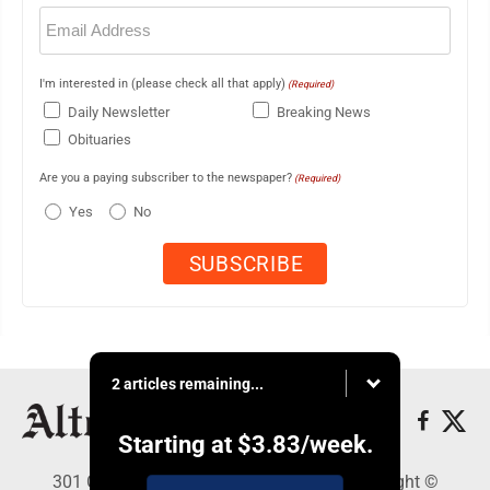
Email
(Required)
I'm interested in (please check all that apply)
(Required)
Daily Newsletter
Breaking News
Obituaries
Are you a paying subscriber to the newspaper?
(Required)
Yes
No
2 articles remaining...
Starting at
$3.83
/week.
301 Cayuga Ave., Altoona, PA 16602 - Copyright ©