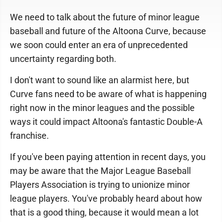
We need to talk about the future of minor league
baseball and future of the Altoona Curve, because
we soon could enter an era of unprecedented
uncertainty regarding both.
I don't want to sound like an alarmist here, but
Curve fans need to be aware of what is happening
right now in the minor leagues and the possible
ways it could impact Altoona's fantastic Double-A
franchise.
If you've been paying attention in recent days, you
may be aware that the Major League Baseball
Players Association is trying to unionize minor
league players. You've probably heard about how
that is a good thing, because it would mean a lot