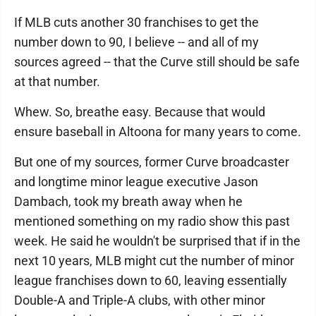
If MLB cuts another 30 franchises to get the
number down to 90, I believe -- and all of my
sources agreed -- that the Curve still should be safe
at that number.
Whew. So, breathe easy. Because that would
ensure baseball in Altoona for many years to come.
But one of my sources, former Curve broadcaster
and longtime minor league executive Jason
Dambach, took my breath away when he
mentioned something on my radio show this past
week. He said he wouldn't be surprised that if in the
next 10 years, MLB might cut the number of minor
league franchises down to 60, leaving essentially
Double-A and Triple-A clubs, with other minor