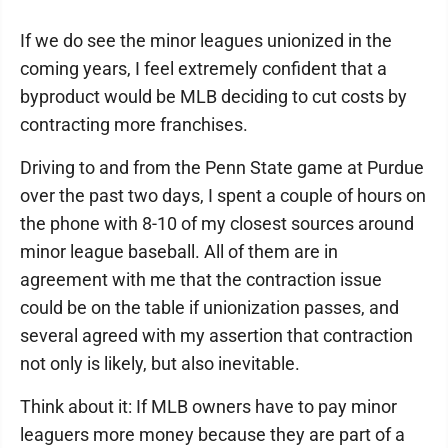
If we do see the minor leagues unionized in the
coming years, I feel extremely confident that a
byproduct would be MLB deciding to cut costs by
contracting more franchises.
Driving to and from the Penn State game at Purdue
over the past two days, I spent a couple of hours on
the phone with 8-10 of my closest sources around
minor league baseball. All of them are in
agreement with me that the contraction issue
could be on the table if unionization passes, and
several agreed with my assertion that contraction
not only is likely, but also inevitable.
Think about it: If MLB owners have to pay minor
leaguers more money because they are part of a