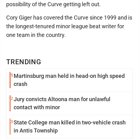
possibility of the Curve getting left out.
Cory Giger has covered the Curve since 1999 and is
the longest-tenured minor league beat writer for
one team in the country.
TRENDING
1
Martinsburg man held in head-on high speed
crash
2
Jury convicts Altoona man for unlawful
contact with minor
3
State College man killed in two-vehicle crash
in Antis Township