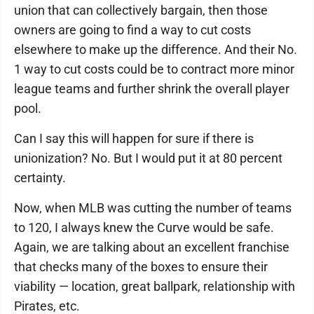
union that can collectively bargain, then those
owners are going to find a way to cut costs
elsewhere to make up the difference. And their No.
1 way to cut costs could be to contract more minor
league teams and further shrink the overall player
pool.
Can I say this will happen for sure if there is
unionization? No. But I would put it at 80 percent
certainty.
Now, when MLB was cutting the number of teams
to 120, I always knew the Curve would be safe.
Again, we are talking about an excellent franchise
that checks many of the boxes to ensure their
viability — location, great ballpark, relationship with
Pirates, etc.