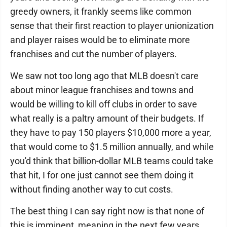
greedy owners, it frankly seems like common
sense that their first reaction to player unionization
and player raises would be to eliminate more
franchises and cut the number of players.
We saw not too long ago that MLB doesn't care
about minor league franchises and towns and
would be willing to kill off clubs in order to save
what really is a paltry amount of their budgets. If
they have to pay 150 players $10,000 more a year,
that would come to $1.5 million annually, and while
you'd think that billion-dollar MLB teams could take
that hit, I for one just cannot see them doing it
without finding another way to cut costs.
The best thing I can say right now is that none of
this is imminent, meaning in the next few years.