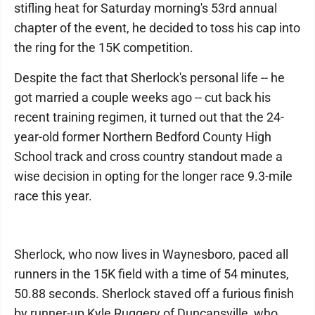
stifling heat for Saturday morning's 53rd annual
chapter of the event, he decided to toss his cap into
the ring for the 15K competition.
Despite the fact that Sherlock's personal life -- he
got married a couple weeks ago -- cut back his
recent training regimen, it turned out that the 24-
year-old former Northern Bedford County High
School track and cross country standout made a
wise decision in opting for the longer race 9.3-mile
race this year.
Sherlock, who now lives in Waynesboro, paced all
runners in the 15K field with a time of 54 minutes,
50.88 seconds. Sherlock staved off a furious finish
by runner-up Kyle Ruggery of Duncansville, who