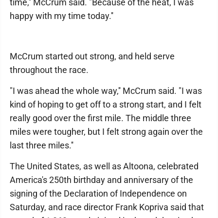
time,'' McCrum said. "Because of the heat, I was
happy with my time today.''
McCrum started out strong, and held serve
throughout the race.
"I was ahead the whole way,'' McCrum said. "I was
kind of hoping to get off to a strong start, and I felt
really good over the first mile. The middle three
miles were tougher, but I felt strong again over the
last three miles.''
The United States, as well as Altoona, celebrated
America's 250th birthday and anniversary of the
signing of the Declaration of Independence on
Saturday, and race director Frank Kopriva said that