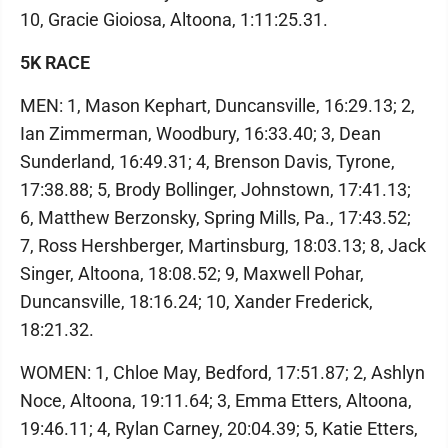
10, Gracie Gioiosa, Altoona, 1:11:25.31.
5K RACE
MEN: 1, Mason Kephart, Duncansville, 16:29.13; 2,
Ian Zimmerman, Woodbury, 16:33.40; 3, Dean
Sunderland, 16:49.31; 4, Brenson Davis, Tyrone,
17:38.88; 5, Brody Bollinger, Johnstown, 17:41.13;
6, Matthew Berzonsky, Spring Mills, Pa., 17:43.52;
7, Ross Hershberger, Martinsburg, 18:03.13; 8, Jack
Singer, Altoona, 18:08.52; 9, Maxwell Pohar,
Duncansville, 18:16.24; 10, Xander Frederick,
18:21.32.
WOMEN: 1, Chloe May, Bedford, 17:51.87; 2, Ashlyn
Noce, Altoona, 19:11.64; 3, Emma Etters, Altoona,
19:46.11; 4, Rylan Carney, 20:04.39; 5, Katie Etters,