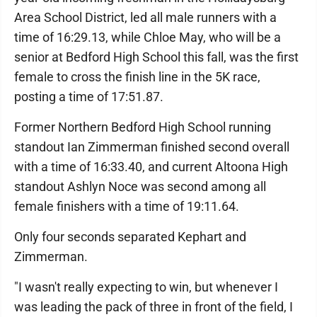
Area School District, led all male runners with a
time of 16:29.13, while Chloe May, who will be a
senior at Bedford High School this fall, was the first
female to cross the finish line in the 5K race,
posting a time of 17:51.87.
Former Northern Bedford High School running
standout Ian Zimmerman finished second overall
with a time of 16:33.40, and current Altoona High
standout Ashlyn Noce was second among all
female finishers with a time of 19:11.64.
Only four seconds separated Kephart and
Zimmerman.
"I wasn't really expecting to win, but whenever I
was leading the pack of three in front of the field, I