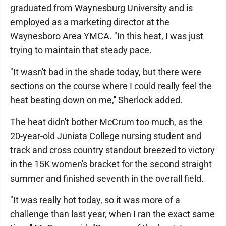
graduated from Waynesburg University and is
employed as a marketing director at the
Waynesboro Area YMCA. "In this heat, I was just
trying to maintain that steady pace.
"It wasn't bad in the shade today, but there were
sections on the course where I could really feel the
heat beating down on me,'' Sherlock added.
The heat didn't bother McCrum too much, as the
20-year-old Juniata College nursing student and
track and cross country standout breezed to victory
in the 15K women's bracket for the second straight
summer and finished seventh in the overall field.
"It was really hot today, so it was more of a
challenge than last year, when I ran the exact same