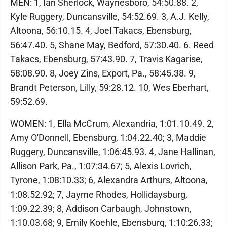
MEN: 1, Ian Sherlock, Waynesboro, 54:50.88. 2,
Kyle Ruggery, Duncansville, 54:52.69. 3, A.J. Kelly,
Altoona, 56:10.15. 4, Joel Takacs, Ebensburg,
56:47.40. 5, Shane May, Bedford, 57:30.40. 6. Reed
Takacs, Ebensburg, 57:43.90. 7, Travis Kagarise,
58:08.90. 8, Joey Zins, Export, Pa., 58:45.38. 9,
Brandt Peterson, Lilly, 59:28.12. 10, Wes Eberhart,
59:52.69.
WOMEN: 1, Ella McCrum, Alexandria, 1:01.10.49. 2,
Amy O'Donnell, Ebensburg, 1:04.22.40; 3, Maddie
Ruggery, Duncansville, 1:06:45.93. 4, Jane Hallinan,
Allison Park, Pa., 1:07:34.67; 5, Alexis Lovrich,
Tyrone, 1:08:10.33; 6, Alexandra Arthurs, Altoona,
1:08.52.92; 7, Jayme Rhodes, Hollidaysburg,
1:09.22.39; 8, Addison Carbaugh, Johnstown,
1:10.03.68; 9, Emily Koehle, Ebensburg, 1:10:26.33;