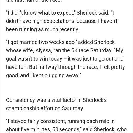
"I didn't know what to expect,'' Sherlock said. "I
didn't have high expectations, because I haven't
been running as much recently.
"I got married two weeks ago,'' added Sherlock,
whose wife, Alyssa, ran the 5K race Saturday. "My
goal wasn't to win today -- it was just to go out and
have fun. But halfway through the race, I felt pretty
good, and I kept plugging away.''
Consistency was a vital factor in Sherlock's
championship effort on Saturday.
"I stayed fairly consistent, running each mile in
about five minutes, 50 seconds,'' said Sherlock, who