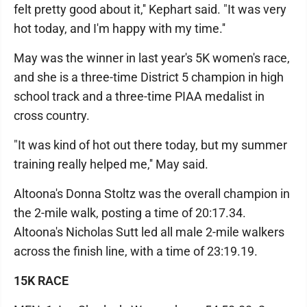
felt pretty good about it,'' Kephart said. "It was very
hot today, and I'm happy with my time.''
May was the winner in last year's 5K women's race,
and she is a three-time District 5 champion in high
school track and a three-time PIAA medalist in
cross country.
"It was kind of hot out there today, but my summer
training really helped me,'' May said.
Altoona's Donna Stoltz was the overall champion in
the 2-mile walk, posting a time of 20:17.34.
Altoona's Nicholas Sutt led all male 2-mile walkers
across the finish line, with a time of 23:19.19.
15K RACE