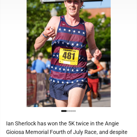
Ian Sherlock has won the 5K twice in the Angie
Gioiosa Memorial Fourth of July Race, and despite