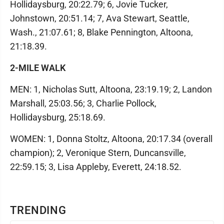
Hollidaysburg, 20:22.79; 6, Jovie Tucker,
Johnstown, 20:51.14; 7, Ava Stewart, Seattle,
Wash., 21:07.61; 8, Blake Pennington, Altoona,
21:18.39.
2-MILE WALK
MEN: 1, Nicholas Sutt, Altoona, 23:19.19; 2, Landon
Marshall, 25:03.56; 3, Charlie Pollock,
Hollidaysburg, 25:18.69.
WOMEN: 1, Donna Stoltz, Altoona, 20:17.34 (overall
champion); 2, Veronique Stern, Duncansville,
22:59.15; 3, Lisa Appleby, Everett, 24:18.52.
TRENDING