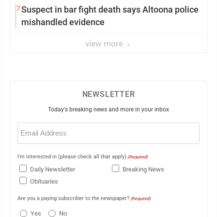
7
Suspect in bar fight death says Altoona police
mishandled evidence
view more
NEWSLETTER
Today's breaking news and more in your inbox
Email
(Required)
I'm interested in (please check all that apply)
(Required)
Daily Newsletter
Breaking News
Obituaries
Are you a paying subscriber to the newspaper?
(Required)
Yes
No