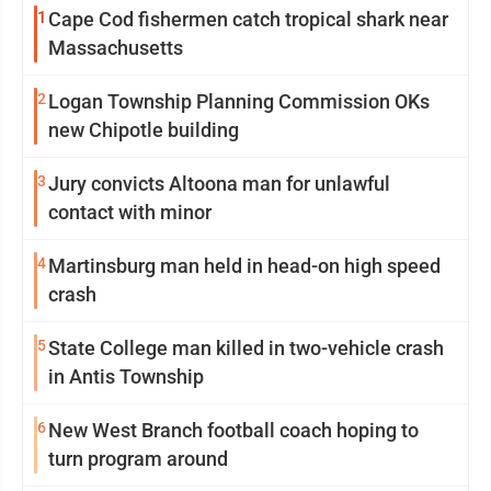
1
Cape Cod fishermen catch tropical shark near
Massachusetts
2
Logan Township Planning Commission OKs
new Chipotle building
3
Jury convicts Altoona man for unlawful
contact with minor
4
Martinsburg man held in head-on high speed
crash
5
State College man killed in two-vehicle crash
in Antis Township
6
New West Branch football coach hoping to
turn program around