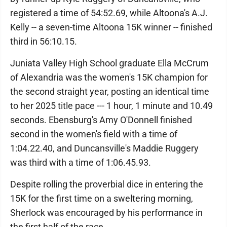
registered a time of 54:52.69, while Altoona's A.J.
Kelly -- a seven-time Altoona 15K winner -- finished
third in 56:10.15.
Juniata Valley High School graduate Ella McCrum
of Alexandria was the women's 15K champion for
the second straight year, posting an identical time
to her 2025 title pace --- 1 hour, 1 minute and 10.49
seconds. Ebensburg's Amy O'Donnell finished
second in the women's field with a time of
1:04.22.40, and Duncansville's Maddie Ruggery
was third with a time of 1:06.45.93.
Despite rolling the proverbial dice in entering the
15K for the first time on a sweltering morning,
Sherlock was encouraged by his performance in
the first half of the race.