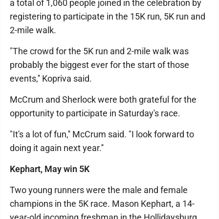
a total of 1,060 people joined in the celebration by
registering to participate in the 15K run, 5K run and
2-mile walk.
"The crowd for the 5K run and 2-mile walk was
probably the biggest ever for the start of those
events,'' Kopriva said.
McCrum and Sherlock were both grateful for the
opportunity to participate in Saturday's race.
"It's a lot of fun,'' McCrum said. "I look forward to
doing it again next year.''
Kephart, May win 5K
Two young runners were the male and female
champions in the 5K race. Mason Kephart, a 14-
year-old incoming freshman in the Hollidaysburg