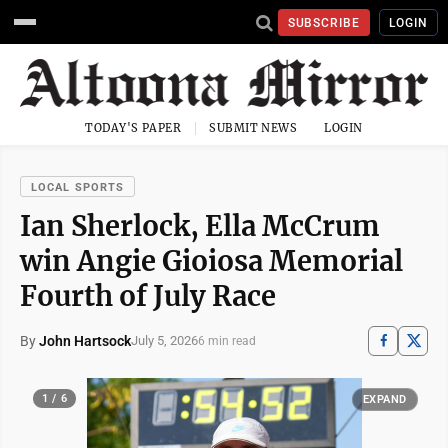
SUBSCRIBE
LOGIN
TODAY'S PAPER
SUBMIT NEWS
LOGIN
LOCAL SPORTS
Ian Sherlock, Ella McCrum
win Angie Gioiosa Memorial
Fourth of July Race
By
John Hartsock
July 5, 2026
6 min read
1 / 6
EXPAND