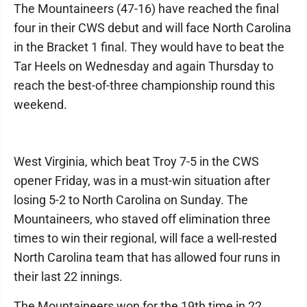
The Mountaineers (47-16) have reached the final
four in their CWS debut and will face North Carolina
in the Bracket 1 final. They would have to beat the
Tar Heels on Wednesday and again Thursday to
reach the best-of-three championship round this
weekend.
West Virginia, which beat Troy 7-5 in the CWS
opener Friday, was in a must-win situation after
losing 5-2 to North Carolina on Sunday. The
Mountaineers, who staved off elimination three
times to win their regional, will face a well-rested
North Carolina team that has allowed four runs in
their last 22 innings.
The Mountaineers won for the 19th time in 22