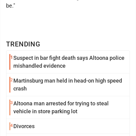
be."
TRENDING
1
Suspect in bar fight death says Altoona police
mishandled evidence
2
Martinsburg man held in head-on high speed
crash
3
Altoona man arrested for trying to steal
vehicle in store parking lot
4
Divorces