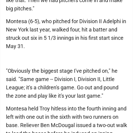
like that. Then we had pitchers come in and make
big pitches."
Montesa (6-5), who pitched for Division II Adelphi in
New York last year, walked four, hit a batter and
struck out six in 5 1/3 innings in his first start since
May 31.
"Obviously the biggest stage I've pitched on," he
said. "Same game -- Division I, Division II, Little
League; it's a children's game. Go out and pound
the zone and play like it's your last game."
Montesa held Troy hitless into the fourth inning and
left with one out in the sixth with two runners on
base. Reliever Ben McDougal issued a two-out walk