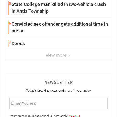
5
State College man killed in two-vehicle crash
in Antis Township
6
Convicted sex offender gets additional time in
prison
7
Deeds
view more
NEWSLETTER
Today's breaking news and more in your inbox
Email
(Required)
I'm interested in (please check all that apply)
(Required)