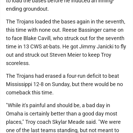
to load the bases before he induced an inning-
ending groundout.
The Trojans loaded the bases again in the seventh,
this time with none out. Reese Bassinger came on
to face Blake Cavill, who struck out for the seventh
time in 13 CWS at-bats. He got Jimmy Janicki to fly
out and struck out Steven Meier to keep Troy
scoreless.
The Trojans had erased a four-run deficit to beat
Mississippi 12-8 on Sunday, but there would be no
comeback this time.
"While it's painful and should be, a bad day in
Omaha is certainly better than a good day most
places," Troy coach Skylar Meade said. "We were
one of the last teams standing, but not meant to