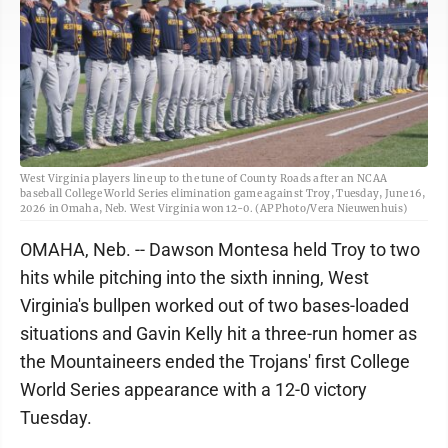
West Virginia players line up to the tune of County Roads after an NCAA
baseball College World Series elimination game against Troy, Tuesday, June 16,
2026 in Omaha, Neb. West Virginia won 12-0. (AP Photo/Vera Nieuwenhuis)
OMAHA, Neb. -- Dawson Montesa held Troy to two
hits while pitching into the sixth inning, West
Virginia's bullpen worked out of two bases-loaded
situations and Gavin Kelly hit a three-run homer as
the Mountaineers ended the Trojans' first College
World Series appearance with a 12-0 victory
Tuesday.