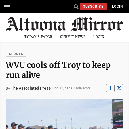
SUBSCRIBE
LOGIN
TODAY'S PAPER
SUBMIT NEWS
LOGIN
SPORTS
WVU cools off Troy to keep
run alive
The Associated Press
June 17, 2026
By
3 min read