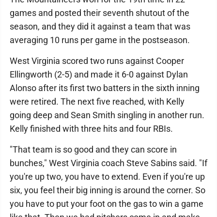
games and posted their seventh shutout of the
season, and they did it against a team that was
averaging 10 runs per game in the postseason.
West Virginia scored two runs against Cooper
Ellingworth (2-5) and made it 6-0 against Dylan
Alonso after its first two batters in the sixth inning
were retired. The next five reached, with Kelly
going deep and Sean Smith singling in another run.
Kelly finished with three hits and four RBIs.
"That team is so good and they can score in
bunches," West Virginia coach Steve Sabins said. "If
you're up two, you have to extend. Even if you're up
six, you feel their big inning is around the corner. So
you have to put your foot on the gas to win a game