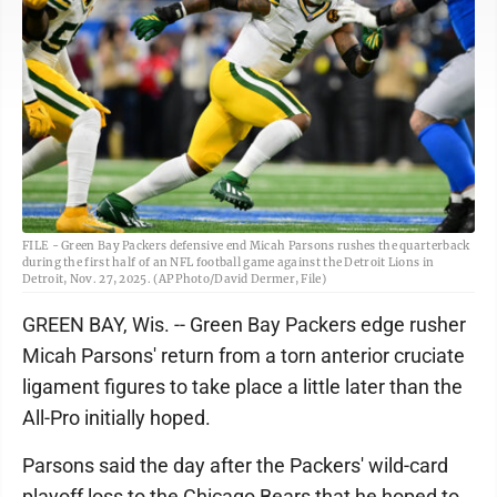
FILE - Green Bay Packers defensive end Micah Parsons rushes the quarterback
during the first half of an NFL football game against the Detroit Lions in
Detroit, Nov. 27, 2025. (AP Photo/David Dermer, File)
GREEN BAY, Wis. -- Green Bay Packers edge rusher
Micah Parsons' return from a torn anterior cruciate
ligament figures to take place a little later than the
All-Pro initially hoped.
Parsons said the day after the Packers' wild-card
playoff loss to the Chicago Bears that he hoped to