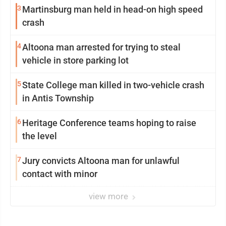
3
Martinsburg man held in head-on high speed
crash
4
Altoona man arrested for trying to steal
vehicle in store parking lot
5
State College man killed in two-vehicle crash
in Antis Township
6
Heritage Conference teams hoping to raise
the level
7
Jury convicts Altoona man for unlawful
contact with minor
view more