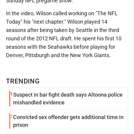
Sunday NFL pregame show.
In the video, Wilson called working on "The NFL
Today" his "next chapter." Wilson played 14
seasons after being taken by Seattle in the third
round of the 2012 NFL draft. He spent his first 10
seasons with the Seahawks before playing for
Denver, Pittsburgh and the New York Giants.
TRENDING
1
Suspect in bar fight death says Altoona police
mishandled evidence
2
Convicted sex offender gets additional time in
prison