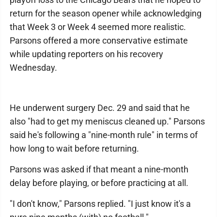
return for the season opener while acknowledging
that Week 3 or Week 4 seemed more realistic.
Parsons offered a more conservative estimate
while updating reporters on his recovery
Wednesday.
He underwent surgery Dec. 29 and said that he
also "had to get my meniscus cleaned up." Parsons
said he's following a "nine-month rule" in terms of
how long to wait before returning.
Parsons was asked if that meant a nine-month
delay before playing, or before practicing at all.
"I don't know," Parsons replied. "I just know it's a