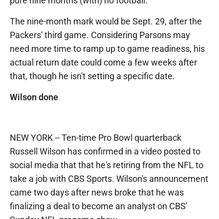
pure nine months (with) no football."
The nine-month mark would be Sept. 29, after the
Packers' third game. Considering Parsons may
need more time to ramp up to game readiness, his
actual return date could come a few weeks after
that, though he isn't setting a specific date.
Wilson done
NEW YORK -- Ten-time Pro Bowl quarterback
Russell Wilson has confirmed in a video posted to
social media that that he's retiring from the NFL to
take a job with CBS Sports. Wilson's announcement
came two days after news broke that he was
finalizing a deal to become an analyst on CBS'