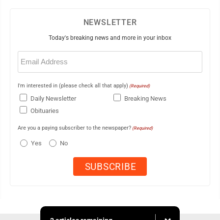
NEWSLETTER
Today's breaking news and more in your inbox
Email
(Required)
I'm interested in (please check all that apply)
(Required)
Daily Newsletter
Breaking News
Obituaries
Are you a paying subscriber to the newspaper?
(Required)
Yes
No