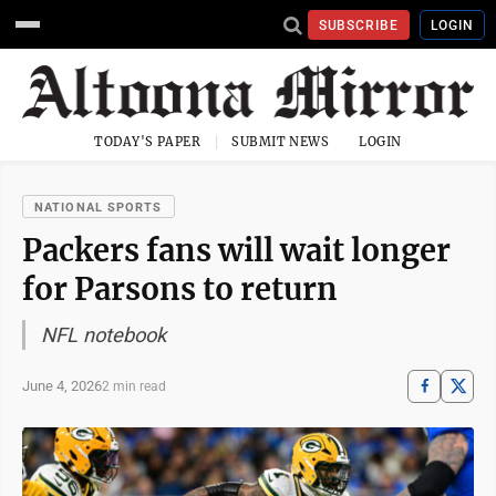
SUBSCRIBE
LOGIN
TODAY'S PAPER
SUBMIT NEWS
LOGIN
NATIONAL SPORTS
Packers fans will wait longer
for Parsons to return
NFL notebook
June 4, 2026
2 min read