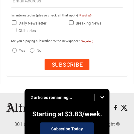
(Required)
I'm interested in (please check all that apply)
(Required)
Daily Newsletter
Breaking News
Obituaries
Are you a paying subscriber to the newspaper?
(Required)
Yes
No
2 articles remaining...
Starting at
$3.83
/week.
301 Cayuga Ave., Altoona, PA 16602 - Copyright ©
Subscribe Today
Altoona Mirror