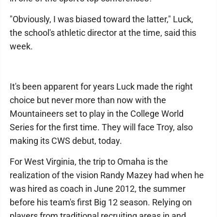
"Obviously, I was biased toward the latter," Luck,
the school's athletic director at the time, said this
week.
It's been apparent for years Luck made the right
choice but never more than now with the
Mountaineers set to play in the College World
Series for the first time. They will face Troy, also
making its CWS debut, today.
For West Virginia, the trip to Omaha is the
realization of the vision Randy Mazey had when he
was hired as coach in June 2012, the summer
before his team's first Big 12 season. Relying on
players from traditional recruiting areas in and