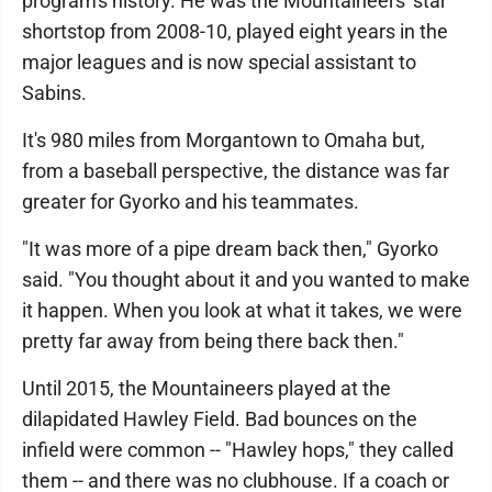
program's history. He was the Mountaineers' star
shortstop from 2008-10, played eight years in the
major leagues and is now special assistant to
Sabins.
It's 980 miles from Morgantown to Omaha but,
from a baseball perspective, the distance was far
greater for Gyorko and his teammates.
"It was more of a pipe dream back then," Gyorko
said. "You thought about it and you wanted to make
it happen. When you look at what it takes, we were
pretty far away from being there back then."
Until 2015, the Mountaineers played at the
dilapidated Hawley Field. Bad bounces on the
infield were common -- "Hawley hops," they called
them -- and there was no clubhouse. If a coach or