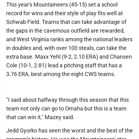
This year's Mountaineers (45-15) set a school
record for wins and their style of play fits well at
Schwab Field. Teams that can take advantage of
the gaps in the cavernous outfield are rewarded,
and West Virginia ranks among the national leaders
in doubles and, with over 100 steals, can take the
extra base. Maxx Yehl (9-2, 2.10 ERA) and Chansen
Cole (10-1, 2.81) lead a pitching staff that has a
3.76 ERA, best among the eight CWS teams.
"I said about halfway through this season that this
team not only can go to Omaha but this is a team
that can win it," Mazey said.
Jedd Gyorko has seen the worst and the best of the