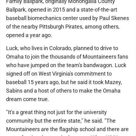
Family Ballpark, originally Monongalia County
Ballpark, opened in 2015 and a state-of-the-art
baseball biomechanics center used by Paul Skenes
of the nearby Pittsburgh Pirates, among others,
opened a year ago.
Luck, who lives in Colorado, planned to drive to
Omaha to join the thousands of Mountaineers fans
who have jumped on the team's bandwagon. Luck
signed off on West Virginia's commitment to
baseball 15 years ago, but he said it took Mazey,
Sabins and a host of others to make the Omaha
dream come true.
"It's a great thing not just for the university
community but the entire state," he said. "The
Mountaineers are the flagship school and there are