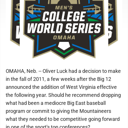
OMAHA, Neb. -- Oliver Luck had a decision to make
in the fall of 2011, a few weeks after the Big 12
announced the addition of West Virginia effective
the following year. Should he recommend dropping
what had been a mediocre Big East baseball
program or commit to giving the Mountaineers
what they needed to be competitive going forward
in one of the sport's top conferences?