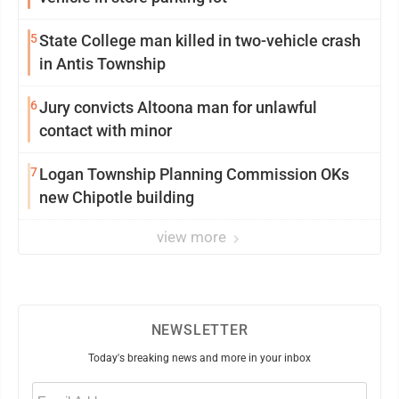
5
State College man killed in two-vehicle crash
in Antis Township
6
Jury convicts Altoona man for unlawful
contact with minor
7
Logan Township Planning Commission OKs
new Chipotle building
view more
NEWSLETTER
Today's breaking news and more in your inbox
Email