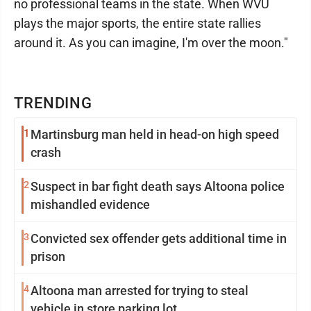
no professional teams in the state. When WVU
plays the major sports, the entire state rallies
around it. As you can imagine, I'm over the moon."
TRENDING
1
Martinsburg man held in head-on high speed
crash
2
Suspect in bar fight death says Altoona police
mishandled evidence
3
Convicted sex offender gets additional time in
prison
4
Altoona man arrested for trying to steal
vehicle in store parking lot