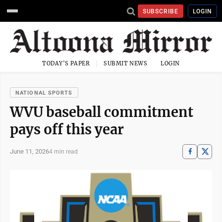
SUBSCRIBE
LOGIN
TODAY'S PAPER
SUBMIT NEWS
LOGIN
NATIONAL SPORTS
WVU baseball commitment
pays off this year
June 11, 2026
4 min read