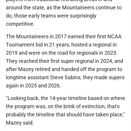
around the state, as the Mountaineers continue to
do, those early teams were surprisingly
competitive.
The Mountaineers in 2017 earned their first NCAA
Tournament bid in 21 years, hosted a regional in
2019 and were on the road for regionals in 2023.
They reached their first super regional in 2024, and
after Mazey retired and handed off the program to
longtime assistant Steve Sabins, they made supers
again in 2025 and 2026.
"Looking back, the 14-year timeline based on where
the program was, on the brink of extinction, that's
probably the timeline that should have taken place,"
Mazey said.