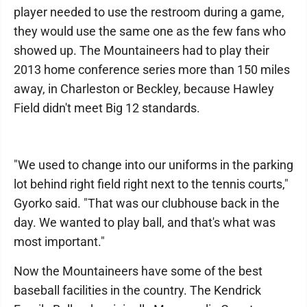
player needed to use the restroom during a game,
they would use the same one as the few fans who
showed up. The Mountaineers had to play their
2013 home conference series more than 150 miles
away, in Charleston or Beckley, because Hawley
Field didn't meet Big 12 standards.
"We used to change into our uniforms in the parking
lot behind right field right next to the tennis courts,"
Gyorko said. "That was our clubhouse back in the
day. We wanted to play ball, and that's what was
most important."
Now the Mountaineers have some of the best
baseball facilities in the country. The Kendrick